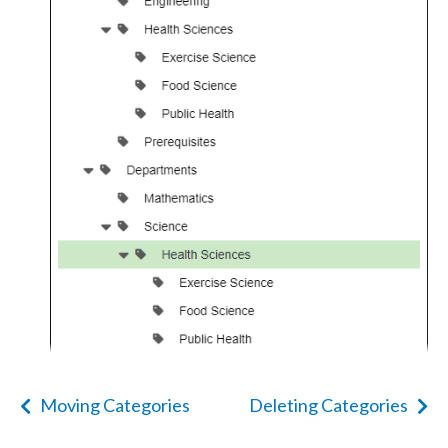
Moving Categories
Deleting Categories