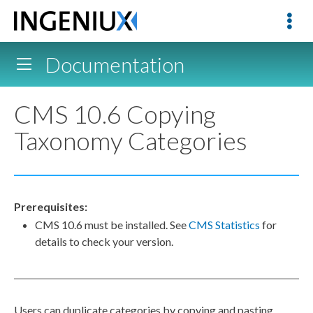
Documentation
CMS 10.6 Copying
Taxonomy Categories
Prerequisites:
CMS 10.6 must be installed. See
CMS Statistics
for
details to check your version.
Users can duplicate categories by copying and pasting