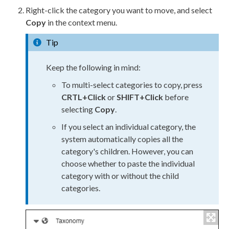
Right-click the category you want to move, and select
Copy
in the context menu.
Tip
Keep the following in mind:
To multi-select categories to copy, press
CRTL+Click
or
SHIFT+Click
before
selecting
Copy
.
If you select an individual category, the
system automatically copies all the
category's children. However, you can
choose whether to paste the individual
category with or without the child
categories.