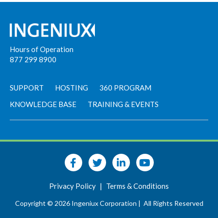
Hours of Operation
877 299 8900
SUPPORT
HOSTING
360 PROGRAM
KNOWLEDGE BASE
TRAINING & EVENTS
Privacy Policy
|
Terms & Conditions
Copyright © 2026 Ingeniux Corporation |
All Rights Reserved