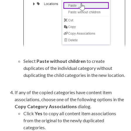
Select
Paste without children
to create
duplicates of the individual category without
duplicating the child categories in the new location.
If any of the copied categories have content item
associations, choose one of the following options in the
Copy Category Associations
dialog.
Click
Yes
to copy all content item associations
from the original to the newly duplicated
categories.