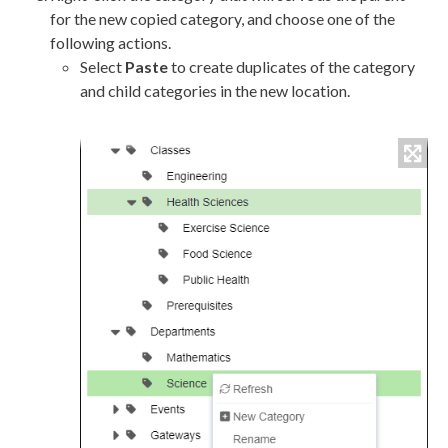
for the new copied category, and choose one of the
following actions.
Select
Paste
to create duplicates of the category
and child categories in the new location.