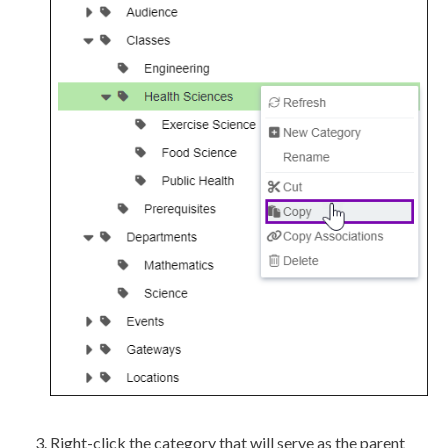
Right-click the category that will serve as the parent