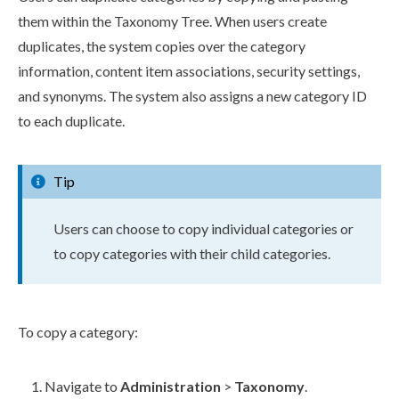
them within the Taxonomy Tree. When users create
duplicates, the system copies over the category
information, content item associations, security settings,
and synonyms. The system also assigns a new category ID
to each duplicate.
Tip
Users can choose to copy individual categories or
to copy categories with their child categories.
To copy a category:
Navigate to
Administration
>
Taxonomy
.