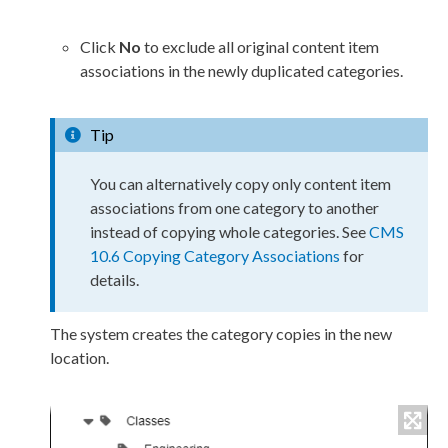
Click
No
to exclude all original content item
associations in the newly duplicated categories.
Tip
You can alternatively copy only content item
associations from one category to another
instead of copying whole categories. See
CMS
10.6 Copying Category Associations
for
details.
The system creates the category copies in the new
location.