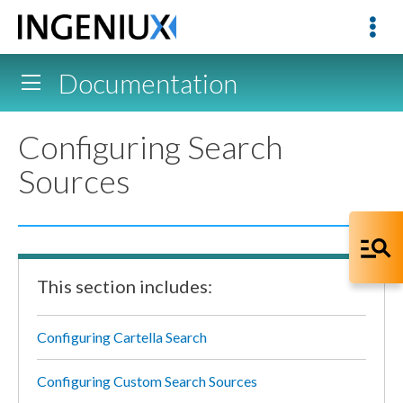
Documentation
Configuring Search
Sources
This section includes:
Configuring Cartella Search
Configuring Custom Search Sources