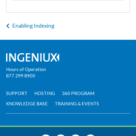
Enabling Indexing
Hours of Operation
877 299 8900
SUPPORT
HOSTING
360 PROGRAM
KNOWLEDGE BASE
TRAINING & EVENTS