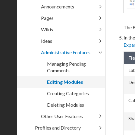
Announcements
Pages
The
E
Wikis
In th
Ideas
Expa
Administrative Features
Fie
Managing Pending
Comments
Lab
Editing Modules
Des
Creating Categories
Ca
Deleting Modules
Other User Features
Sha
Profiles and Directory