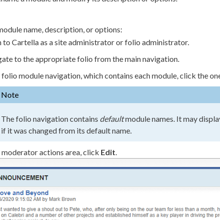
module name, description, or options:
n to Cartella as a site administrator or folio administrator.
ate to the appropriate folio from the main
navigation
.
e folio module
navigation
, which contains each module, click the on
Note
The folio
navigation
contains
default
module names. It may displa
if it was changed from its default name.
e moderator
actions
area, click
Edit
.