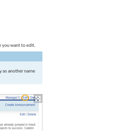
e you want to edit.
y as another name