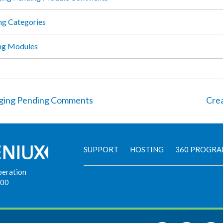
ng Categories
ng Modules
ing Pending Comments
Crea
SUPPORT
HOSTING
360 PROGR
peration
900