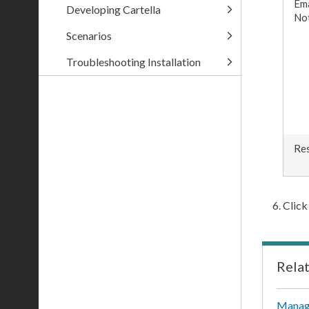
Ema
Developing Cartella
Not
Scenarios
Troubleshooting Installation
Res
Clic
Rela
Manag