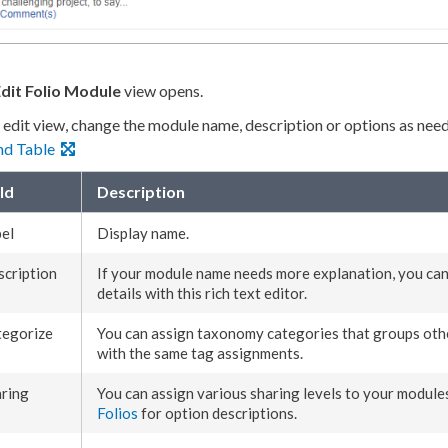
dit Folio Module
view opens.
e edit view, change the module name, description or options as nee
nd Table
ld
Description
el
Display name.
cription
If your module name needs more explanation, you ca
details with this rich text editor.
tegorize
You can assign taxonomy categories that groups othe
with the same tag
assignments
.
ring
You can assign various sharing levels to your module
Folios
for option descriptions.