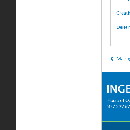
Creati
Deleti
Manag
Hours of O
877 299 8