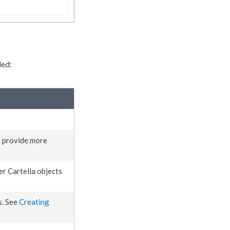
ded:
n provide more
r Cartella objects
s. See
Creating