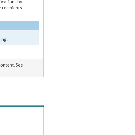
fications by
 recipients.
ing.
content. See