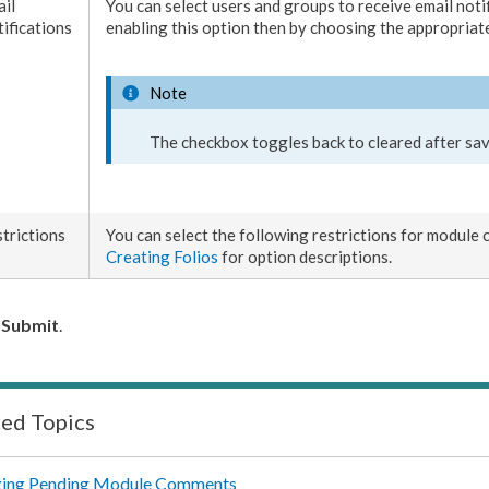
il
You can select
users
and groups to receive email noti
ifications
enabling this option then by choosing the appropriate
Note
The checkbox toggles back to cleared after sav
trictions
You can select the following restrictions for module 
Creating Folios
for option descriptions.
k
Submit
.
ted Topics
ing Pending Module Comments