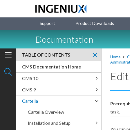
Support
Product Downloads
Documentation
TABLE OF CONTENTS
Home
C
Administrat
CMS Documentation Home
Edi
CMS 10
CMS 9
Cartella
Prerequi
task.
Cartella Overview
Installation and Setup
You can r