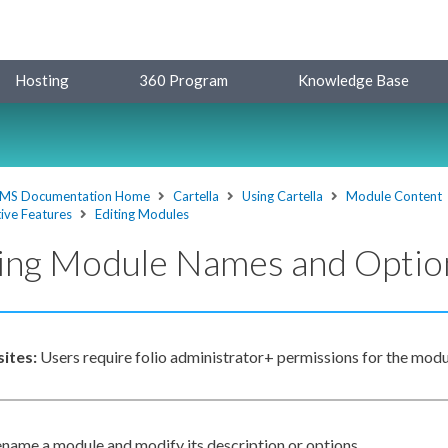
Hosting
360 Program
Knowledge Base
MS Documentation Home
Cartella
Using Cartella
Module Content
ive Features
Editing Modules
ting Module Names and Optio
sites:
Users
require folio administrator+
permissions
for the modu
ename a module and modify its description or options.