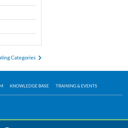
ting Categories
AM
KNOWLEDGE BASE
TRAINING & EVENTS