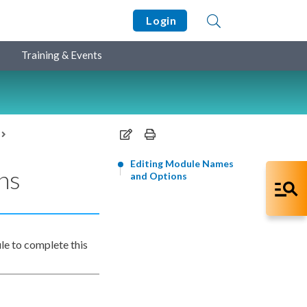
Login
Training & Events
Editing Module Names
ns
and Options
le to complete this