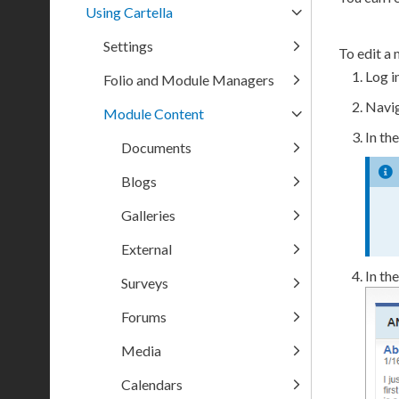
Using Cartella
Settings
To edit a 
Log i
Folio and Module Managers
Navig
Module Content
In th
Documents
Blogs
Galleries
External
In th
Surveys
Forums
Media
Calendars