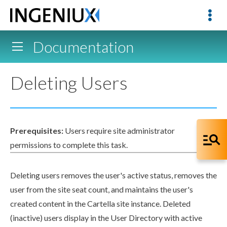
Documentation
Deleting Users
Prerequisites:
Users
require site administrator
permissions
to complete this task.
Deleting
user
s
removes the
user
's active status, removes the
user
from the site seat count, and maintains the
user
's
created content in the Cartella site instance. Deleted
(inactive)
user
s
display in the
User
Directory with active