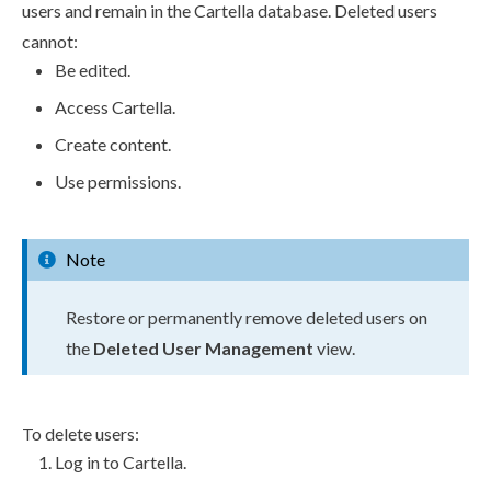
user
s
and remain in the Cartella database. Deleted
user
s
cannot:
Be edited.
Access Cartella.
Create content.
Use
permissions
.
Note
Restore or permanently remove deleted
user
s
on
the
Deleted
User
Management
view.
To delete
users
:
Log in to Cartella.