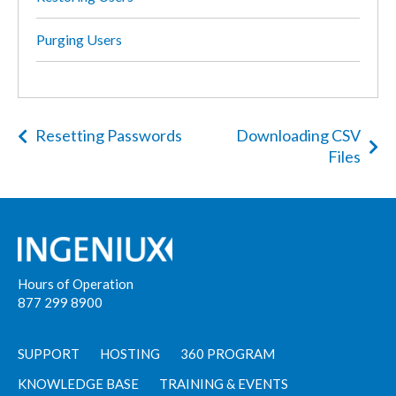
Purging Users
Resetting Passwords
Downloading CSV
Files
Hours of Operation
877 299 8900
SUPPORT
HOSTING
360 PROGRAM
KNOWLEDGE BASE
TRAINING & EVENTS