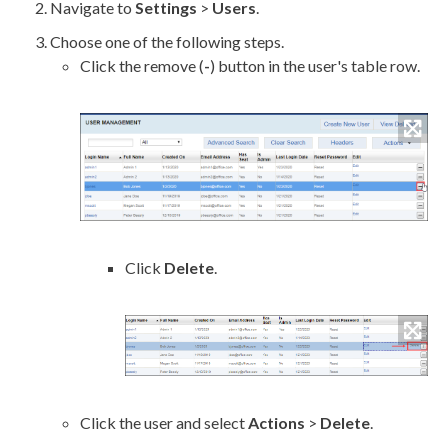
Navigate to
Settings
>
Users
.
Choose one of the following steps.
Click the remove (
-
) button in the
user
's table row.
Click
Delete
.
Click the
user
and select
Actions
>
Delete
.