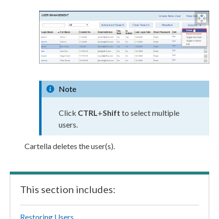
Note
Click
CTRL
+
Shift
to select multiple
user
s
.
Cartella deletes the
user
(s).
This section includes:
Restoring Users