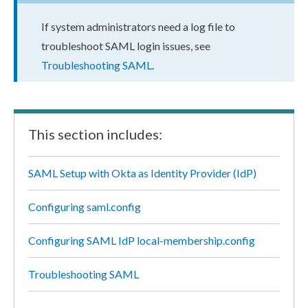
If system administrators need a log file to
troubleshoot SAML login issues, see
Troubleshooting SAML
.
This section includes:
SAML Setup with Okta as Identity Provider (IdP)
Configuring saml.config
Configuring SAML IdP local-membership.config
Troubleshooting SAML