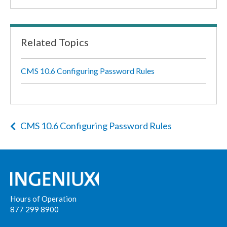
Related Topics
CMS 10.6 Configuring Password Rules
CMS 10.6 Configuring Password Rules
Hours of Operation
877 299 8900