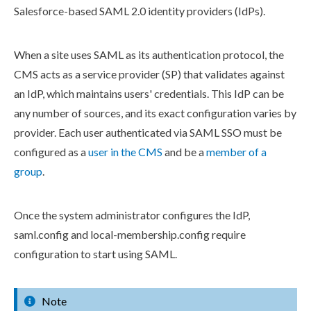
Salesforce-based SAML 2.0 identity providers (IdPs).
When a site uses SAML as its authentication protocol, the
CMS acts as a service provider (SP) that validates against
an IdP, which maintains
user
s
' credentials. This IdP can be
any number of sources, and its exact configuration varies by
provider. Each
user
authenticated via SAML SSO must be
configured as a
user
in the CMS
and be a
member of a
group
.
Once the system administrator configures the IdP,
saml.config
and
local-membership.config
require
configuration to start using SAML.
Note