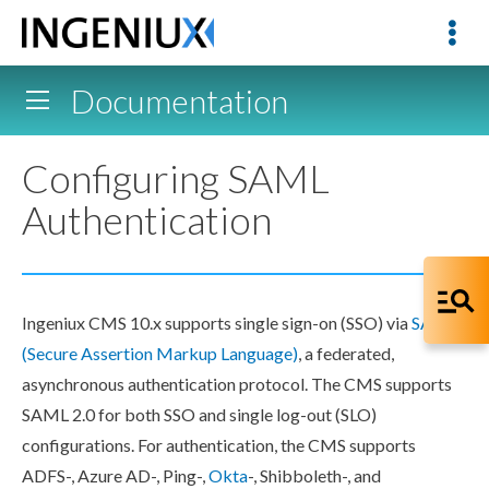
Documentation
Configuring SAML
Authentication
Ingeniux CMS 10.x supports single sign-on (SSO) via
SAML
(Secure Assertion Markup Language)
, a federated,
asynchronous authentication protocol. The CMS supports
SAML 2.0 for both SSO and single log-out (SLO)
configurations. For authentication, the CMS supports
ADFS-, Azure AD-, Ping-,
Okta
-, Shibboleth-, and