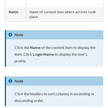
Name
Name of content item where activity took
place.
Note
Click the
Name
of the content item to display the
item. Click
Login Name
to display the
user
's
profile.
Note
Click the headers to sort columns in ascending or
descending order.