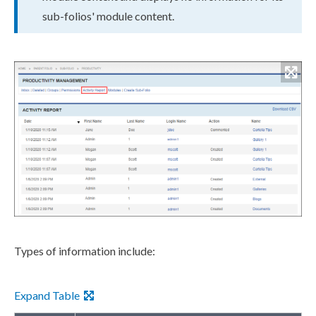
sub-folios' module content.
Types of information include:
Expand Table