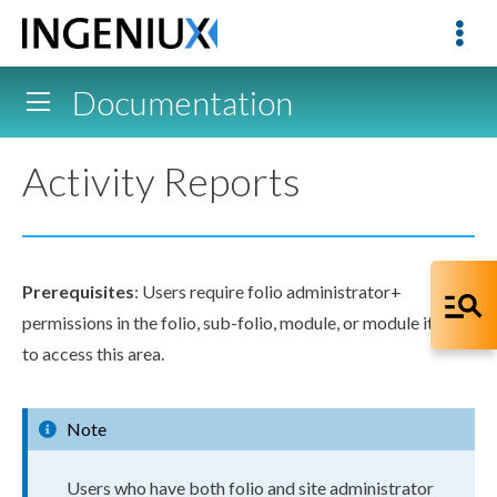
Documentation
Activity Reports
Prerequisites
:
Users
require folio administrator+
permissions
in the folio, sub-folio, module, or module item
to access this area.
Note
User
s
who have both folio and site administrator