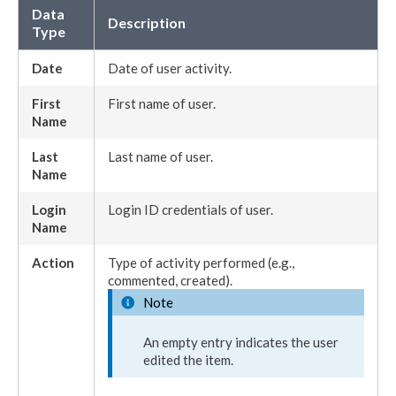
Data
Description
Type
Date
Date of
user
activity.
First
First name of
user
.
Name
Last
Last name of
user
.
Name
Login
Login ID credentials of
user
.
Name
Action
Type of activity performed (e.g.,
commented, created).
Note
An empty entry indicates the
user
edited the item.