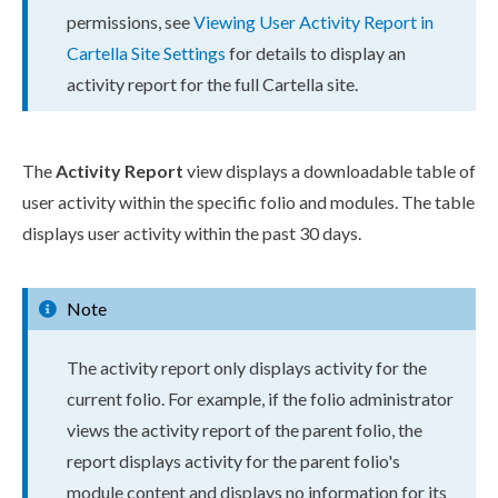
permissions
, see
Viewing
User
Activity Report in
Cartella Site Settings
for details to display an
activity report for the full Cartella site.
The
Activity Report
view displays a downloadable table of
user
activity within the specific folio and modules. The table
displays
user
activity within the past 30 days.
Note
The activity report only displays activity for the
current folio. For example, if the folio administrator
views the activity report of the
parent
folio, the
report displays activity for the
parent
folio's
module content and displays no information for its