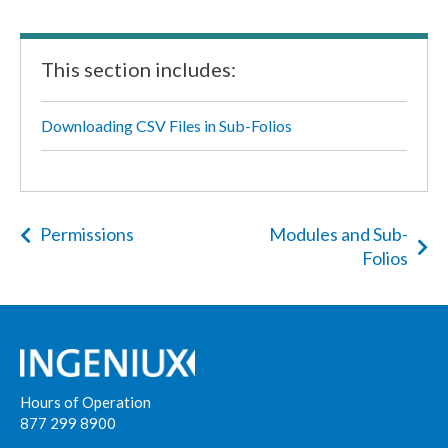
This section includes:
Downloading CSV Files in Sub-Folios
Permissions
Modules and Sub-
Folios
Hours of Operation
877 299 8900