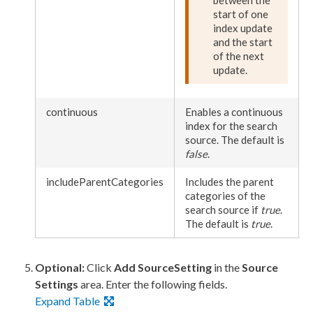
between the
start of one
index update
and the start
of the next
update.
continuous
Enables a continuous
index for the search
source. The default is
false
.
includeParentCategories
Includes the
parent
categories of the
search source if
true
.
The default is
true
.
Optional:
Click
Add SourceSetting
in the
Source
Settings
area. Enter the following fields.
Expand Table