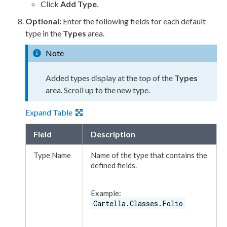
Click
Add Type
.
Optional:
Enter the following fields for each default
type in the
Types
area.
Note
Added types display at the top of the
Types
area. Scroll up to the new type.
Expand Table
Field
Description
Type Name
Name of the type that contains the
defined fields.
Example:
Cartella.Classes.Folio