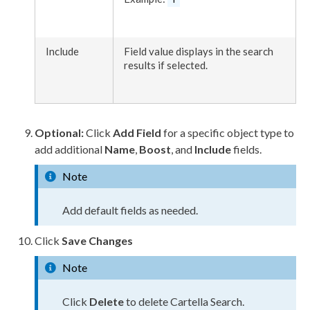
Include
Field value displays in the search
results if selected.
Optional:
Click
Add Field
for a specific object type to
add additional
Name
,
Boost
, and
Include
fields.
Note
Add default fields as needed.
Click
Save Changes
Note
Click
Delete
to delete Cartella Search.