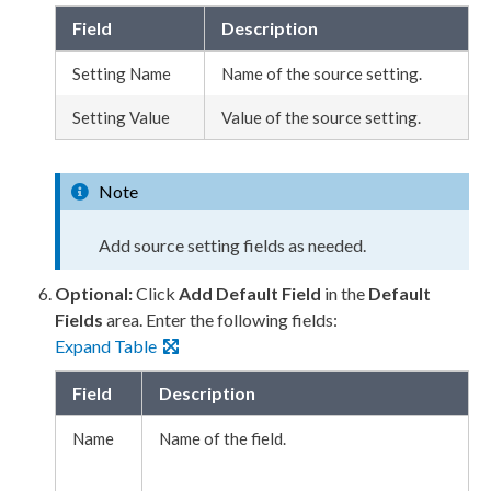
Field
Description
Setting Name
Name of the source setting.
Setting Value
Value of the source setting.
Note
Add source setting fields as needed.
Optional:
Click
Add Default Field
in the
Default
Fields
area. Enter the following fields:
Expand Table
Field
Description
Name
Name of the field.