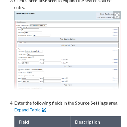
Click
CartellaSearch
to expand the search source
entry.
Enter the following fields in the
Source Settings
area.
Expand Table
Field
Description