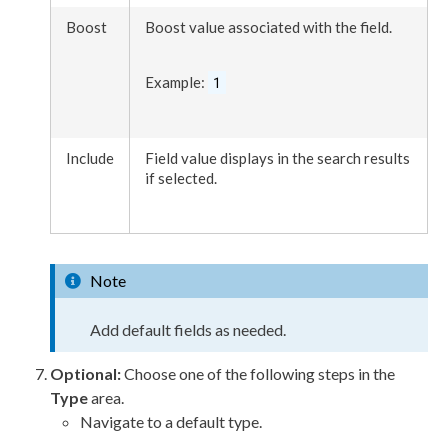
Boost
Boost value associated with the field.
Example:
1
Include
Field value displays in the search results
if selected.
Note
Add default fields as needed.
Optional:
Choose one of the following steps in the
Type
area.
Navigate to a default type.