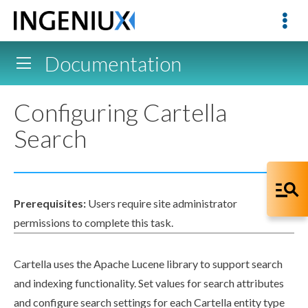
Documentation
Configuring Cartella
Search
Prerequisites:
Users
require site administrator
permissions
to complete this task.
Cartella uses the Apache Lucene library to support search
and indexing functionality. Set values for search
attributes
and configure search settings for each Cartella entity type