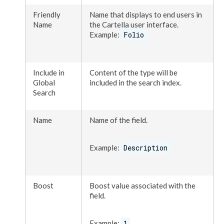
Friendly
Name that displays to end
user
s
in
Name
the Cartella
user
interface.
Example:
Folio
Include in
Content of the type will be
Global
included in the search index.
Search
Name
Name of the field.
Example:
Description
Boost
Boost value associated with the
field.
Example:
1