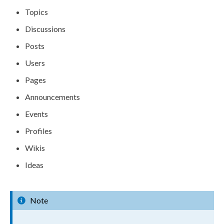
Topics
Discussions
Posts
Users
Pages
Announcements
Events
Profiles
Wikis
Ideas
Note