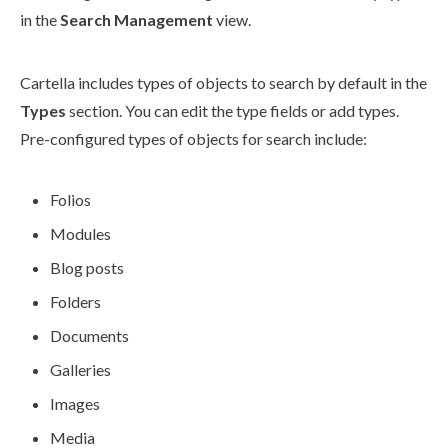
in the
Search Management
view.
Cartella includes types of objects to search by default in the
Types
section. You can edit the type fields or add types.
Pre-configured types of objects for search include:
Folios
Modules
Blog posts
Folders
Documents
Galleries
Images
Media