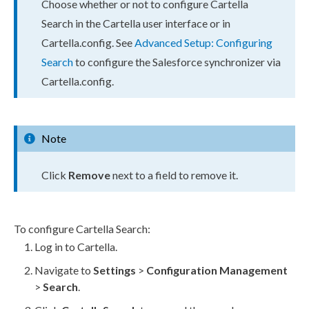
Choose whether or not to configure Cartella
Search in the Cartella
user
interface or in
Cartella.config
. See
Advanced Setup: Configuring
Search
to configure the Salesforce synchronizer via
Cartella.config
.
Note
Click
Remove
next to a field to remove it.
To configure Cartella Search:
Log in to Cartella.
Navigate to
Settings
>
Configuration Management
>
Search
.