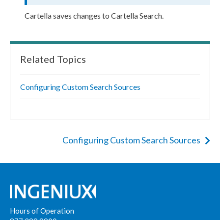
Cartella saves changes to Cartella Search.
Related Topics
Configuring Custom Search Sources
Configuring Custom Search Sources
Hours of Operation