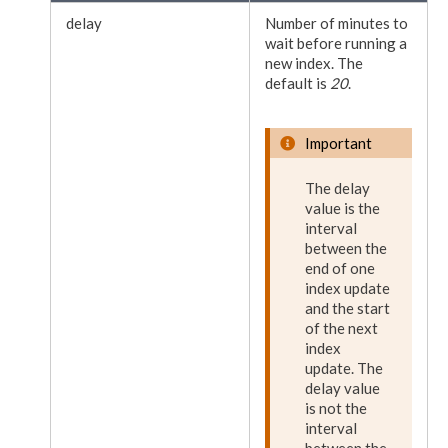
delay
Number of minutes to
wait before running a
new index. The
default is
20
.
Important
The delay
value is the
interval
between the
end of one
index update
and the start
of the next
index
update. The
delay value
is not the
interval