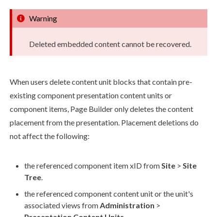
Warning
Deleted embedded content cannot be recovered.
When
users
delete content unit blocks that contain pre-
existing
component
presentation content units or
component
items,
Page
Builder
only deletes the content
placement from the presentation. Placement deletions do
not affect the following:
the referenced
component
item xID from
Site
>
Site
Tree
.
the referenced
component
content unit or the unit's
associated views from
Administration
>
Presentation Content Units
.