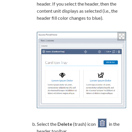
header. If you select the header, then the
content unit displays as selected (i.e., the
header fill color changes to blue).
Select the
Delete
(trash) icon
in the
header toolbar.