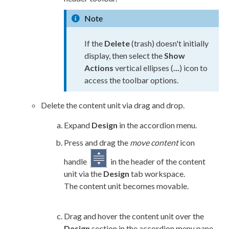
Note
If the
Delete
(trash) doesn't initially
display, then select the
Show
Actions
vertical ellipses (
...
) icon to
access the toolbar options.
Delete the content unit via drag and drop.
Expand
Design
in the accordion menu.
Press and drag the
move content
icon
handle
in the header of the content
unit via the
Design
tab workspace.
The content unit becomes movable.
Drag and hover the content unit over the
Design
section in the accordion menu pane,