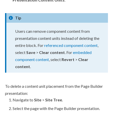
Tip
Users
can remove
component
content from
presentation content units
instead of deleting the
entire block. For
referenced
component
content
,
select
Save
>
Clear content
. For
embedded
component
content
, select
Revert
>
Clear
content
.
To delete a content unit placement from the
Page
Builder
presentation:
Navigate to
Site
>
Site Tree
.
Select the
page
with the
Page
Builder
presentation.