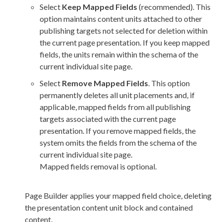
Select
Keep Mapped Fields
(recommended). This
option maintains content units attached to other
publishing targets not selected for deletion within
the current
page
presentation. If you keep mapped
fields, the units remain within the
schema
of the
current individual site
page
.
Select
Remove Mapped Fields
. This option
permanently deletes all unit placements and, if
applicable, mapped fields from all publishing
targets associated with the current
page
presentation. If you remove mapped fields, the
system omits the fields from the
schema
of the
current individual site
page
.
Mapped fields removal is optional.
Page
Builder
applies your mapped field choice, deleting
the presentation content unit block and contained
content.