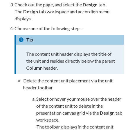
Check out the
page
, and select the
Design
tab.
The
Design
tab workspace and accordion menu
displays.
Choose one of the following steps.
Tip
The content unit header displays the title of
the unit and resides directly below the
parent
Column
header.
Delete the content unit placement via the unit
header toolbar.
Select or hover your mouse over the header
of the content unit to delete in the
presentation canvas grid via the
Design
tab
workspace.
The toolbar displays in the content unit