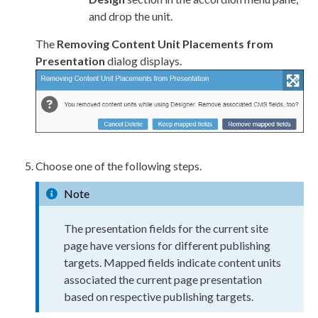
and drop the unit.
The
Removing Content Unit Placements from
Presentation
dialog displays.
Choose one of the following steps.
Note
The presentation fields for the current site
page
have versions for different publishing
targets. Mapped fields indicate content units
associated the current
page
presentation
based on respective publishing targets.