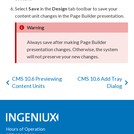
Select
Save
in the
Design
tab toolbar to save your
content unit changes in the
Page
Builder
presentation.
Warning
Always save after making
Page
Builder
presentation changes. Otherwise, the system
will not preserve your new changes.
CMS 10.6 Previewing
CMS 10.6 Add Tray
Content Units
Dialog
Hours of Operation