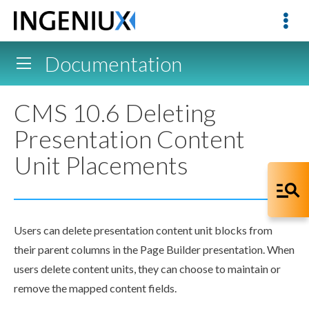
Documentation
CMS 10.6 Deleting
Presentation Content
Unit Placements
Users
can delete presentation content unit blocks from
their
parent
columns in the
Page
Builder presentation. When
users
delete content units, they can choose to maintain or
remove the mapped content fields.