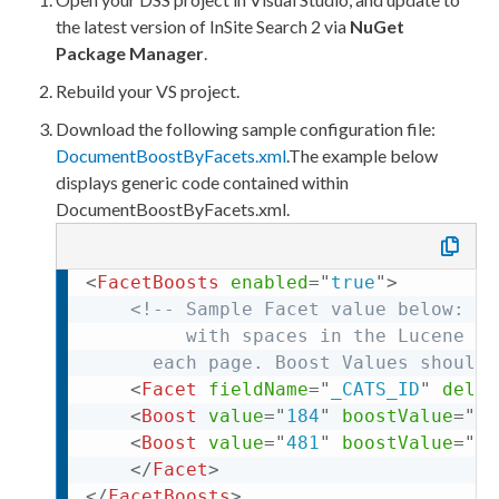
the latest version of
InSite Search 2
via
NuGet
Package Manager
.
Rebuild your VS project.
Download the following sample configuration file:
DocumentBoostByFacets.
xml
.
The example below
displays generic code contained within
DocumentBoostByFacets.
xml
.
<
FacetBoosts
enabled
=
"
true
"
>
<!-- Sample Facet value below: th
         with spaces in the Lucene in
	  each 
page
. Boost Values should 
<
Facet
fieldName
=
"
_CATS_ID
"
delim
<
Boost
value
=
"
184
"
boostValue
=
"
3
"
<
Boost
value
=
"
481
"
boostValue
=
"
2.
</
Facet
>
</
FacetBoosts
>