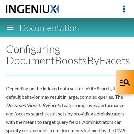
Documentation
Configuring
DocumentBoostsByFacets
Depending on the indexed data set for InSite Search, the
default behavior may result in large, complex queries. The
DocumentBoostsByFacets
feature improves performance
and focuses search result sets by providing administrators
with the means to target query fields. Administrators can
specify certain fields from documents indexed by the CMS