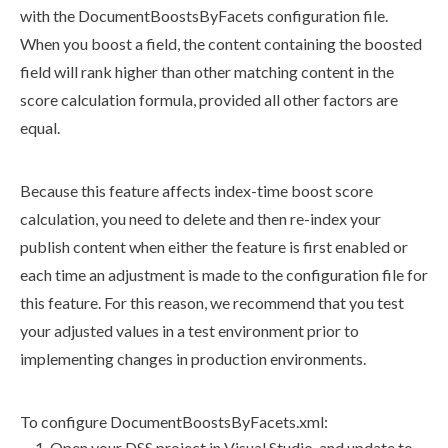
with the
DocumentBoostsByFacets
configuration file.
When you boost a field, the content containing the boosted
field will rank higher than other matching content in the
score calculation formula, provided all other factors are
equal.
Because this feature affects index-time boost score
calculation, you need to delete and then re-index your
publish
content when either the feature is first enabled or
each time an adjustment is made to the configuration file for
this feature. For this reason, we recommend that you test
your adjusted values in a test environment prior to
implementing changes in production environments.
To configure
DocumentBoostsByFacets.
xml
:
Open your
DSS
project in Visual Studio, and update to