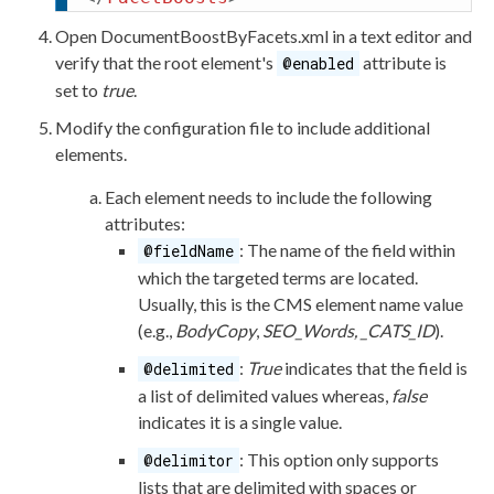
Open
DocumentBoostByFacets.
xml
in a text editor and
verify that the root
element
's
attribute
is
@enabled
set to
true
.
Modify the configuration file to include additional
elements
.
Each
element
needs to include the following
attributes
:
: The name of the field within
@fieldName
which the targeted terms are located.
Usually, this is the CMS
element
name value
(e.g.,
BodyCopy
,
SEO_Words, _CATS_ID
).
:
True
indicates that the field is
@delimited
a list of delimited values whereas,
false
indicates it is a single value.
: This option only supports
@delimitor
lists that are delimited with spaces or