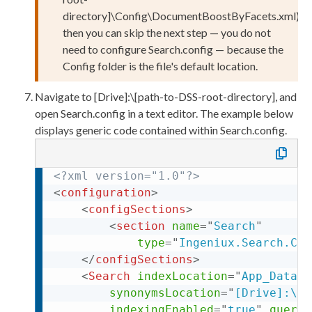
directory]
\Config\DocumentBoostByFacets.
xml
),
then you can skip the next step — you do not
need to configure
Search.config
— because the
Config
folder is the file's default location.
Navigate to
[Drive]:
\
[path-to-
DSS
-root-directory]
, and
open
Search.config
in a text editor.
The example below
displays generic code contained within
Search.config
.
<?
xml
 version="1.0"?>
<
configuration
>
<
configSections
>
<
section
name
=
"
Search
"
type
=
"
Ingeniux.Search.Con
</
configSections
>
<
Search
indexLocation
=
"
App_Data\L
synonymsLocation
=
"
[Drive]:\[p
indexingEnabled
=
"
true
"
queryM