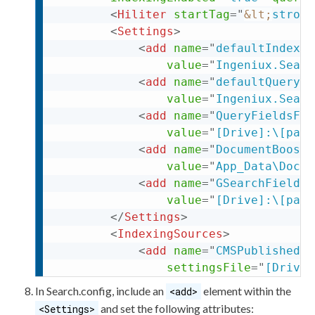
<
Hiliter
startTag
=
"
&lt;
strong
<
Settings
>
<
add
name
=
"
defaultIndexin
value
=
"
Ingeniux.Searc
<
add
name
=
"
defaultQueryAn
value
=
"
Ingeniux.Searc
<
add
name
=
"
QueryFieldsFil
value
=
"
[Drive]:\[path
<
add
name
=
"
DocumentBoostB
value
=
"
App_Data\Docum
<
add
name
=
"
GSearchFieldMa
value
=
"
[Drive]:\[path
</
Settings
>
<
IndexingSources
>
<
add
name
=
"
CMSPublishedCo
settingsFile
=
"
[Drive]
<
add
name
=
"
KeyMatch
"
type
In
Search.config
, include an
element
within the
<add>
settingsFile
=
"
App_Dat
and set the following
attributes
:
<Settings>