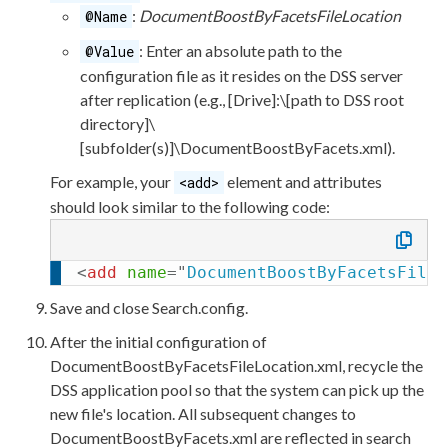
<
add
name
=
"
SpellCheckDict
:
DocumentBoostByFacetsFileLocation
@Name
settingsFile
=
"
App_Dat
: Enter an absolute path to the
@Value
<
add
name
=
"
SiteCrawlerSou
configuration file as it resides on the
DSS
server
settingsFile
=
"
App_Dat
after
replication
(e.g.,
[Drive]:
\
[path to
DSS
root
<
add
name
=
"
Analytics
"
typ
directory]
\
settingsFile
=
"
App_Dat
[subfolder(s)]
\DocumentBoostByFacets.
xml
).
</
IndexingSources
>
<
SearchProfiles
>
For example, your
element
and
attributes
<add>
<
add
name
=
"
Independent-se
should look similar to the following code:
<
Sources
>
<
add
name
=
"
KeyMat
<
add
name
=
"
SpellC
<
add
name
=
"
DocumentBoostByFacetsFileL
<
add
name
=
"
analyt
Save and close
Search.config
.
</
Sources
>
</
add
>
After the initial configuration of
</
SearchProfiles
>
DocumentBoostByFacetsFileLocation.
xml
, recycle the
</
Search
>
DSS
application pool
so that the system can pick up the
</
configuration
>
new file's location. All subsequent changes to
DocumentBoostByFacets.
xml
are reflected in search