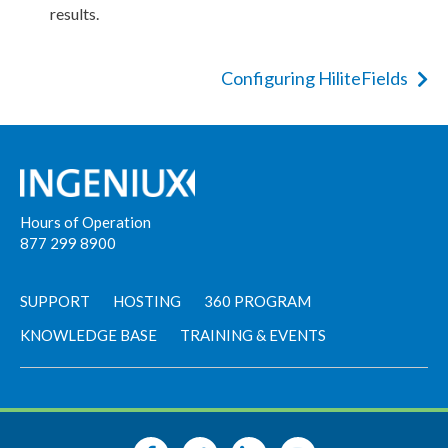
results.
Configuring HiliteFields
Hours of Operation
877 299 8900
SUPPORT
HOSTING
360 PROGRAM
KNOWLEDGE BASE
TRAINING & EVENTS