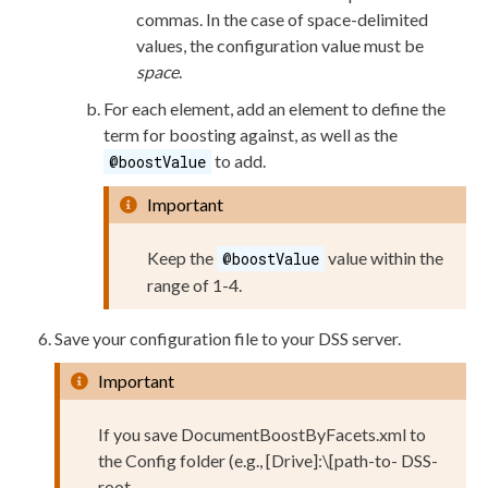
commas. In the case of space-delimited
values, the configuration value must be
space
.
For each
element
, add an
element
to define the
term for boosting against, as well as the
to add.
@boostValue
Important
Keep the
value within the
@boostValue
range of 1-4.
Save your configuration file to your
DSS
server.
Important
If you save
DocumentBoostByFacets.
xml
to
the
Config
folder (e.g.,
[Drive]:
\
[path-to-
DSS
-
root-