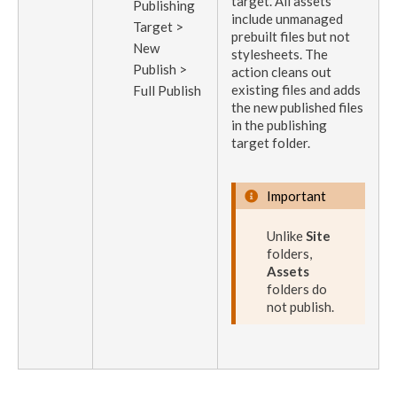
target
. All
assets
Publish
ing
include unmanaged
Target >
prebuilt files but not
New
stylesheets. The
Publish
>
action
cleans out
existing files and adds
Full
Publish
the new published files
in the
publishing
target
folder.
Important
Unlike
Site
folders,
Assets
folders do
not
publish
.