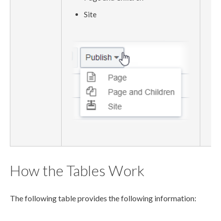
Site
How the Tables Work
The following table provides the following information: