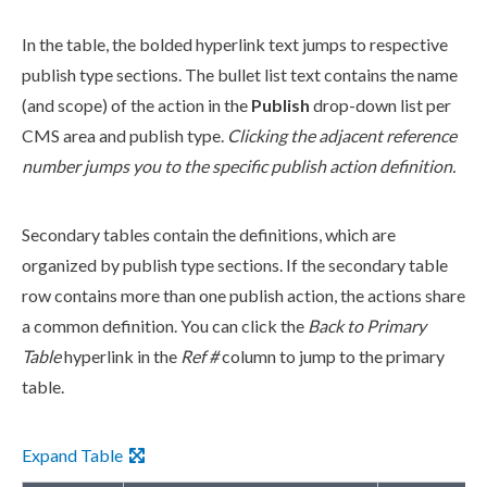
In the table, the bolded hyperlink text jumps to respective
publish
type sections. The bullet list text contains the name
(and scope) of the
action
in the
Publish
drop-down list per
CMS area and
publish
type.
Clicking the adjacent reference
number jumps you to the specific
publish
action
definition.
Secondary tables contain the definitions, which are
organized by
publish
type sections. If the secondary table
row contains more than one
publish
action
, the
action
s share
a common definition. You can click the
Back to Primary
Table
hyperlink in the
Ref #
column to jump to the primary
table.
Expand Table