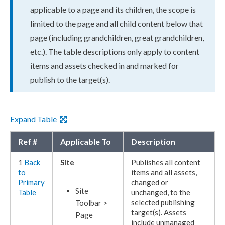
applicable to a
page
and its
child
ren, the scope is
limited to the
page
and all
child
content below that
page
(including grand
child
ren, great grand
child
ren,
etc.). The table descriptions only apply to content
items and
assets
checked in and marked for
publish
to the target(s).
Expand Table
Ref #
Applicable To
Description
1
Back
Site
Publishes
all content
to
items and all
assets
,
Primary
changed or
Site
Table
unchanged, to the
selected
publishing
Toolbar >
target
(s).
Assets
Page
include unmanaged