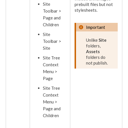
Site
prebuilt files but not
stylesheets.
Toolbar >
Page
and
Children
Important
Site
Unlike
Site
Toolbar >
folders,
Site
Assets
folders do
Site Tree
not
publish
.
Context
Menu >
Page
Site Tree
Context
Menu >
Page
and
Children