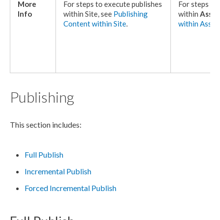
More
For steps to execute
publishes
For steps to
Info
within Site, see
Publishing
within
Asset
Content within Site
.
within
Asset
Publishing
This section includes:
Full Publish
Incremental Publish
Forced Incremental Publish