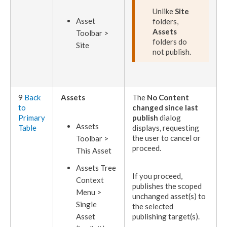
Unlike
Site
Asset
folders,
Assets
Toolbar >
folders do
Site
not
publish
.
9
Back
Assets
The
No Content
to
changed since last
Primary
publish
dialog
Asset
s
Table
displays, requesting
the
user
to cancel or
Toolbar >
proceed.
This
Asset
Asset
s Tree
If you proceed,
Context
publishes
the scoped
Menu >
unchanged
asset
(s) to
Single
the selected
Asset
publishing target
(s).