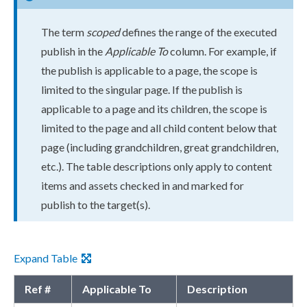
The term
scoped
defines the range of the executed
publish
in the
Applicable To
column. For example, if
the
publish
is applicable to a
page
, the scope is
limited to the singular
page
. If the
publish
is
applicable to a
page
and its
child
ren, the scope is
limited to the
page
and all
child
content below that
page
(including grand
child
ren, great grand
child
ren,
etc.). The table descriptions only apply to content
items and
assets
checked in and marked for
publish
to the target(s).
Expand Table
Ref #
Applicable To
Description