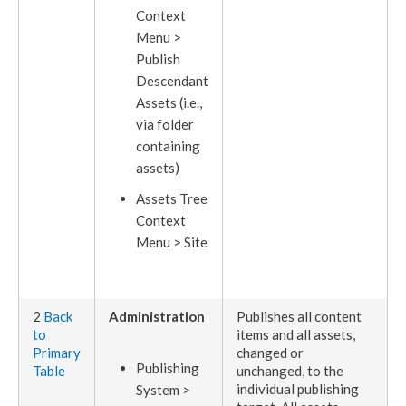
Context
Menu >
Publish
Descendant
Assets
(i.e.,
via folder
containing
assets
)
Assets
Tree
Context
Menu > Site
2
Back
Administration
Publishes
all content
to
items and all
assets
,
Primary
changed or
Publish
ing
Table
unchanged, to the
individual
publishing
System >