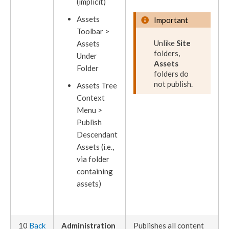
(implicit)
Assets
Important
Toolbar >
Unlike
Site
Assets
folders,
Under
Assets
Folder
folders do
not
publish
.
Assets
Tree
Context
Menu >
Publish
Descendant
Assets
(i.e.,
via folder
containing
assets
)
10
Back
Administration
Publishes
all content