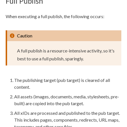
Full Publish
When executing a
full
publish
, the following occurs:
Caution
A
full
publish
is a resource-intensive activity, so it's
best to use a
full
publish
, sparingly.
The
publishing target
(pub target) is cleared of all
content.
All
assets
(images, documents, media, stylesheets, pre-
built) are copied into the pub target.
All xIDs are processed and published to the pub target.
This includes
pages
,
components
, redirects, URL maps,
taxonomy, and other core files.