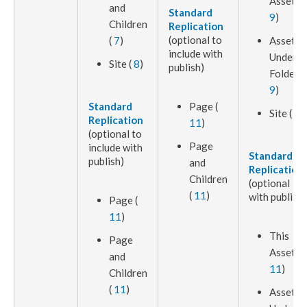
Asset
(
and
Standard
9
)
Children
Replication
(optional to
(
7
)
Assets
include with
Under
Site (
8
)
publish
)
Folder (
9
)
Standard
Page
(
Site (
8
)
Replication
11
)
(optional to
Page
include with
Standard
publish
)
and
Replication
Children
(optional
(
11
)
with
publish
)
Page
(
11
)
This
Page
Asset
(
and
11
)
Children
(
11
)
Asset