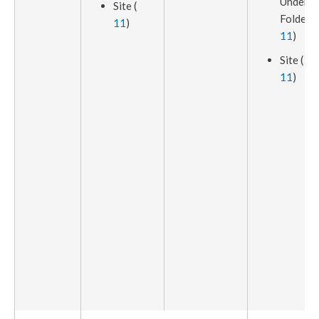
Under
Site (
Folder (
11
)
11
)
Site (
11
)