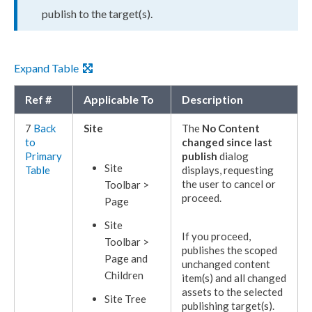
publish
to the target(s).
Expand Table
Ref #
Applicable To
Description
7
Back
Site
The
No Content
to
changed since last
Primary
publish
dialog
Site
Table
displays, requesting
the
user
to cancel or
Toolbar >
proceed.
Page
Site
If you proceed,
Toolbar >
publishes
the scoped
Page
and
unchanged content
Children
item(s) and all changed
assets
to the selected
Site Tree
publishing target
(s).