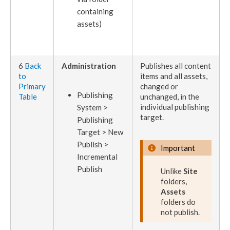
containing
assets
)
6
Back
Administration
Publishes
all content
to
items and all
assets
,
Primary
changed or
Publish
ing
Table
unchanged, in the
individual
publishing
System >
target
.
Publish
ing
Target > New
Publish
>
Important
Incremental
Publish
Unlike
Site
folders,
Assets
folders do
not
publish
.