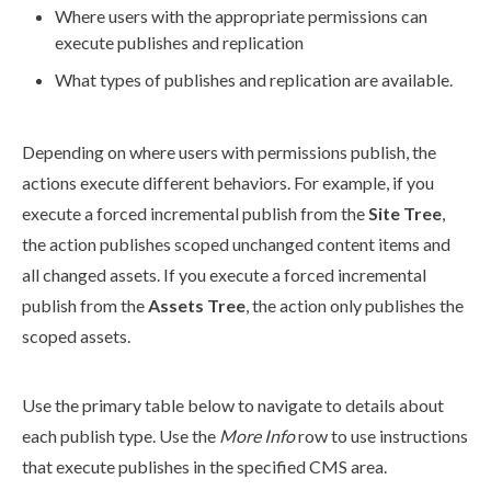
Where
users
with the appropriate
permissions
can
execute
publishes
and
replication
What types of
publishes
and
replication
are available.
Depending on where
users
with
permissions
publish
, the
action
s execute different behaviors. For example, if you
execute a forced
incremental
publish
from the
Site Tree
,
the
action
publish
es scoped unchanged content items and
all changed
assets
. If you execute a forced
incremental
publish
from the
Assets
Tree
, the
action
only
publish
es the
scoped
assets
.
Use the primary table below to navigate to details about
each
publish
type. Use the
More Info
row to use instructions
that execute
publish
es in the specified CMS area.