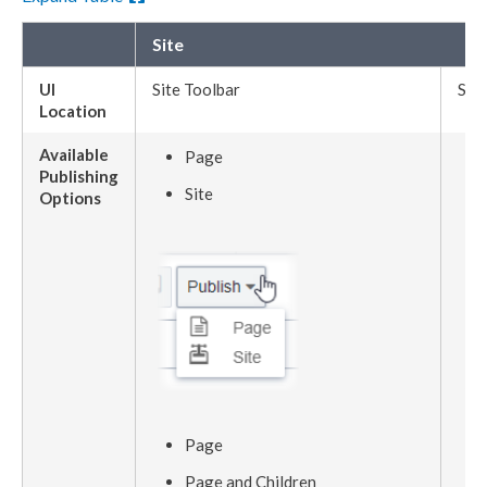
Site
UI
Site Toolbar
Site
Location
Available
Page
Publishing
Site
Options
Page
Page
and
Children