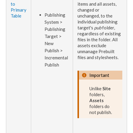
to
items and all
assets
,
Primary
changed or
Publish
ing
Table
unchanged, to the
individual
publishing
System >
target
's
pub
folder,
Publish
ing
regardless of existing
Target >
files in the folder. All
New
assets
exclude
Publish
>
unmanage Prebuilt
files and stylesheets.
Incremental
Publish
Important
Unlike
Site
folders,
Assets
folders do
not
publish
.