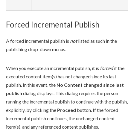
Forced Incremental Publish
A forced
incremental
publish
is
not
listed as such in the
publish
ing drop-down menus.
When you execute an
incremental
publish
, it is
forced
if the
executed content item(s) has not changed since its last
publish
. In this event, the
No Content changed since last
publish
dialog displays. This dialog requires the person
running the
incremental
publish
to continue with the
publish
,
explicitly, by clicking the
Proceed
button. If the forced
incremental
publish
continues, the unchanged content
item(s), and any referenced content
publish
es.