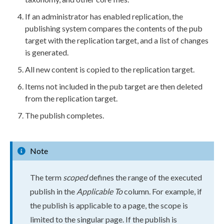
If an administrator has enabled
replication
, the
publishing system compares the contents of the pub
target with the
replication
target, and a list of changes
is generated.
All new content is copied to the
replication
target.
Items not included in the pub target are then deleted
from the
replication
target.
The
publish
completes.
Note
The term
scoped
defines the range of the executed
publish
in the
Applicable To
column. For example, if
the
publish
is applicable to a
page
, the scope is
limited to the singular
page
. If the
publish
is