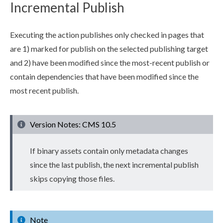
Incremental Publish
Executing the
action
publish
es only checked in
pages
that
are 1) marked for
publish
on the selected
publish
ing target
and 2) have been modified since the most-recent
publish
or
contain
dependencies
that have been modified since the
most recent
publish
.
Version Notes: CMS 10.5
If binary
assets
contain only metadata changes
since the last
publish
, the next
incremental
publish
skips copying those files.
Note