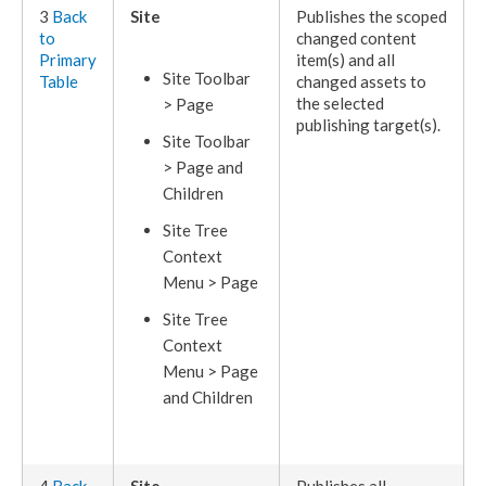
3
Back
Site
Publishes
the scoped
to
changed content
Primary
item(s) and all
Site Toolbar
Table
changed
assets
to
the selected
>
Page
publishing target
(s).
Site Toolbar
>
Page
and
Children
Site Tree
Context
Menu >
Page
Site Tree
Context
Menu >
Page
and
Children