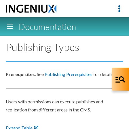
Documentation
Publishing Types
Prerequisites
: See
Publishing Prerequisites
for details.
Users
with
permissions
can execute
publishes
and
replication
from different areas in the CMS.
Expand Table