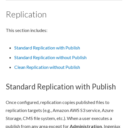
Replication
This section includes:
Standard Replication with Publish
Standard Replication without Publish
Clean Replication without Publish
Standard Replication with Publish
Once configured,
replication
copies
publish
ed files to
replication
targets (e.g., Amazon AWS S3 service, Azure
Storage, CMS file system, etc.). When a
user
executes a
publish
from any area except for
Administration
, Ingeniux