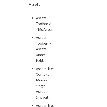
Assets
Asset
s
Toolbar >
This
Asset
Assets
Toolbar >
Assets
Under
Folder
Asset
s Tree
Context
Menu >
Single
Asset
(implicit)
Assets
Tree