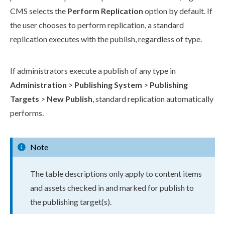
CMS selects the
Perform
Replication
option by default. If
the
user
chooses to perform
replication
, a standard
replication
executes with the
publish
, regardless of type.
If administrators execute a
publish
of any type in
Administration
>
Publish
ing System
>
Publish
ing
Targets
>
New
Publish
, standard
replication
automatically
performs.
Note
The table descriptions only apply to content items
and
assets
checked in and marked for
publish
to
the
publish
ing target(s).