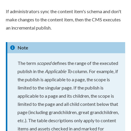
If administrators sync the content item's
schema
and don't
make changes to the content item, then the CMS executes
an
incremental
publish
.
Note
The term
scoped
defines the range of the executed
publish
in the
Applicable To
column. For example, if
the
publish
is applicable to a
page
, the scope is
limited to the singular
page
. If the
publish
is
applicable to a
page
and its
child
ren, the scope is
limited to the
page
and all
child
content below that
page
(including grand
child
ren, great grand
child
ren,
etc.). The table descriptions only apply to content
items and
assets
checked in and marked for