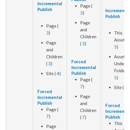
Incremental
Page
(
Publish
Incremental
3
)
Publish
Page
Page
(
and
3
)
This
Children
Asset
(
Page
(
3
)
5
)
and
Children
Assets
Forced
(
3
)
Under
Incremental
Folder (
Publish
Site (
4
)
5
)
Page
(
7
)
Site (
4
)
Forced
Page
Incremental
Publish
and
Forced
Page
(
Children
Incremental
7
)
Publish
(
7
)
This
Page