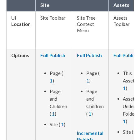
Site
Assets
UI
Site Toolbar
Site Tree
Assets
Location
Context
Toolbar
Menu
Options
Full
Publish
Full
Publish
Full
Publish
Page
(
Page
(
This
1
)
1
)
Asset
(
1
)
Page
Page
and
and
Assets
Children
Children
Under
(
1
)
(
1
)
Folder (
1
)
Site (
1
)
Site (
1
)
Incremental
Publish