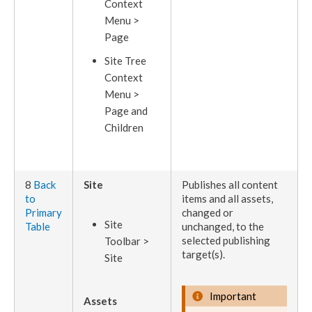
Context
Menu >
Page
Site Tree
Context
Menu >
Page
and
Children
8
Back
Site
Publishes
all content
to
items and all
assets
,
Primary
changed or
Site
Table
unchanged, to the
selected
publishing
Toolbar >
target
(s).
Site
Important
Assets