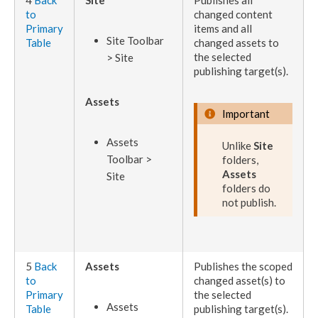
4
Back
Site
Publishes
all
to
changed content
Primary
items and all
Site Toolbar
Table
changed
assets
to
the selected
> Site
publishing target
(s).
Assets
Important
Assets
Unlike
Site
Toolbar >
folders,
Assets
Site
folders do
not
publish
.
5
Back
Assets
Publishes
the scoped
to
changed
asset
(s) to
Primary
the selected
Asset
s
Table
publishing target
(s).