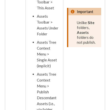
Toolbar >
This
Asset
Important
Assets
Toolbar >
Unlike
Site
folders,
Assets
Under
Assets
Folder
folders do
Asset
s Tree
not
publish
.
Context
Menu >
Single
Asset
(implicit)
Assets
Tree
Context
Menu >
Publish
Descendant
Assets
(i.e.,
via folder