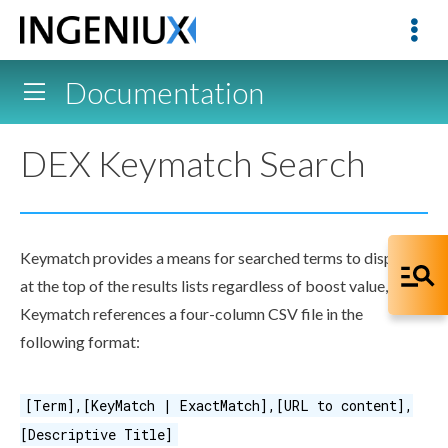
Documentation
DEX Keymatch Search
Keymatch provides a means for searched terms to display
at the top of the results lists regardless of boost value, etc.
Keymatch references a four-column CSV file in the
following format:
[Term],[KeyMatch | ExactMatch],[URL to content],
[Descriptive Title]