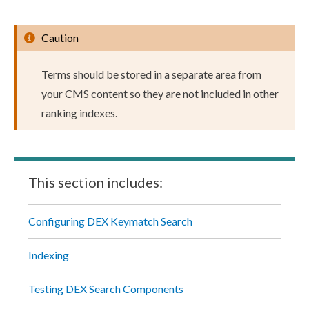
Caution
Terms should be stored in a separate area from
your CMS content so they are not included in other
ranking indexes.
This section includes:
Configuring DEX Keymatch Search
Indexing
Testing DEX Search Components