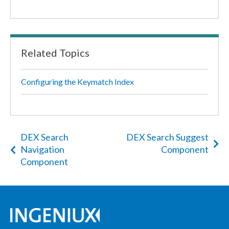
Related Topics
Configuring the Keymatch Index
DEX Search
DEX Search Suggest
Navigation
Component
Component