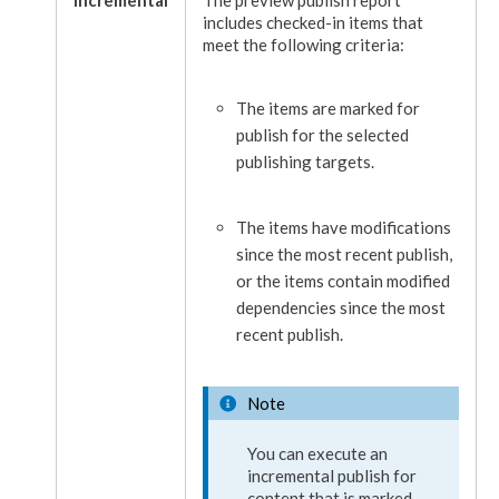
includes checked-in items that
meet the following criteria:
The items are marked for
publish
for the selected
publish
ing targets.
The items have modifications
since the most recent
publish
,
or the items contain modified
dependencies
since the most
recent
publish
.
Note
You can execute an
incremental
publish
for
content that is marked