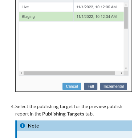
Select the
publish
ing target for the
preview
publish
report in the
Publishing Targets
tab.
Note