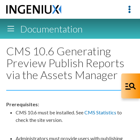
Documentation
CMS 10.6 Generating
Preview Publish Reports
via the Assets Manager
Prerequisites:
CMS 10.6 must be installed. See
CMS Statistics
to
check the site version.
Administrators must provide
users
with publishing