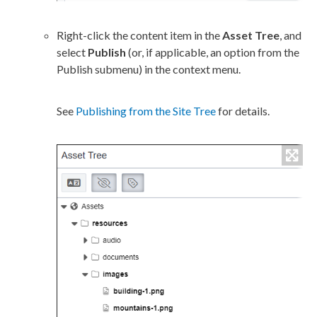
Right-click the content item in the
Asset
Tree
, and
select
Publish
(or, if applicable, an option from the
Publish
submenu) in the context menu.
See
Publishing from the Site Tree
for details.