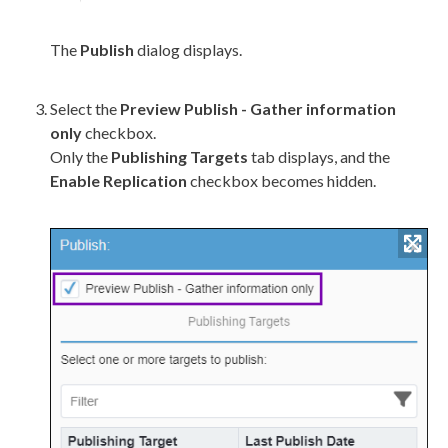
The
Publish
dialog displays.
Select the
Preview
Publish
- Gather information
only
checkbox.
Only the
Publishing Targets
tab displays, and the
Enable
Replication
checkbox becomes hidden.