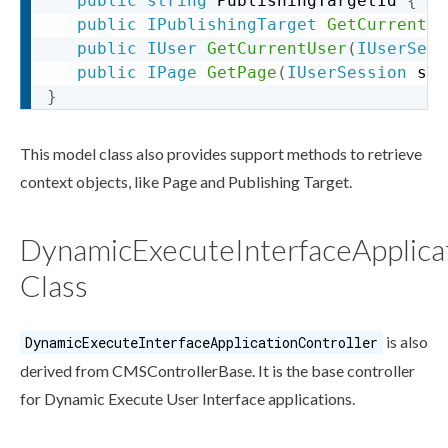
public
string
 PublishingTargetId 
{
ge
public
IPublishingTarget
GetCurrentPu
public
IUser
GetCurrentUser
(
IUserSess
public
IPage
GetPage
(
IUserSession
 ses
}
This model class also provides support methods to retrieve
context objects, like
Page
and
Publishing Target
.
DynamicExecuteInterfaceApplica
Class
is also
DynamicExecuteInterfaceApplicationController
derived from CMSControllerBase. It is the base controller
for Dynamic Execute
User
Interface applications.