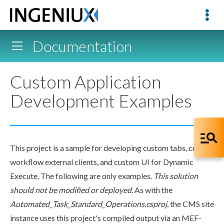
Documentation
Custom Application
Development Examples
This project is a sample for developing
custom tabs
, custom
workflow
external clients, and custom UI for Dynamic
Execute. The following are only examples.
This solution
should not be modified or deployed.
As with the
Automated_Task_Standard_Operations.csproj
, the CMS site
instance uses this project's compiled output via an MEF-