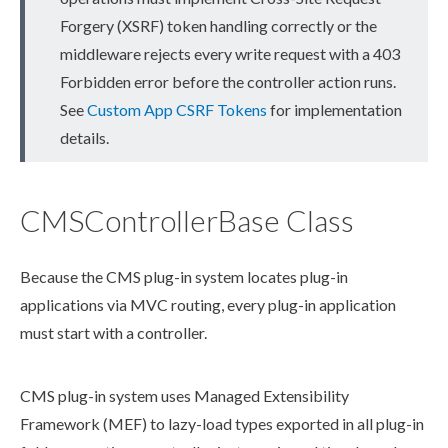
Forgery (XSRF) token handling correctly or the
middleware rejects every write request with a 403
Forbidden error before the controller
action
runs.
See
Custom App CSRF Tokens
for implementation
details.
CMSControllerBase Class
Because the CMS plug-in system locates plug-in
applications via MVC routing, every plug-in application
must start with a controller.
CMS plug-in system uses Managed Extensibility
Framework (MEF) to lazy-load types exported in all plug-in