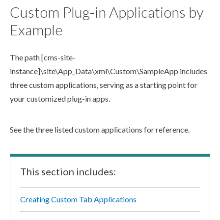
Custom Plug-in Applications by
Example
The path
[cms-site-
instance]
\site\App_Data\
xml
\Custom\SampleApp
includes
three custom applications, serving as a starting point for
your customized plug-in apps.
See the three listed custom applications for reference.
This section includes:
Creating Custom Tab Applications