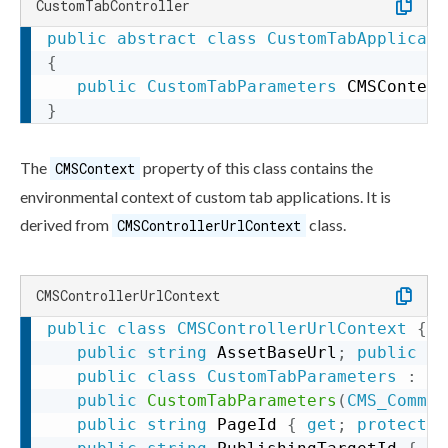
CustomTabController
public
abstract
class
CustomTabApplicati
{
public
CustomTabParameters
 CMSContext
}
The
property of this class contains the
CMSContext
environmental context of
custom tab
applications. It is
derived from
class.
CMSControllerUrlContext
CMSControllerUrlContext
public
class
CMSControllerUrlContext
{
public
string
 AssetBaseUrl
;
public
st
public
class
CustomTabParameters
:
CM
public
CustomTabParameters
(
CMS_Common
public
string
 PageId 
{
get
;
protected