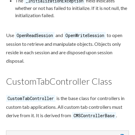
The
field indicates
_InitializationException
whether or not has failed to initialize. If it is not null, the
initialization failed.
Use
and
to open
OpenReadSession
OpenWriteSession
session to retrieve and manipulate objects. Objects only
reside in each session and are disposed upon session
disposal.
CustomTabController Class
is the base class for controllers in
CustomTabController
custom tab
applications. All
custom tab
controllers must
derive from it. It is derived from
.
CMSControllerBase