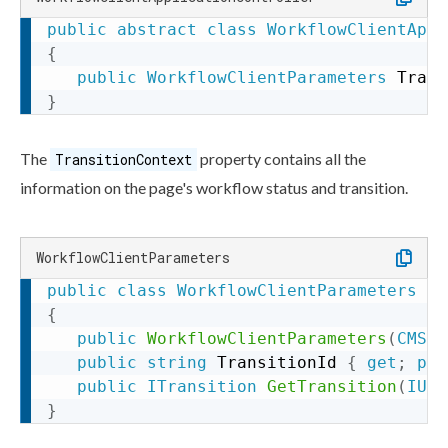
public
abstract
class
WorkflowClientAppl
{
public
WorkflowClientParameters
 Trans
}
The
property contains all the
TransitionContext
information on the
page
's
workflow
status and
transition
.
WorkflowClientParameters
public
class
WorkflowClientParameters
:
{
public
WorkflowClientParameters
(
CMS_C
public
string
 TransitionId 
{
get
;
pro
public
ITransition
GetTransition
(
IUse
}