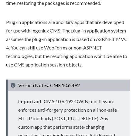
time, restoring the packages is recommended.
Plug-in applications are ancillary apps that are developed
for use with Ingeniux CMS. The plug-in application system
assumes the plug-in application is based on ASP.NET MVC
4. You can still use WebForms or non-ASP.NET
technologies, but the resulting application won't be able to
use CMS application session objects.
Version Notes: CMS 10.6.492
Important
: CMS
10.6.492
OWIN middleware
enforces anti-forgery protection on all non-safe
HTTP methods (POST, PUT, DELETE). Any
custom app that performs state-changing
operations must implement Cross-Site Request