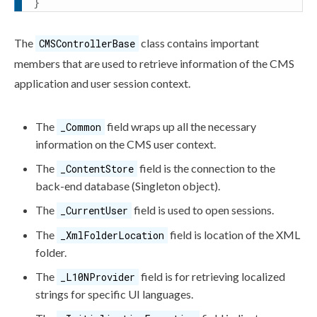
}
The
class contains important
CMSControllerBase
members that are used to retrieve information of the CMS
application and
user
session context.
The
field wraps up all the necessary
_Common
information on the CMS
user
context.
The
field is the connection to the
_ContentStore
back-end database (Singleton object).
The
field is used to open sessions.
_CurrentUser
The
field is location of the
XML
_XmlFolderLocation
folder.
The
field is for retrieving localized
_L10NProvider
strings for specific UI languages.