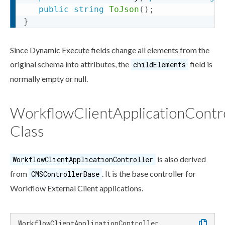
public
string
ToJson
(
)
;
}
Since Dynamic Execute fields change all
elements
from the
original
schema
into
attributes
, the
field is
childElements
normally empty or null.
WorkflowClientApplicationContro
Class
is also derived
Workflow
ClientApplicationController
from
. It is the base controller for
CMSControllerBase
Workflow
External Client applications.
WorkflowClientApplicationController