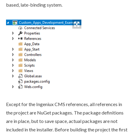
based, late-binding system.
Except for the Ingeniux CMS references, all references in
the project are NuGet packages. The package definitions
are in place, but to save space, actual packages are not
included in the installer. Before building the project the first