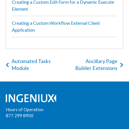
Creating a Custom Edit Form for a Dynamic Execute
Element
Creating a Custom Workflow External Client
Application
Automated Tasks
Ancillary Page
Module
Builder Extensions
Hours of Operation
877 299 8900