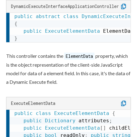
DynamicExecuteInterfaceApplicationController
public
abstract
class
DynamicExecuteInte
{
public
ExecuteElementData
 ElementData
}
This controller contains the
property, which
ElementData
is the object representation of the client-side JavaScript
model for data of a
element
field. In this case, it's the data of
a Dynamic Execute field.
ExecuteElementData
public
class
ExecuteElementData
{
public
Dictionary
 attributes
;
public
ExecuteElementData
[
]
 childElem
public
bool
 readOnly
;
public
string
 t