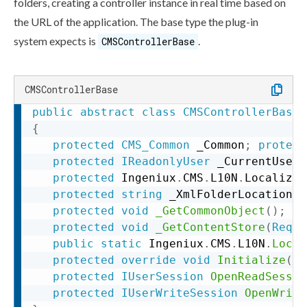
folders, creating a controller instance in real time based on
the URL of the application. The base type the plug-in
system expects is
.
CMSControllerBase
CMSControllerBase
public
abstract
class
CMSControllerBase
{
protected
CMS_Common
 _Common
;
protect
protected
IReadonlyUser
 _CurrentUser
;
protected
 Ingeniux
.
CMS
.
L10N
.
Localizat
protected
string
 _XmlFolderLocation
;
protected
void
_GetCommonObject
(
)
;
protected
void
_GetContentStore
(
Reque
public
static
 Ingeniux
.
CMS
.
L10N
.
Local
protected
override
void
Initialize
(
Re
protected
IUserSession
OpenReadSessio
protected
IUserWriteSession
OpenWrite