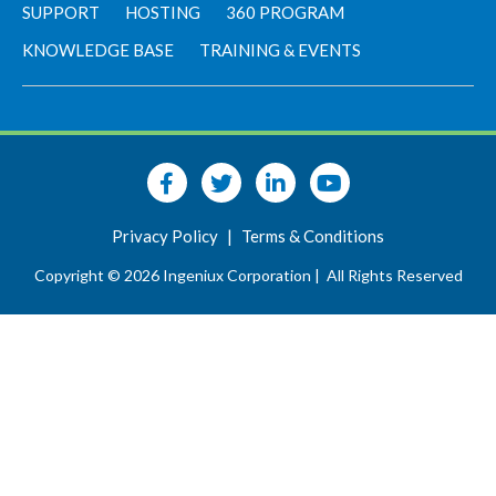
SUPPORT
HOSTING
360 PROGRAM
KNOWLEDGE BASE
TRAINING & EVENTS
Privacy Policy
|
Terms & Conditions
Copyright © 2026 Ingeniux Corporation |
All Rights Reserved