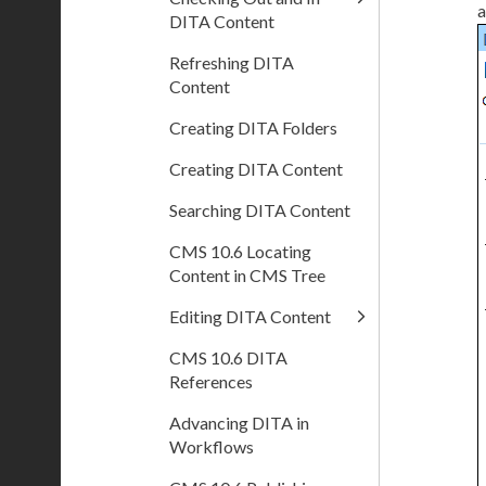
a
DITA Content
Refreshing DITA
Content
Creating DITA Folders
Creating DITA Content
Searching DITA Content
CMS 10.6 Locating
Content in CMS Tree
Editing DITA Content
CMS 10.6 DITA
References
Advancing DITA in
Workflows