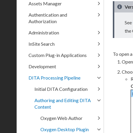
Assets Manager
Ver
Authentication and
Authorization
See
the
Administration
InSite Search
To open a
Custom Plug-in Applications
Open
Development
Choos
DITA Processing Pipeline
R
Initial DITA Configuration
Authoring and Editing DITA
Content
Oxygen Web Author
Oxygen Desktop Plugin