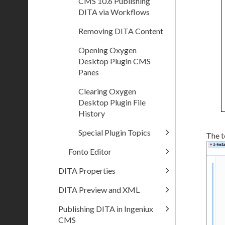
CMS 10.6 Publishing
DITA via Workflows
Removing DITA Content
Opening Oxygen
Desktop Plugin CMS
Panes
Clearing Oxygen
Desktop Plugin File
History
Special Plugin Topics
The t
Fonto Editor
DITA Properties
DITA Preview and XML
Publishing DITA in Ingeniux
CMS