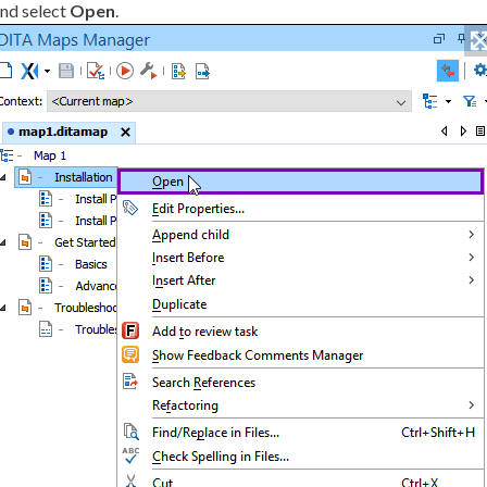
nd select
Open
.