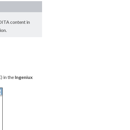
 DITA content in
ion.
E
) in the
Ingeniux