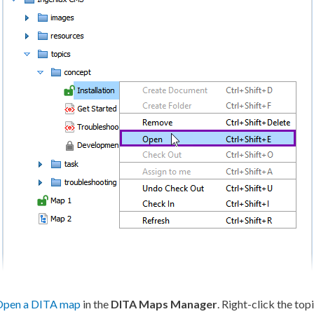
Open a DITA map
in the
DITA Maps Manager
. Right-click the to