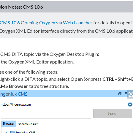
sion Notes: CMS 10.6
CMS 10.6 Opening Oxygen via Web Launcher
for details to open
 Oxygen
XML
Editor interface directly from the CMS 10.6 applicat
 CMS DITA topic via the Oxygen Desktop Plugin:
 the Oxygen
XML
Editor application.
e one of the following steps.
ight-click a DITA topic, and select
Open
(or press
CTRL+Shift+
CMS Browser
tab's tree structure.