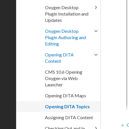
Oxygen Desktop
Plugin Installation and
Updates
Oxygen Desktop
Plugin Authoring and
Editing
Opening DITA
Content
CMS 10.6 Opening
Oxygen via Web
Launcher
Opening DITA Maps
Opening DITA Topics
Assigning DITA Content
Checking Out and In