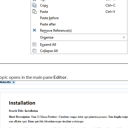
opic opens in the main pane
Editor
.