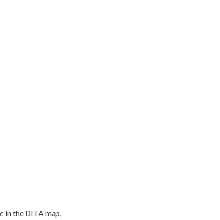
pic in the DITA map,