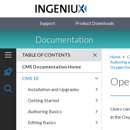
Support
Product Downloads
Documentation
TABLE OF CONTENTS
Home
C
Authoring 
CMS Documentation Home
Oxygen Des
Ope
CMS 10
Installation and Upgrades
Getting Started
Users
can
Authoring Basics
in the Ox
Editing Basics