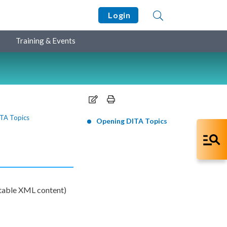
Login
Training & Events
TA Topics
Opening DITA Topics
table
XML
content)