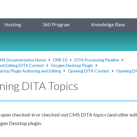
Hosting
360 Program
Knowledge Base
MS Documentation Home
CMS 10
DITA Processing Pipeline
and Editing DITA Content
Oxygen Desktop Plugin
ktop Plugin Authoring and Editing
Opening DITA Content
Opening DI
ning DITA Topics
 open checked-in or checked-out CMS DITA topics (and other edi
ygen Desktop plugin.