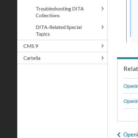
Troubleshooting DITA
Collections
DITA-Related Special
Topics
CMS 9
Cartella
Rela
Openin
Openi
Openi