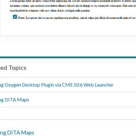
ted Topics
g Oxygen Desktop Plugin via CMS 10.6 Web Launcher
ng DITA Maps
ng DITA Maps