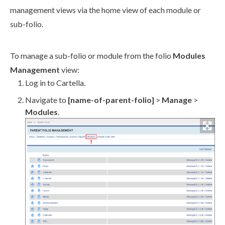
management views via the home view of each module or
sub-folio.
To manage a sub-folio or module from the folio
Modules
Management
view:
Log in to Cartella.
Navigate to
[name-of-
parent
-folio]
>
Manage
>
Modules
.