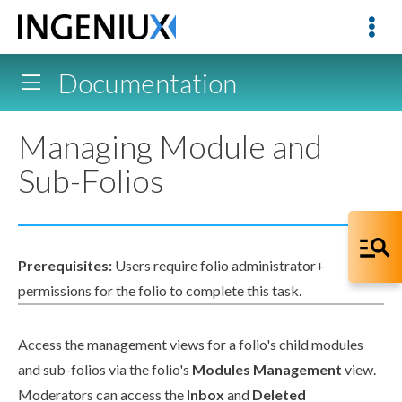
Documentation
Managing Module and
Sub-Folios
Prerequisites:
Users
require folio administrator+
permissions
for the folio to complete this task.
Access the management views for a folio's
child
modules
and sub-folios via the folio's
Modules Management
view.
Moderators can access the
Inbox
and
Deleted