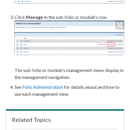
Click
Manage
in the sub-folio or module's row.
The sub-folio or module's management views display in
the management
navigation
.
See
Folio Administration
for details about and how to
use each management view.
Related Topics