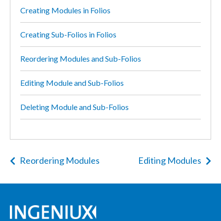
Creating Modules in Folios
Creating Sub-Folios in Folios
Reordering Modules and Sub-Folios
Editing Module and Sub-Folios
Deleting Module and Sub-Folios
Reordering Modules
Editing Modules