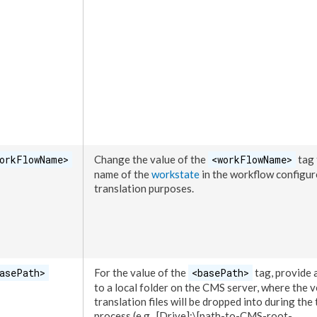
orkFlowName>
Change the value of the
<workFlowName>
tag 
name of the
workstate
in the
workflow
configur
translation purposes.
asePath>
For the value of the
<basePath>
tag, provide 
to a local folder on the CMS server, where the 
translation files will be dropped into during the
process (e.g.,
[Drive]
:\
[path-to-CMS-root-