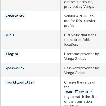
customer account,
provided by Venga.
<endPoint>
Vendor API URL to
use for this transfer
profile.
<url>
URL value that maps
to the drop folder
location.
<login>
Username provided by
Venga Global.
<password>
Password provided by
Venga Global.
<workFlowTitle>
Change the value of
the
<workFlowName>
tag to match the title
of the translation
workflow
.