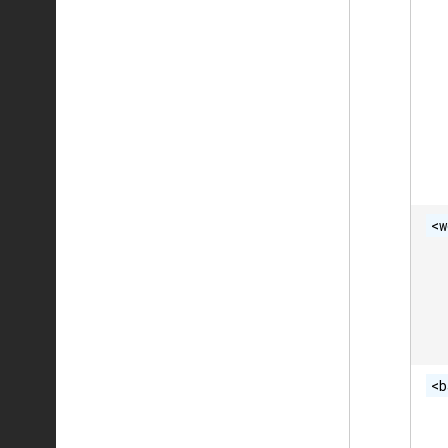
<w
<b