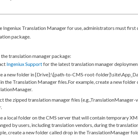
e Ingeniux Translation Manager for use, administrators must first
cation package.
 the translation manager package:
act
Ingeniux Support
for the latest translation manager deploymen
e a new folder in
[Drive]
:\
[path-to-CMS-root-folder]
\site\App_Da
in the Translation Manager files.
For example, create a new folder 
slationManager
.
ct the zipped translation manager files (e.g.,
TranslationManager-v
.
e a local folder on the CMS server that will contain temporary
XM
anged by
users
, including translation vendors, during the translatio
le, create a new folder called
drop
in the
TranslationManager
fold