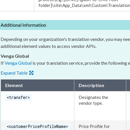
folder]
\site\App_Data\
xml
\Custom\Translatio
Additional Information
Depending on your organization's translation vendor, you may nee
additional
element
values to access vendor APIs.
Venga Global
If
Venga Global
is your translation service, provide the following
Expand Table
Element
Description
<transfer>
Designates the
vendor type.
<customerPriceProfileName>
Price Profile for