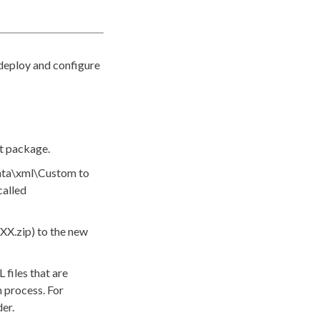
 deploy and configure
t package.
ta\
xml
\Custom
to
called
XX.zip
) to the new
L
files that are
n process. For
er.