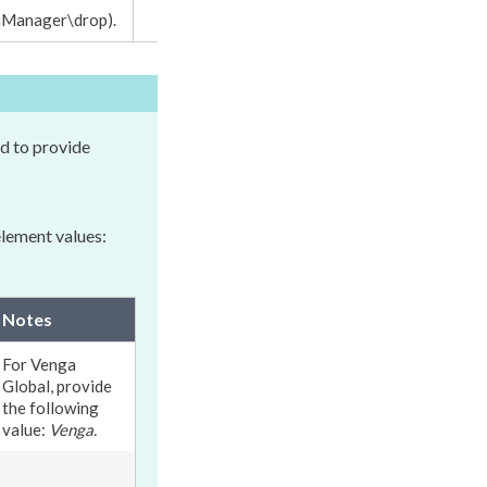
nManager\drop
).
d to provide
element
values:
Notes
For Venga
Global, provide
the following
value:
Venga.