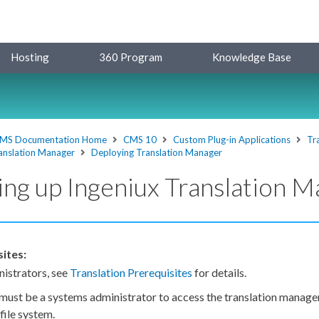
Hosting
360 Program
Knowledge Base
MS Documentation Home
CMS 10
Custom Plug-in Applications
Tr
anslation Manager
Deploying Translation Manager
ing up Ingeniux Translation 
ites:
istrators, see
Translation Prerequisites
for details.
must be a systems administrator to access the translation manager 
ile system.