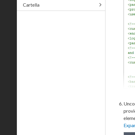
Cartella
Uncom
provi
elem
Expa