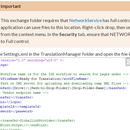
Important
This exchange folder requires that
NetworkService
has full contr
application can save files to this location. Right-click
drop
, then s
from the context menu. In the
Security
tab, ensure that
NETWORK
to
Full control
.
te
Settings.
xml
in the
TranslationManager
folder and open the file i