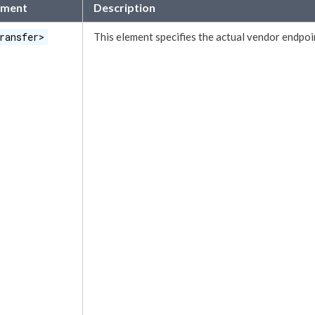
ement
Description
ransfer>
This
element
specifies the actual vendor endpoi