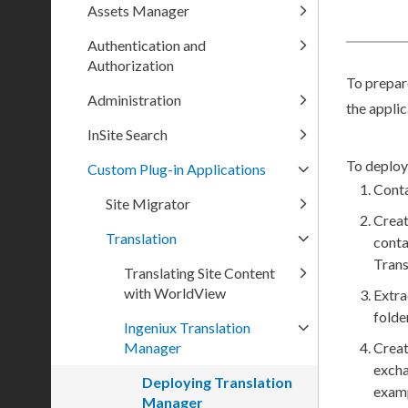
Assets Manager
Authentication and
Authorization
To prepar
Administration
the appli
InSite Search
To deploy
Custom Plug-in Applications
Cont
Site Migrator
Creat
Translation
conta
Tran
Translating Site Content
with WorldView
Extra
folder
Ingeniux Translation
Manager
Creat
exch
Deploying Translation
examp
Manager