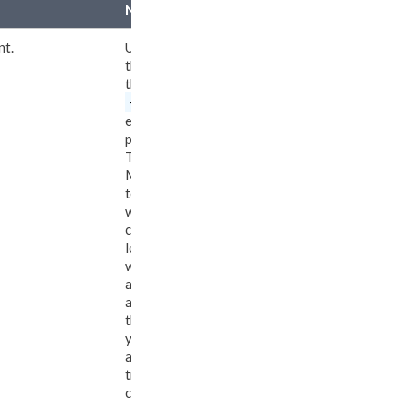
Notes
nt.
Use
Local
as
the value of
the
<transfer>
element
to
put Ingeniux
Translation
Manager in
test mode,
where
content runs
locally
without
advancing to
any vendor. In
this mode,
you can
advance
translation
content