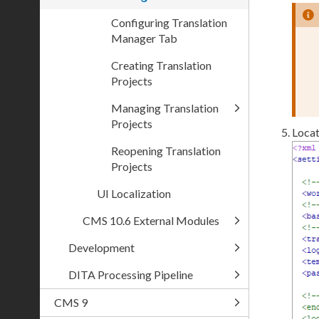
Configuring Translation
Manager Tab
Creating Translation
Projects
Managing Translation
Projects
Loca
Reopening Translation
Projects
UI Localization
CMS 10.6 External Modules
Development
DITA Processing Pipeline
CMS 9