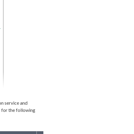
on service and
 for the following