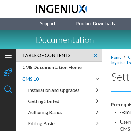
Support
Product Downloads
Documentation
TABLE OF CONTENTS
Home
C
Ingeniux Tr
CMS Documentation Home
Sett
CMS 10
Installation and Upgrades
Getting Started
Prerequis
Admin
Authoring Basics
User
Editing Basics
CMS f