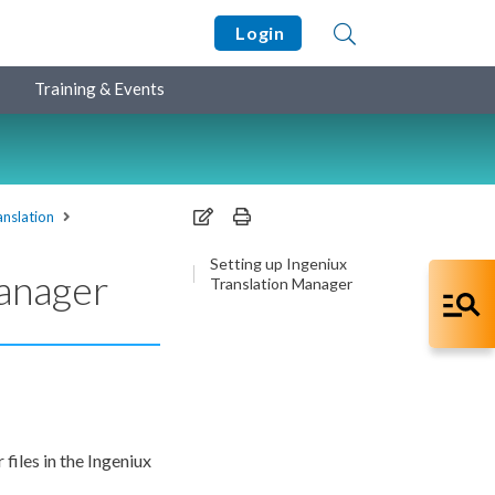
Login
Training & Events
anslation
Setting up Ingeniux
Manager
Translation Manager
files in the Ingeniux