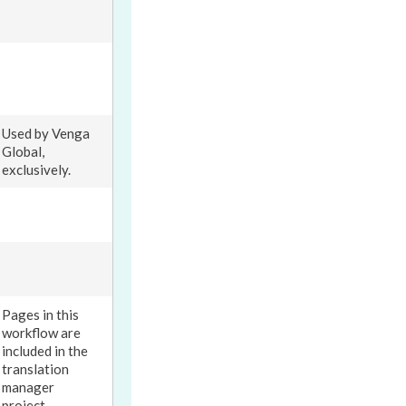
Used by Venga
Global,
exclusively.
Pages
in this
workflow
are
included in the
translation
manager
project.