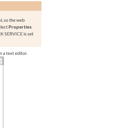
ol, so the web
elect
Properties
 SERVICE
is set
n a text editor.