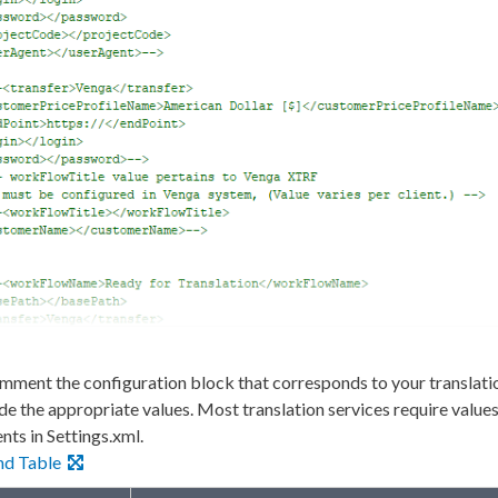
ment the configuration block that corresponds to your translati
de the appropriate values. Most translation services require values
ents
in
Settings.
xml
.
nd Table