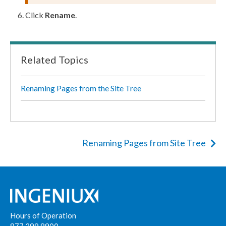
Click
Rename
.
Related Topics
Renaming Pages from the Site Tree
Renaming Pages from Site Tree
Hours of Operation