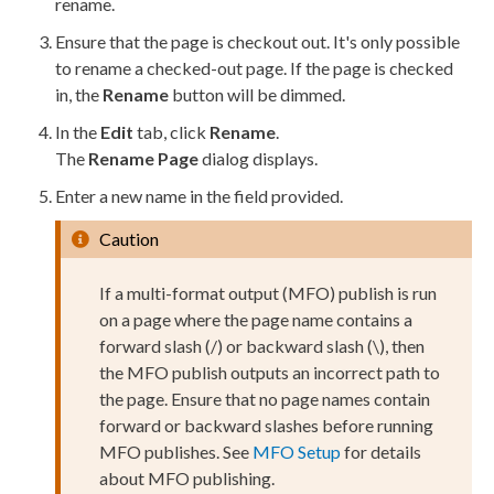
rename.
Ensure that the
page
is checkout out. It's only possible
to rename a checked-out
page
. If the
page
is checked
in, the
Rename
button will be dimmed.
In the
Edit
tab, click
Rename
.
The
Rename
Page
dialog displays.
Enter a new name in the field provided.
Caution
If a multi-format output (MFO)
publish
is run
on a
page
where the
page
name contains a
forward slash (/) or backward slash (\), then
the MFO
publish
outputs an incorrect path to
the
page
. Ensure that no
page
names contain
forward or backward slashes before running
MFO
publish
es. See
MFO Setup
for details
about MFO
publish
ing.