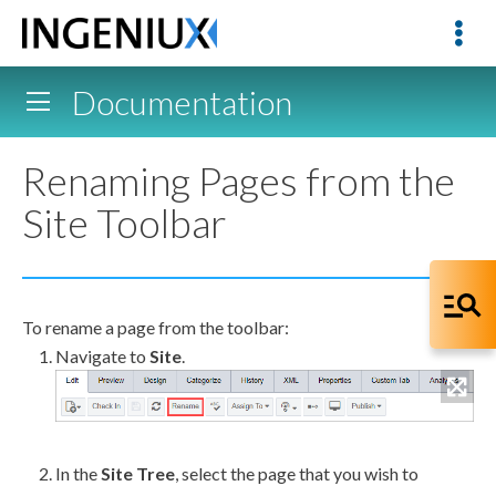
Documentation
Renaming Pages from the
Site Toolbar
To rename a
page
from the toolbar:
Navigate to
Site
.
In the
Site Tree
, select the
page
that you wish to