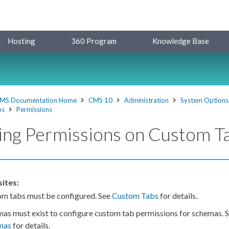
Hosting
360 Program
Knowledge Base
MS Documentation Home
CMS 10
Administration
System Options
bs
Permissions
ing Permissions on Custom T
ites:
om tabs
must be configured. See
Custom Tabs
for details.
mas
must exist to configure
custom tab
permissions
for
schemas
. 
mas
for details.