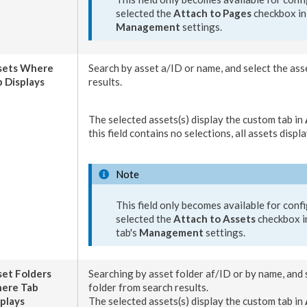
selected the
Attach to
Pages
checkbox in
Management
settings.
sets
Where
Search by
asset
a/ID or name, and select the
ass
 Displays
results.
The selected
assets
(s) display the
custom tab
in
this field contains no selections, all
assets
displa
Note
This field only becomes available for confi
selected the
Attach to
Assets
checkbox i
tab
's
Management
settings.
set
Folders
Searching by
asset
folder af/ID or by name, and 
ere Tab
folder from search results.
plays
The selected
asset
s(s) display the
custom tab
in