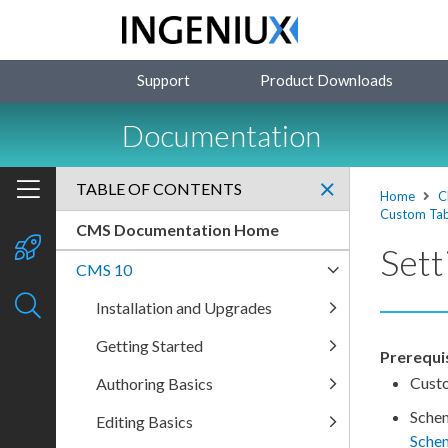
Support
Product Downloads
Documentation
TABLE OF CONTENTS
Home
C
Custom Ta
CMS Documentation Home
Sett
CMS 10
Installation and Upgrades
Getting Started
Prerequis
Cust
Authoring Basics
Sche
Editing Basics
Sche