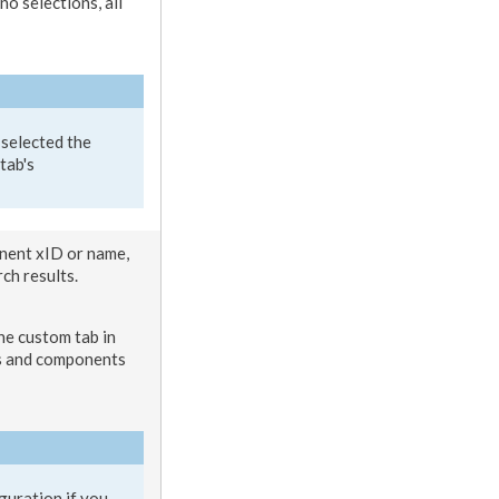
 no selections, all
 selected the
tab
's
nent
xID or name,
rch results.
the
custom tab
in
s
and
component
s
guration if you