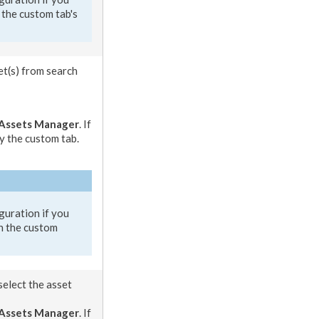
 the
custom tab
's
et
(s) from search
Assets
Manager
. If
y the
custom tab
.
guration if you
n the
custom
select the
asset
Asset
s Manager
. If