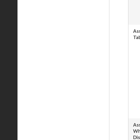
As
Tab
As
Wh
Dis