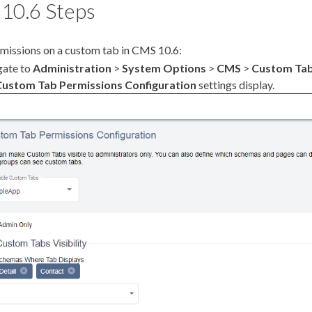
10.6 Steps
missions
on a
custom tab
in CMS 10.6:
gate to
Administration
>
System Options
>
CMS
>
Custom Ta
Custom Tab
Permissions
Configuration
settings display.