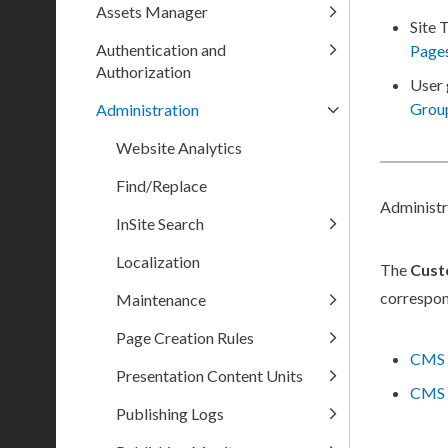
Assets Manager
Site 
Authentication and
Page
Authorization
User
Grou
Administration
Website Analytics
Find/Replace
Administ
InSite Search
Localization
The
Cust
correspon
Maintenance
Page Creation Rules
CMS 
Presentation Content Units
CMS 
Publishing Logs