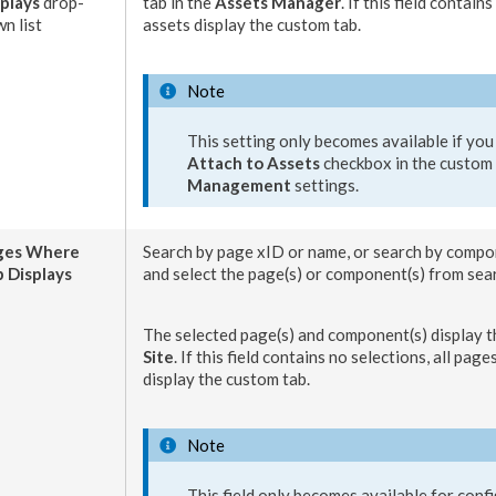
plays
drop-
tab
in the
Assets
Manager
. If this field contains
n list
asset
s display the
custom tab
.
Note
This setting only becomes available if you
Attach to
Assets
checkbox in the
custom 
Management
settings.
ges
Where
Search by
page
xID or name, or search by
compo
 Displays
and select the
page
(s) or
component
(s) from sea
The selected
page
(s) and
component
(s) display 
Site
. If this field contains no selections, all
page
display the
custom tab
.
Note
This field only becomes available for confi