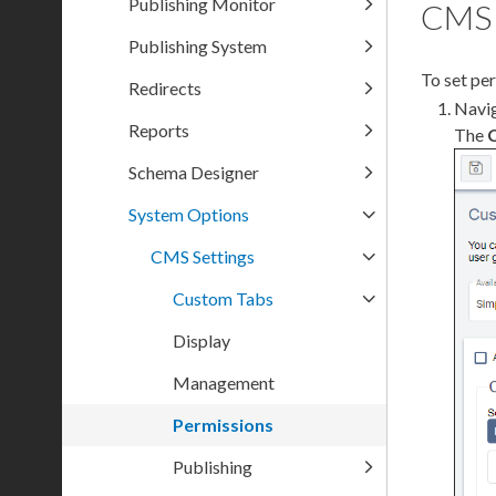
Publishing Monitor
CMS 
Publishing System
To set
per
Redirects
Navi
Reports
The
Schema Designer
System Options
CMS Settings
Custom Tabs
Display
Management
Permissions
Publishing