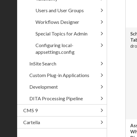
Users and User Groups
Workflows Designer
Special Topics for Admin
Sc
Tab
Configuring local-
dro
appsettings.config
InSite Search
Custom Plug-in Applications
Development
DITA Processing Pipeline
CMS 9
Cartella
As
Wh