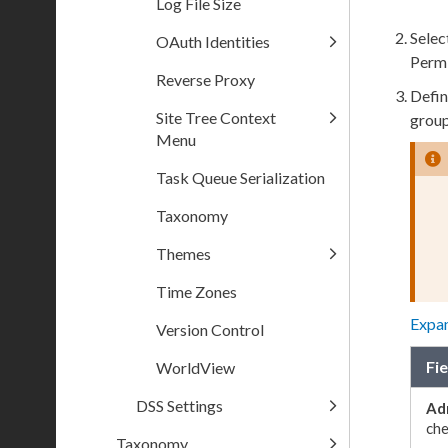
Log File Size
Selec
OAuth Identities
Permi
Reverse Proxy
Defin
Site Tree Context
grou
Menu
Task Queue Serialization
Taxonomy
Themes
Time Zones
Expa
Version Control
Fie
WorldView
DSS Settings
Ad
ch
Taxonomy