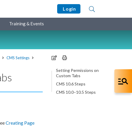
Login
Training & Events
CMS Settings
Setting Permissions on
abs
Custom Tabs
CMS 10.6 Steps
CMS 10.0–10.5 Steps
See
Creating
Page