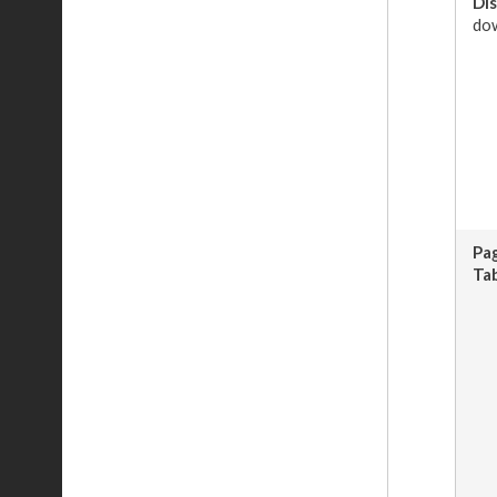
Dis
dow
Pa
Tab