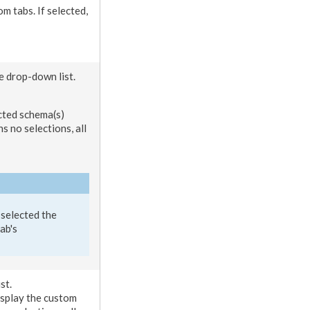
om tabs
. If selected,
he drop-down list.
ected
schema
(s)
ins no selections, all
 selected the
tab
's
st.
display the
custom