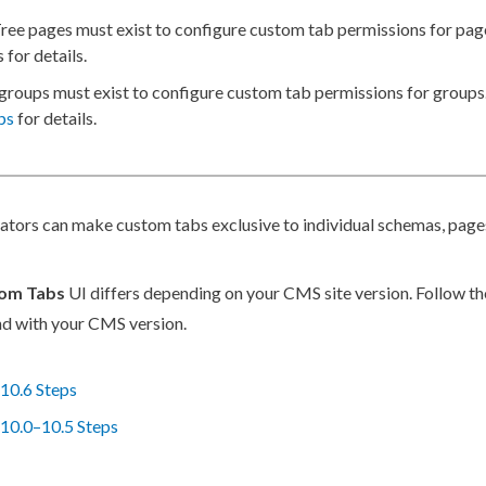
Tree
pages
must exist to configure
custom tab
permissions
for
pag
s for details.
groups
must exist to configure
custom tab
permissions
for groups
ps
for details.
rators can make
custom tabs
exclusive to individual
schemas
,
page
om Tabs
UI differs depending on your CMS site version. Follow th
d with your CMS version.
10.6 Steps
10.0–10.5 Steps