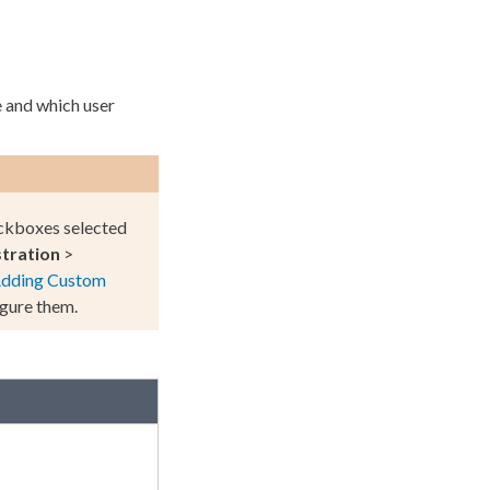
ne and which
user
kboxes selected
tration
>
dding
Custom
gure them.