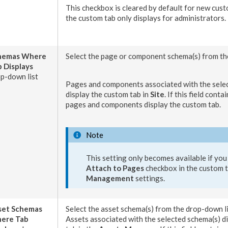
This checkbox is cleared by default for new
cust
the custom tab only displays for administrators.
hemas
Where
Select the
page
or
component
schema
(s) from t
 Displays
p-down list
Pages
and
components
associated with the sel
display the custom tab in
Site
. If this field conta
pages
and
components
display the
custom tab
.
Note
This setting only becomes available if you
Attach to
Pages
checkbox in the
custom 
Management
settings.
set
Schemas
Select the
asset
schema
(s) from the drop-down li
ere Tab
Assets
associated with the selected
schema
(s) 