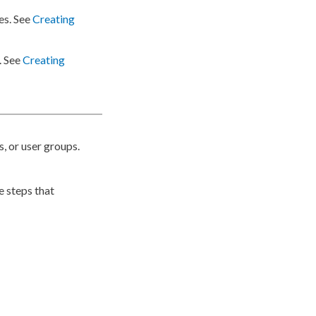
es
. See
Creating
. See
Creating
s
, or
user
groups
.
e steps that