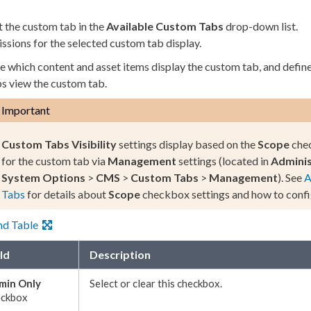
t the
custom tab
in the
Available
Custom Tabs
drop-down list.
ssions
for the selected
custom tab
display.
e which content and
asset
items display the
custom tab
, and defi
ps
view the
custom tab
.
Important
Custom Tabs
Visibility
settings display based on the
Scope
chec
for the
custom tab
via
Management
settings (located in
Adminis
System Options
>
CMS
>
Custom Tabs
>
Management
). See
A
Tabs
for details about
Scope
checkbox settings and how to confi
nd Table
ld
Description
min Only
Select or clear this checkbox.
eckbox