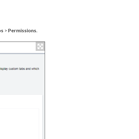
bs
>
Permissions
.