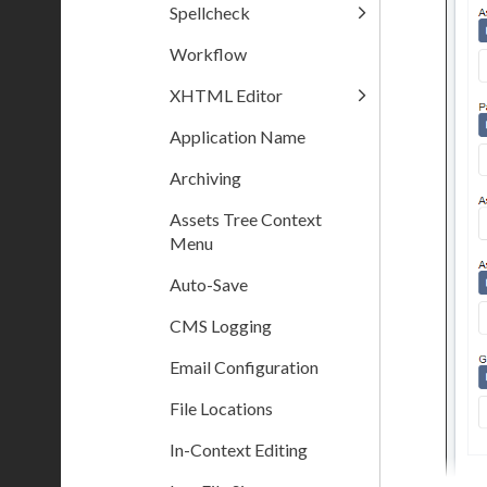
Spellcheck
Workflow
XHTML Editor
Application Name
Archiving
Assets Tree Context
Menu
Auto-Save
CMS Logging
Email Configuration
File Locations
In-Context Editing