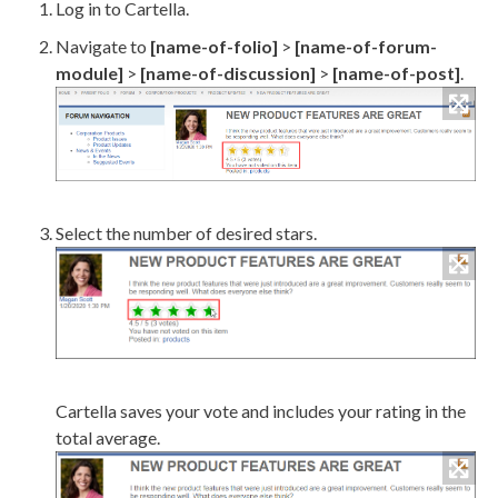
Log in to Cartella.
Navigate to
[name-of-folio]
>
[name-of-forum-
module]
>
[name-of-discussion]
>
[name-of-post]
.
Select the number of desired stars.
Cartella saves your vote and includes your rating in the
total average.