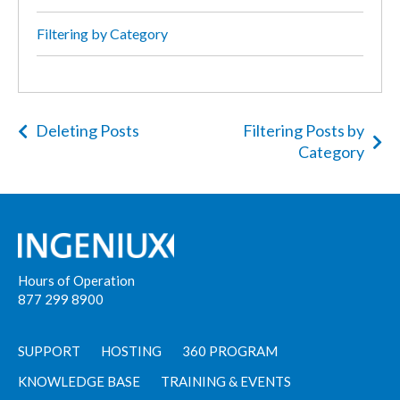
Filtering by Category
Deleting Posts
Filtering Posts by
Category
Hours of Operation
877 299 8900
SUPPORT
HOSTING
360 PROGRAM
KNOWLEDGE BASE
TRAINING & EVENTS