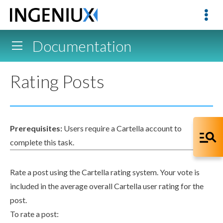
Documentation
Rating Posts
Prerequisites:
Users
require a Cartella account to
complete this task.
Rate a post using the Cartella rating system. Your vote is
included in the average overall Cartella
user
rating for the
post.
To rate a post: