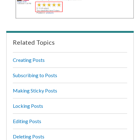
Related Topics
Creating Posts
Subscribing to Posts
Making Sticky Posts
Locking Posts
Editing Posts
Deleting Posts