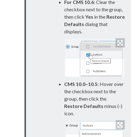
For CMS 10.6
: Clear the
checkbox next to the group,
then click
Yes
in the
Restore
Defaults
dialog that
displays.
CMS 10.0–10.5
: Hover over
the checkbox next to the
group, then click the
Restore Defaults
minus (
-
)
icon.