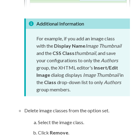
Additional Information
For example, if you add an image class
with the
Display Name
Image Thumbnail
and the
CSS Class
thumbnail
, and save
your configurations to only the
Authors
group, the
XHTML editor
's
Insert/Edit
Image
dialog displays
Image Thumbnail
in
the
Class
drop-down list to only
Authors
group members.
Delete image classes from the option set.
Select the image class.
Click
Remove
.