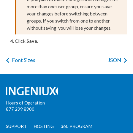
more than one
user
group, ensure you save
your changes before switching between
groups. If you switch from one to another
without saving, you will lose your changes.
Click
Save
.
Font Sizes
JSON
Hours of Operation
877 299 8900
SUPPORT
HOSTING
360 PROGRAM