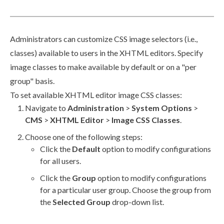
Administrators can customize CSS image selectors (i.e.,
classes) available to
users
in the XHTML editors. Specify
image classes to make available by default or on a "per
group" basis.
To set available
XHTML editor
image CSS classes:
Navigate to
Administration
>
System Options
>
CMS
>
XHTML Editor
>
Image CSS Classes
.
Choose one of the following steps:
Click the
Default
option to modify configurations
for all
users
.
Click the
Group
option to modify configurations
for a particular
user
group
. Choose the group from
the
Selected Group
drop-down list.