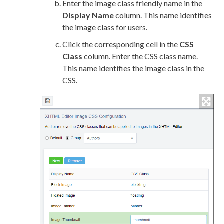
Enter the image class friendly name in the
Display Name
column. This name identifies
the image class for
users
.
Click the corresponding cell in the
CSS
Class
column. Enter the CSS class name.
This name identifies the image class in the
CSS.