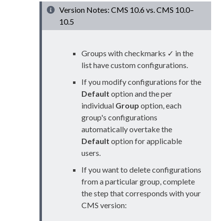
Version Notes: CMS 10.6 vs. CMS 10.0–
10.5
Groups with checkmarks ✓ in the
list have custom configurations.
If you modify configurations for the
Default
option and the per
individual
Group
option, each
group's configurations
automatically overtake the
Default
option for applicable
user
s
.
If you want to delete configurations
from a particular group, complete
the step that corresponds with your
CMS version: