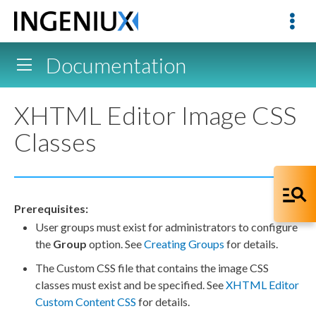
Documentation
XHTML Editor Image CSS
Classes
Prerequisites:
User
groups
must exist for administrators to configure
the
Group
option. See
Creating Groups
for details.
The Custom CSS file that contains the image CSS
classes must exist and be specified. See
XHTML Editor
Custom Content CSS
for details.