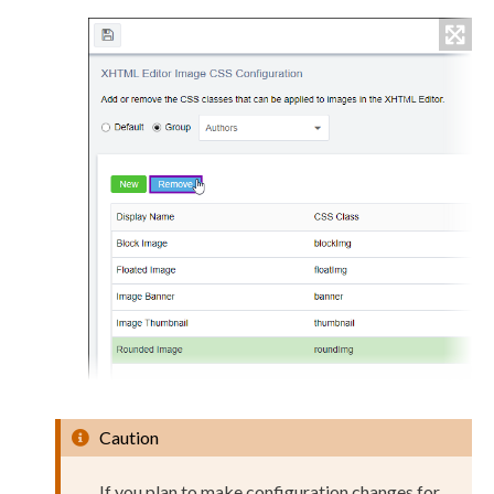
Caution
If you plan to make configuration changes for