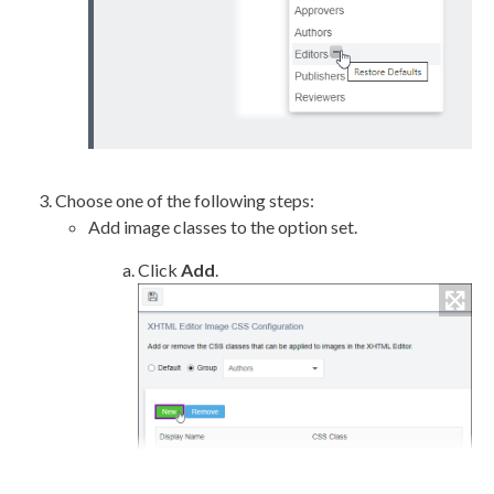
Choose one of the following steps:
Add image classes to the option set.
Click
Add
.