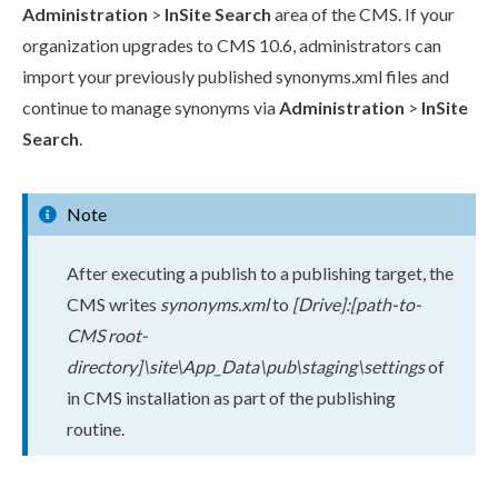
Administration
>
InSite Search
area of the CMS. If your
organization upgrades to CMS 10.6, administrators can
import your previously published
synonyms.
xml
files and
continue to manage synonyms via
Administration
>
InSite
Search
.
Note
After executing a
publish
to a
publish
ing target, the
CMS writes
synonyms.
xml
to
[Drive]:[path-to-
CMS root-
directory]\site\App_Data\pub\staging\settings
of
in CMS installation as part of the
publish
ing
routine.