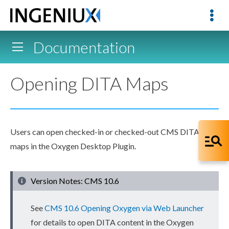
Documentation
Opening DITA Maps
Users
can open checked-in or checked-out CMS DITA
maps in the Oxygen Desktop Plugin.
Version Notes: CMS 10.6
See
CMS 10.6 Opening Oxygen via Web Launcher
for details to open DITA content in the Oxygen