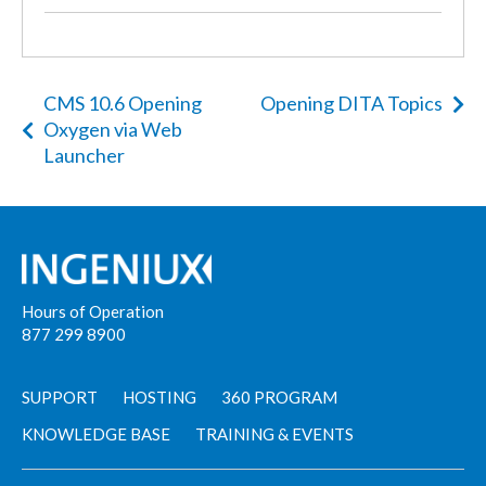
CMS 10.6 Opening
Opening DITA Topics
Oxygen via Web
Launcher
Hours of Operation
877 299 8900
SUPPORT
HOSTING
360 PROGRAM
KNOWLEDGE BASE
TRAINING & EVENTS