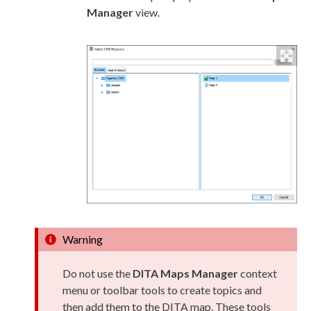
Manager
view.
Warning
Do not use the
DITA Maps Manager
context
menu or toolbar tools to create topics and
then add them to the DITA map. These tools