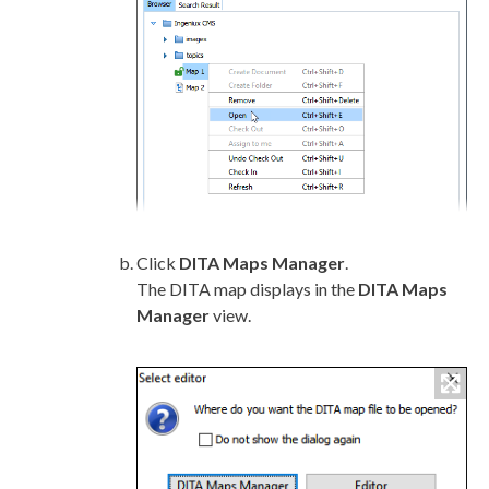
Click
DITA Maps Manager
.
The DITA map displays in the
DITA Maps
Manager
view.