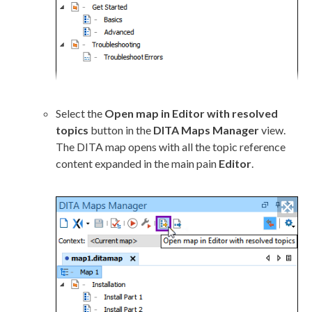
Select the
Open map in Editor with resolved
topics
button in the
DITA Maps Manager
view.
The DITA map opens with all the topic reference
content expanded in the main pain
Editor
.