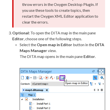
throw errors in the Oxygen Desktop Plugin. If
you use these tools to create topics, then
restart the Oxygen
XML
Editor application to
clear the errors.
Optional:
To open the DITA map in the main pane
Editor
, choose one of the following steps.
Select the
Open map in Editor
button in the
DITA
Maps Manager
view.
The DITA map opens in the main pane
Editor
.