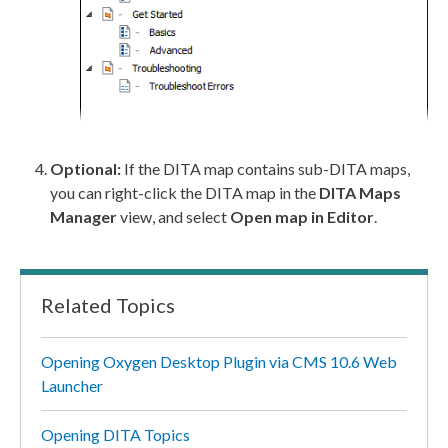
Optional:
If the DITA map contains sub-DITA maps,
you can right-click the DITA map in the
DITA Maps
Manager
view, and select
Open map in Editor
.
Related Topics
Opening Oxygen Desktop Plugin via CMS 10.6 Web
Launcher
Opening DITA Topics