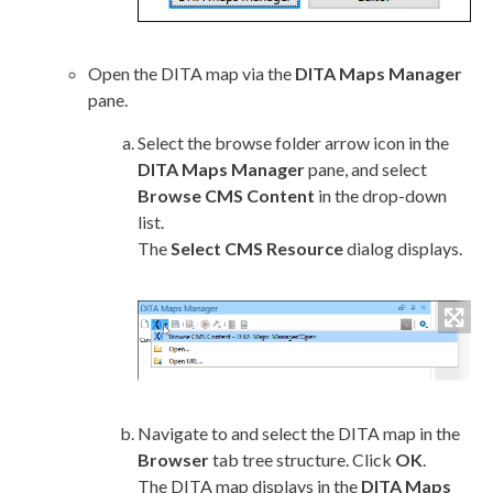
Open the DITA map via the
DITA Maps Manager
pane.
Select the browse folder arrow icon in the
DITA Maps Manager
pane, and select
Browse CMS Content
in the drop-down
list.
The
Select CMS Resource
dialog displays.
Navigate to and select the DITA map in the
Browser
tab tree structure. Click
OK
.
The DITA map displays in the
DITA Maps