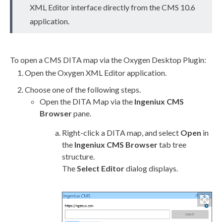
XML
Editor interface directly from the CMS 10.6
application.
To open a CMS DITA map via the Oxygen Desktop Plugin:
Open the Oxygen
XML
Editor application.
Choose one of the following steps.
Open the DITA Map via the
Ingeniux CMS
Browser
pane.
Right-click a DITA map, and select
Open
in
the
Ingeniux CMS Browser
tab tree
structure.
The
Select Editor
dialog displays.