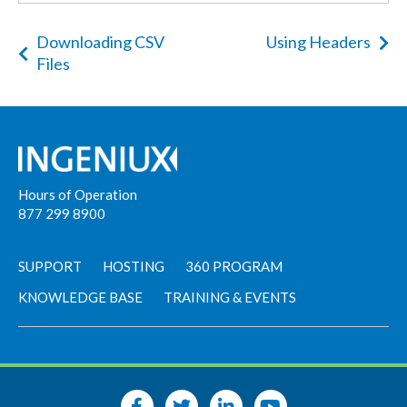
Downloading CSV
Using Headers
Files
Hours of Operation
877 299 8900
SUPPORT
HOSTING
360 PROGRAM
KNOWLEDGE BASE
TRAINING & EVENTS