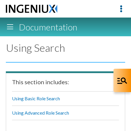
Documentation
Using Search
This section includes:
Using Basic Role Search
Using Advanced Role Search