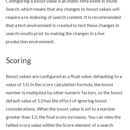
Configuring a boost value is an index-time event in InSite
Search, which means that any changes to boost values will
require a re-indexing of search content. It is recommended
that a test environment is created to test these changes in
search results prior to making the changes in a live
production environment.
Scoring
Boost values are configured as a float value, defaulting to a
value of 1.0. In the score calculation formula, the boost
number is multiplied by other numeric factors, so the boost
default value of 1.0 has the effect of ignoring boost
considerations. When the boost value is set to a number
greater than 1.0, the final score increases. You can view the
tallied score value within the Score
element
of a search