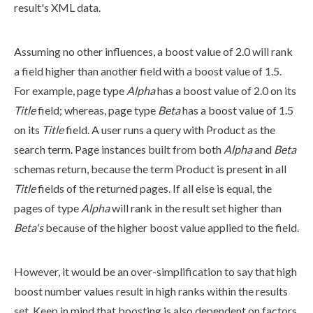
result's
XML
data.
Assuming no other influences, a boost value of 2.0 will rank
a field higher than another field with a boost value of 1.5.
For example,
page
type
Alpha
has a boost value of 2.0 on its
Title
field; whereas,
page
type
Beta
has a boost value of 1.5
on its
Title
field. A
user
runs a query with
Product
as the
search term.
Page
instances built from both
Alpha
and
Beta
schemas
return, because the term
Product
is present in all
Title
fields of the returned
page
s
. If all else is equal, the
page
s
of type
Alpha
will rank in the result set higher than
Beta's
because of the higher boost value applied to the field.
However, it would be an over-simplification to say that high
boost number values result in high ranks within the results
set. Keep in mind that boosting is also dependent on factors