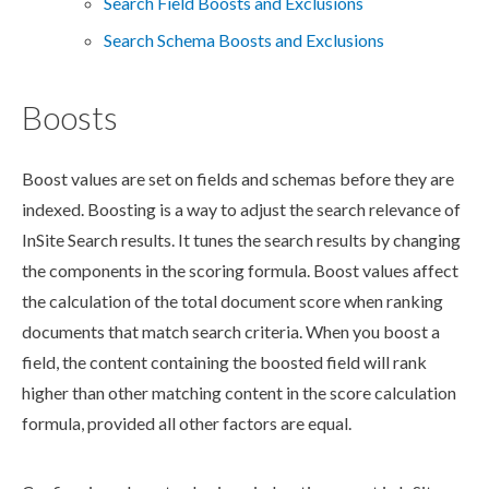
Search Field Boosts and Exclusions
Search Schema Boosts and Exclusions
Boosts
Boost values are set on fields and
schemas
before they are
indexed. Boosting is a way to adjust the search relevance of
InSite Search results. It tunes the search results by changing
the
components
in the scoring formula. Boost values affect
the calculation of the total document score when ranking
documents that match search criteria. When you boost a
field, the content containing the boosted field will rank
higher than other matching content in the score calculation
formula, provided all other factors are equal.