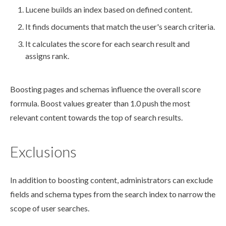
Lucene
builds
an index based on defined content.
It finds documents that match the
user
's search criteria.
It calculates the score for each search result and
assigns rank.
Boosting
pages
and
schemas
influence the overall score
formula. Boost values greater than 1.0 push the most
relevant content towards the top of search results.
Exclusions
In addition to boosting content, administrators can exclude
fields and
schema
types from the search index to narrow the
scope of
user
searches.