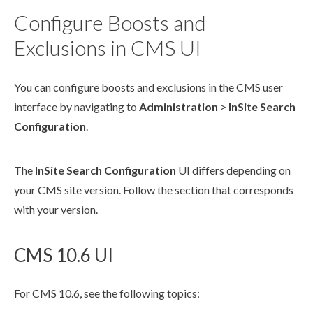
Configure Boosts and
Exclusions in CMS UI
You can configure boosts and exclusions in the CMS
user
interface by navigating to
Administration
>
InSite Search
Configuration
.
The
InSite Search Configuration
UI differs depending on
your CMS site version. Follow the section that corresponds
with your version.
CMS 10.6 UI
For CMS 10.6, see the following topics: