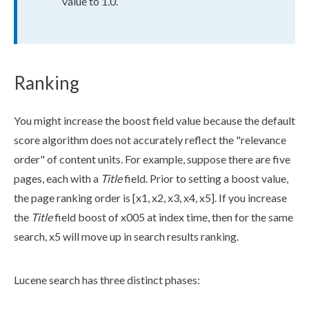
value to 1.0.
Ranking
You might increase the boost field value because the default
score algorithm does not accurately reflect the "relevance
order" of content units. For example, suppose there are five
page
s
, each with a
Title
field. Prior to setting a boost value,
the
page
ranking order is [x1, x2, x3, x4, x5]. If you increase
the
Title
field boost of x005 at index time, then for the same
search, x5 will move up in search results ranking.
Lucene search has three distinct phases: