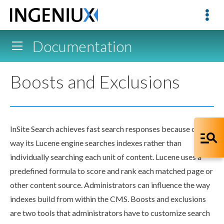
Documentation
Boosts and Exclusions
InSite Search achieves fast search responses because of the
way its Lucene engine searches indexes rather than
individually searching each unit of content. Lucene uses a
predefined formula to score and rank each matched
page
or
other content source. Administrators can influence the way
indexes
build
from within the CMS.
Boosts
and
exclusions
are two tools that administrators have to customize search