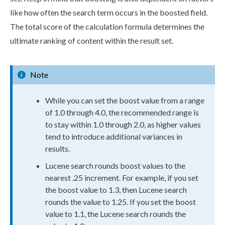
like how often the search term occurs in the boosted field.
The total score of the calculation formula determines the
ultimate ranking of content within the result set.
Note
While you can set the boost value from a range
of 1.0 through 4.0, the recommended range is
to stay within 1.0 through 2.0, as higher values
tend to introduce additional variances in
results.
Lucene search rounds boost values to the
nearest .25 increment. For example, if you set
the boost value to 1.3, then Lucene search
rounds the value to 1.25. If you set the boost
value to 1.1, the Lucene search rounds the