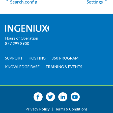
Search.config
Settings
Hours of Operation
877 299 8900
SUPPORT
HOSTING
360 PROGRAM
KNOWLEDGE BASE
TRAINING & EVENTS
Privacy Policy
|
Terms & Conditions