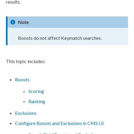
results.
Note
Boosts do not affect Keymatch searches.
This topic includes:
Boosts
Scoring
Ranking
Exclusions
Configure Boosts and Exclusions in CMS UI