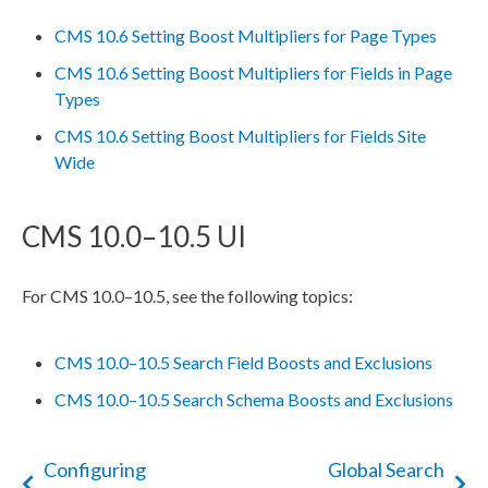
CMS 10.6 Setting Boost Multipliers for Page Types
CMS 10.6 Setting Boost Multipliers for Fields in Page
Types
CMS 10.6 Setting Boost Multipliers for Fields Site
Wide
CMS 10.0–10.5 UI
For CMS 10.0–10.5, see the following topics:
CMS 10.0–10.5 Search Field Boosts and Exclusions
CMS 10.0–10.5 Search Schema Boosts and Exclusions
Configuring
Global Search