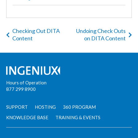
Checking Out DITA
Undoing Check Outs
Content
on DITA Content
Hours of Operation
877 299 8900
SUPPORT
HOSTING
360 PROGRAM
KNOWLEDGE BASE
TRAINING & EVENTS