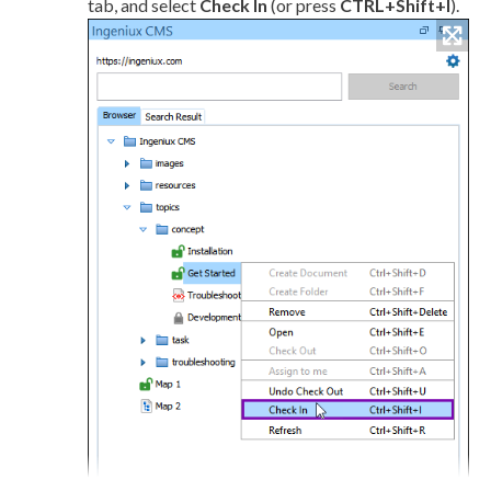
tab, and select
Check In
(or press
CTRL+Shift+I
).