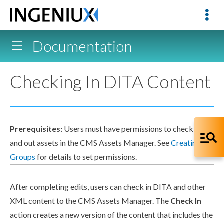
Documentation
Checking In DITA Content
Prerequisites:
Users
must have
permissions
to check in
and out
assets
in the CMS
Assets
Manager. See
Creating
Groups
for details to set
permissions
.
After completing edits,
users
can check in DITA and other
XML
content to the CMS
Assets
Manager. The
Check In
action
creates a new version of the content that includes the