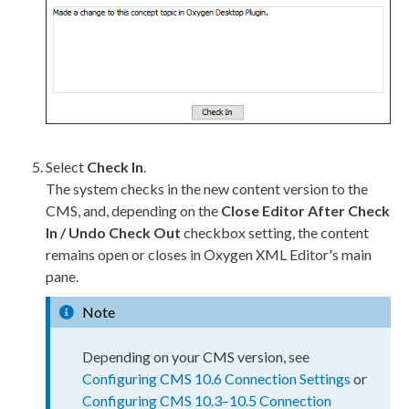
Select
Check In
.
The system checks in the new content version to the
CMS, and, depending on the
Close Editor After Check
In / Undo Check Out
checkbox setting, the content
remains open or closes in Oxygen
XML
Editor's main
pane.
Note
Depending on your CMS version, see
Configuring CMS 10.6 Connection Settings
or
Configuring CMS 10.3–10.5 Connection