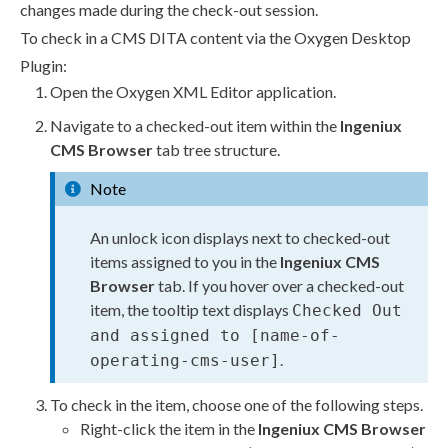
changes made during the
check-out
session.
To check in a CMS DITA content via the Oxygen Desktop
Plugin:
Open the Oxygen
XML
Editor application.
Navigate to a checked-out item within the
Ingeniux
CMS Browser
tab tree structure.
Note
An unlock icon displays next to checked-out
items assigned to you in the
Ingeniux CMS
Browser
tab. If you hover over a checked-out
item, the tooltip text displays
Checked Out
and assigned to [name-of-
.
operating-cms-
user
]
To check in the item, choose one of the following steps.
Right-click the item in the
Ingeniux CMS Browser