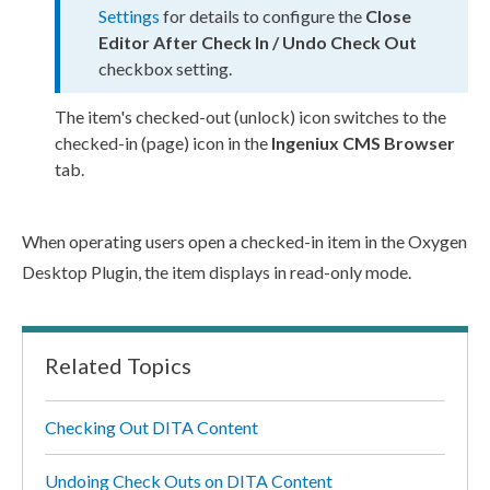
Settings
for details to configure the
Close
Editor After Check In / Undo Check Out
checkbox setting.
The item's checked-out (unlock) icon switches to the
checked-in (
page
) icon in the
Ingeniux CMS Browser
tab.
When operating
users
open a checked-in item in the Oxygen
Desktop Plugin, the item displays in
read-only
mode.
Related Topics
Checking Out DITA Content
Undoing Check Outs on DITA Content