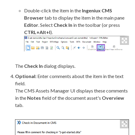
Double-click the item in the
Ingeniux CMS
Browser
tab to display the item in the main pane
Editor
. Select
Check In
in the toolbar (or press
CTRL+Alt+I
).
The
Check In
dialog displays.
Optional:
Enter comments about the item in the text
field.
The CMS
Assets
Manager UI displays these comments
in the
Notes
field of the document
asset
's
Overview
tab.