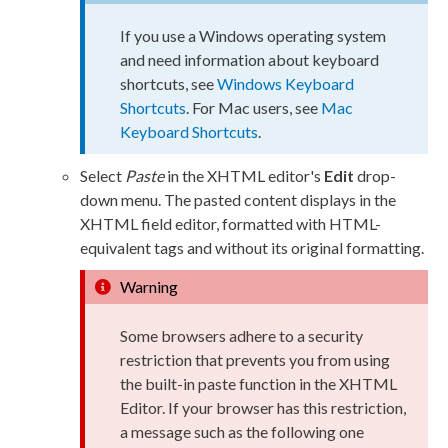
If you use a Windows operating system
and need information about keyboard
shortcuts, see
Windows Keyboard
Shortcuts
. For Mac
users
, see
Mac
Keyboard Shortcuts
.
Select
Paste
in the
XHTML editor
's
Edit
drop-
down menu. The pasted content displays in the
XHTML field editor, formatted with HTML-
equivalent tags and without its original formatting.
Warning
Some browsers adhere to a security
restriction that prevents you from using
the built-in paste function in the
XHTML
Editor
. If your browser has this restriction,
a message such as the following one