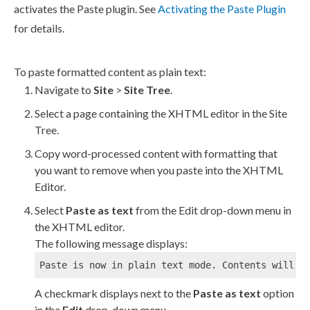
activates the Paste plugin. See
Activating the Paste Plugin
for details.
To paste formatted content as plain text:
Navigate to
Site
>
Site Tree
.
Select a
page
containing the
XHTML editor
in the
Site
Tree
.
Copy word-processed content with formatting that
you want to remove when you paste into the
XHTML
Editor
.
Select
Paste as text
from the Edit drop-down menu in
the
XHTML editor
.
The following message displays:
Paste is now in plain text mode. Contents will n
A checkmark displays next to the
Paste as text
option
in the
Edit
drop-down menu.