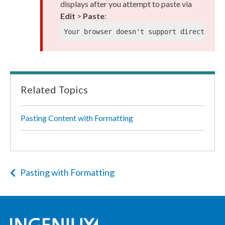
displays after you attempt to paste via
Edit
>
Paste
:
Your browser doesn't support direct acce
Related Topics
Pasting Content with Formatting
Pasting with Formatting