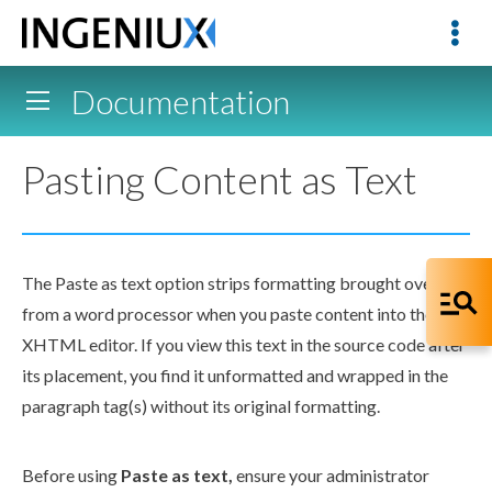
Documentation
Pasting Content as Text
The Paste as text option strips formatting brought over
from a word processor when you paste content into the
XHTML editor
. If you view this text in the source code after
its placement, you find it unformatted and wrapped in the
paragraph tag(s) without its original formatting.
Before using
Paste as text,
ensure your administrator