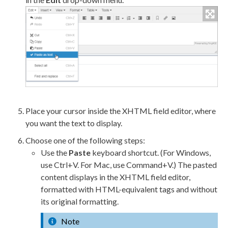
Place your cursor inside the XHTML field editor, where
you want the text to display.
Choose one of the following steps:
Use the
Paste
keyboard shortcut. (For Windows,
use Ctrl+V. For Mac, use Command+V.) The pasted
content displays in the XHTML field editor,
formatted with HTML-equivalent tags and without
its original formatting.
Note