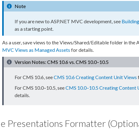
Note
If you are new to ASP.NET MVC development, see
Buildin
as a starting point.
As a
user
, save views to the
Views/Shared/Editable
folder in the
A
MVC Views as Managed
Assets
for details.
Version Notes: CMS 10.6 vs. CMS 10.0–10.5
For CMS 10.6, see
CMS 10.6 Creating Content Unit Views
f
For CMS 10.0–10.5, see
CMS 10.0–10.5 Creating Content 
details.
e Presentations Formatter (Option