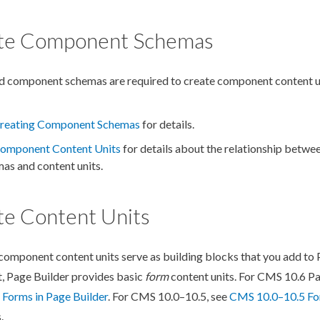
te Component Schemas
ed
component
schemas
are required to create
component
content u
reating Component Schemas
for details.
omponent
Content Units
for details about the relationship betwe
mas
and content units.
te Content Units
component
content units serve as building blocks that you add to
t,
Page
Builder
provides basic
form
content units. For CMS 10.6
P
 Forms in
Page
Builder
. For CMS 10.0–10.5, see
CMS 10.0–10.5 Fo
.