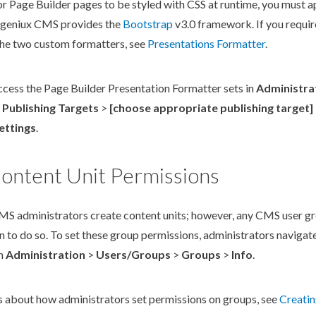
or
Page
Builder
pages
to be styled with CSS at runtime, you must a
Ingeniux CMS provides the
Bootstrap
v3.0 framework. If you requir
 the two custom formatters, see
Presentations Formatter
.
ccess the
Page
Builder
Presentation Formatter sets in
Administra
>
Publishing Targets
>
[choose appropriate
publishing target
]
ettings
.
ontent Unit Permissions
MS administrators create content units; however, any CMS
user
gr
n
to do so. To set these group
permission
s
, administrators navigat
in
Administration
>
Users
/Groups
>
Groups
>
Info
.
ls about how administrators set
permissions
on groups, see
Creati