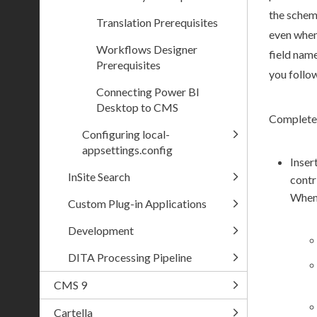
the
sche
Translation Prerequisites
even when 
Workflows Designer
field nam
Prerequisites
you follow
Connecting Power BI
Desktop to CMS
Complete 
Configuring local-
appsettings.config
Inser
InSite Search
contr
When
Custom Plug-in Applications
Development
DITA Processing Pipeline
CMS 9
Cartella