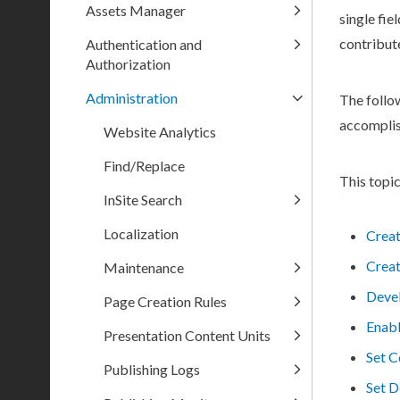
Assets Manager
single fie
contribut
Authentication and
Authorization
Administration
The follo
accompli
Website Analytics
Find/Replace
This topic
InSite Search
Localization
Crea
Creat
Maintenance
Deve
Page Creation Rules
Enabl
Presentation Content Units
Set C
Publishing Logs
Set D