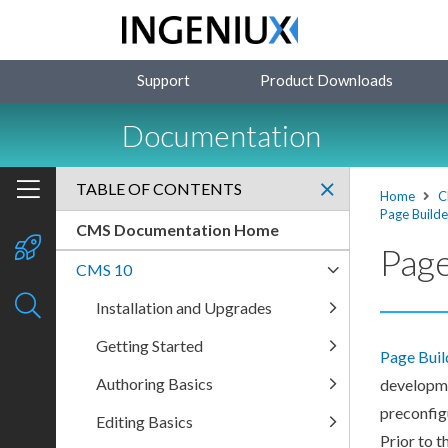
Support
Product Downloads
Documentation
TABLE OF CONTENTS
Home
C
Page Builde
CMS Documentation Home
Page
CMS 10
Installation and Upgrades
Getting Started
Page
Buil
Authoring Basics
developme
preconfig
Editing Basics
Prior to t