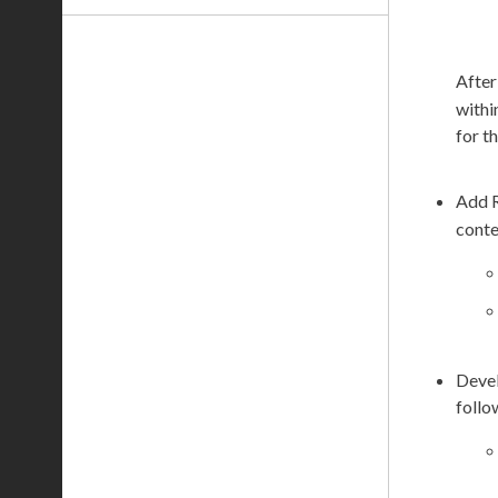
After
withi
for th
Add 
conte
Devel
follo