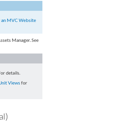
g an MVC Website
ssets
Manager. See
or details.
Unit Views
for
al)