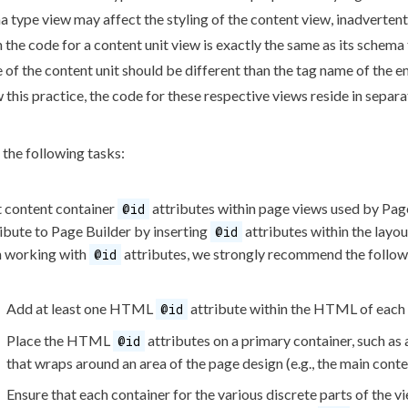
ma
type view may affect the styling of the content view, inadvertentl
the code for a content unit view is exactly the same as its
schema
e of the content unit should be different than the tag name of th
 this practice, the code for these respective views reside in separat
the following tasks:
t content container
attributes
within
page
views used by
Pag
@id
ibute to
Page
Builder
by inserting
attributes
within the layo
@id
 working with
attributes
, we strongly recommend the follow
@id
Add at least one HTML
attribute
within the HTML of each
@id
Place the HTML
attributes
on a primary container, such as
@id
that wraps around an area of the
page
design (e.g., the main conte
Ensure that each container for the various discrete parts of the vie