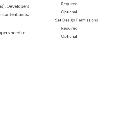
Required
as
). Developers
Optional
 content units.
Set Design Permissions
Required
opers need to
Optional