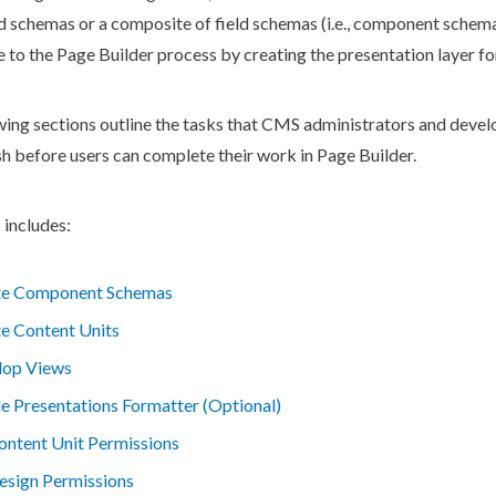
ld
schemas
or a composite of field
schemas
(i.e.,
component
schem
e to the
Page
Builder
process by creating the presentation layer for
wing sections outline the tasks that CMS administrators and devel
sh before
users
can complete their work in
Page
Builder
.
 includes:
te Component Schemas
e Content Units
lop Views
e Presentations Formatter (Optional)
ontent Unit Permissions
esign Permissions