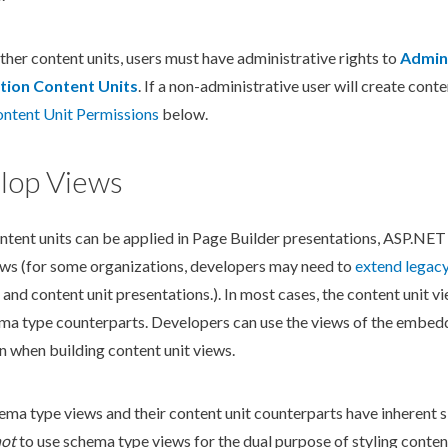
ther content units,
user
s
must have administrative rights to
Admin
tion Content Units
. If a non-administrative
user
will create conten
ontent Unit
Permissions
below.
lop Views
ntent units can be applied in
Page
Builder
presentations, ASP.NET
ews (for some organizations, developers may need to
extend legac
and content unit presentations.). In most cases, the content unit vi
ema
type counterparts. Developers can use the views of the embe
n when building content unit views.
hema
type views and their content unit counterparts have inherent sim
ot
to use
schema
type views for the dual purpose of styling conten