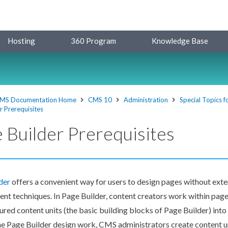
Hosting
360 Program
Knowledge Base
MS Documentation Home
CMS 10
Administration
Special Topics 
r Prerequisites
 Builder Prerequisites
der
offers a convenient way for
users
to design
pages
without exte
nt techniques. In
Page
Builder
, content creators work within
page
ured content units (the basic building blocks of
Page
Builder
) int
he
Page
Builder
design work, CMS administrators create content un