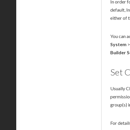
In order f
default, 
either of
You can a
System
Builder
S
Set C
Usually C
permissio
group(s) 
For detai