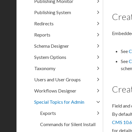
Publishing Monitor
Publishing System
Crea
Redirects
Embedd
Reports
Schema Designer
See
C
System Options
See
C
Taxonomy
sche
Users and User Groups
Crea
Workflows Designer
Special Topics for Admin
Field and
Exports
By defaul
CMS 10.6
Commands for Silent Install
for details