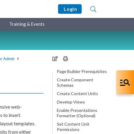
Login
Training & Events
for Admin
Page Builder Prerequisites
Create Component
Schemas
Create Content Units
Develop Views
nsive web-
Enable Presentations
s
to insert
Formatter (Optional)
o layout templates.
Set Content Unit
Permissions
its from either