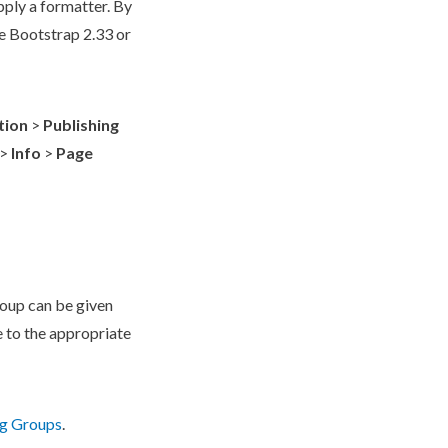
pply a formatter. By
e Bootstrap 2.33 or
tion
>
Publishing
>
Info
>
Page
oup
can be given
e to the appropriate
ng Groups
.