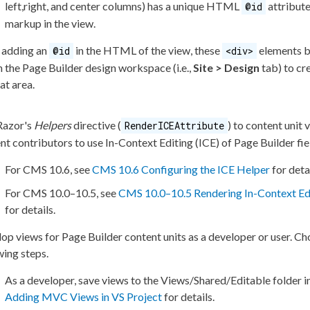
left,right, and center columns) has a unique HTML
attribut
@id
markup in the view.
 adding an
in the HTML of the view, these
elements
b
@id
<div>
n the
Page
Builder
design workspace (i.e.,
Site > Design
tab) to cr
at area.
Razor's
Helpers
directive (
) to content unit 
RenderICEAttribute
nt contributors to use In-Context Editing (ICE) of
Page
Builder
fie
For CMS 10.6, see
CMS 10.6 Configuring the ICE Helper
for detai
For CMS 10.0–10.5, see
CMS 10.0–10.5 Rendering In-Context Edi
for details.
op views for
Page
Builder
content units as a developer or
user
. Ch
wing steps.
As a developer, save views to the
Views/Shared/Editable
folder i
Adding MVC Views in VS Project
for details.