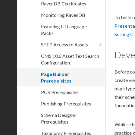
RavenDB Certificates
Monitoring RavenDB
To
build
o
Presenta
Installing UI Language
Packs
Setting C
SFTP Access to Assets
Deve
CMS 10.6 Asset Text Search
Configuration
Before co
Page Builder
create vi
Prerequisites
page
type
PCR Prerequisites
their
sch
Publishing Prerequisites
foundatio
Schema Designer
Prerequisites
While
sc
practice
n
Taxonomy Prerequisites