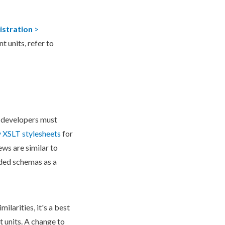
istration
>
t units, refer to
 developers must
y
XSLT
stylesheets
for
ews are similar to
dded
schema
s as a
ilarities, it's a best
t units. A change to