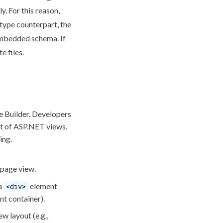
y. For this reason,
type counterpart, the
e embedded
schema
. If
e files.
e
Builder. Developers
ut of ASP.NET views.
ing.
page
view.
 a
element
<div>
nt container).
w layout (e.g.,