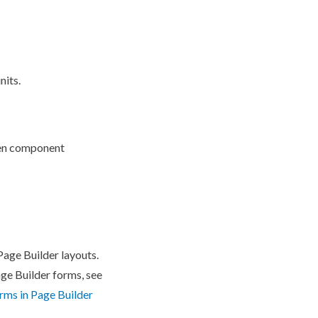
nits.
en
component
Page
Builder
layouts.
age
Builder
forms, see
rms in
Page
Builder