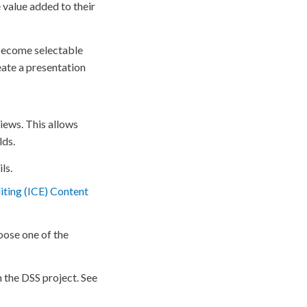
e
value added to their
ecome selectable
eate a presentation
views. This allows
lds.
ls.
ting (ICE) Content
oose one of the
n the
DSS
project. See