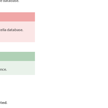
he database.
ella database.
nce.
eted
.