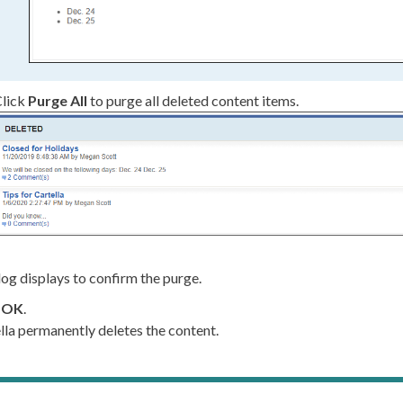
lick
Purge All
to purge all deleted content items.
log displays to confirm the purge.
k
OK
.
lla permanently deletes the content.