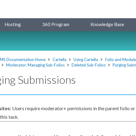
Hosting
360 Program
Knowledge Base
MS Documentation Home
Cartella
Using Cartella
Folio and Modul
Moderator: Managing Sub-Folios
Deleted Sub-Folios
Purging Subm
ing Submissions
sites:
Users
require moderator+
permissions
in the
parent
folio or
his task.