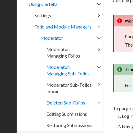
Cartella 
Using Cartella
Settings
War
Folio and Module Managers
Pur
Moderator
The
Moderator:
Managing Folios
Moderator:
Tro
Managing Sub-Folios
Moderator Sub-Folios
For 
Inbox
Deleted Sub-Folios
To purge 
Editing Submissions
Log in
Restoring Submissions
Navi