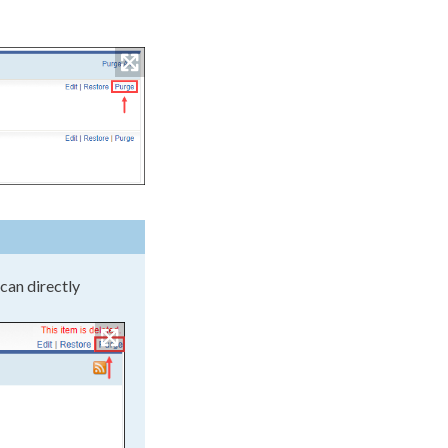
 can directly