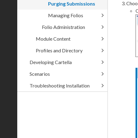
Choos
Purging Submissions
C
Managing Folios
Folio Administration
Module Content
Profiles and Directory
Developing Cartella
Scenarios
Troubleshooting Installation