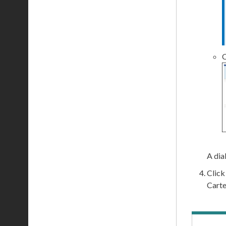
C
A dia
Clic
Carte