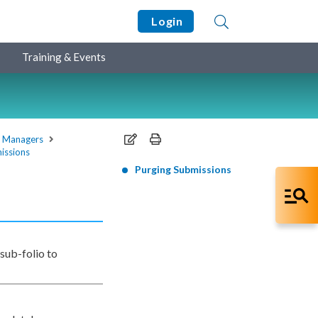
Login
Training & Events
e Managers
issions
Purging Submissions
 sub-folio to