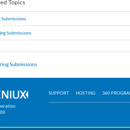
ted Topics
g Submissions
ing Submissions
ring Submissions
SUPPORT
HOSTING
360 PROGR
peration
900