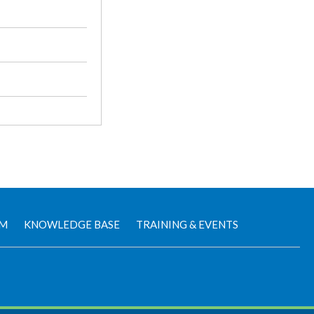
AM
KNOWLEDGE BASE
TRAINING & EVENTS