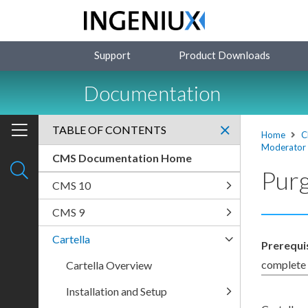
Support
Product Downloads
Documentation
TABLE OF CONTENTS
Home
C
Moderator
CMS Documentation Home
Purg
CMS 10
CMS 9
Cartella
Prerequi
complete t
Cartella Overview
Installation and Setup