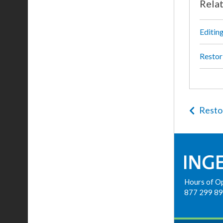
Rela
Editin
Restor
Resto
Hours of O
877 299 8