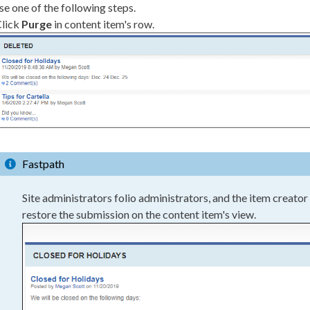
e one of the following steps.
lick
Purge
in content item's row.
Fastpath
Site administrators folio administrators, and the item creator
restore the submission on the content item's view.