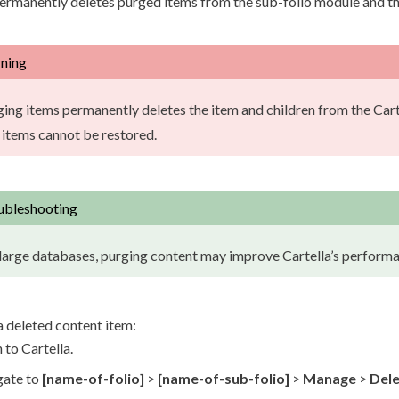
permanently deletes purged items from the sub-folio module and t
ning
ging items permanently deletes the item and
children
from the Cart
 items cannot be restored.
ubleshooting
large databases, purging content may improve Cartella’s performa
a deleted content item:
 to Cartella.
gate to
[name-of-folio]
>
[name-of-sub-folio]
>
Manage
>
Del