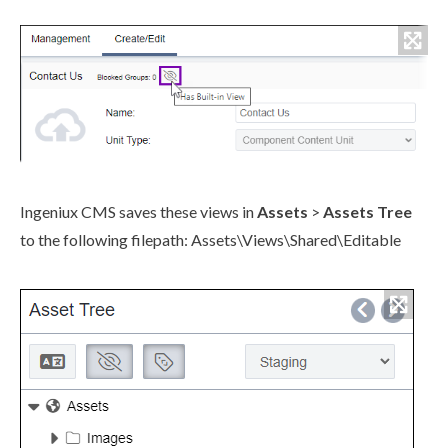
Ingeniux CMS saves these views in
Assets
>
Assets
Tree
to the following filepath:
Assets
\Views\Shared\Editable