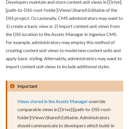
Developers maintain and store content unit views in
[Drive]:
[path-to-
DSS
-root-folder]\Views\Shared\Editable
of the
DSS
project. Occasionally, CMS administrators may want to
1) create a basic view or 2) import content unit views from
the
DSS
location to the
Assets
Manager in Ingeniux CMS.
For example, administrators may employ this method of
creating content unit views to model new content units and
apply basic styling. Alternately, administrators may want to
import content unit views to include additional styles.
Important
Views stored in the
Assets
Manager
override
comparable views in
[Drive]:[path-to-
DSS
-root-
folder]\Views\Shared\Editable
. Administrators
should communicate to developers which
build
-in