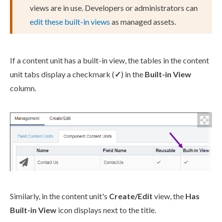
views are in use. Developers or administrators can
edit these built-in views
as managed
assets
.
If a content unit has a built-in view, the tables in the content
unit tabs display a checkmark (
✓
) in the
Built-in View
column.
Similarly, in the content unit's
Create/Edit
view, the
Has
Built-in View
icon displays next to the title.