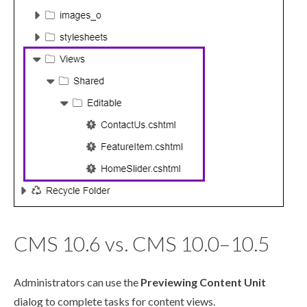
CMS 10.6 vs. CMS 10.0–10.5
Administrators can use the
Previewing Content Unit
dialog to complete tasks for content views.