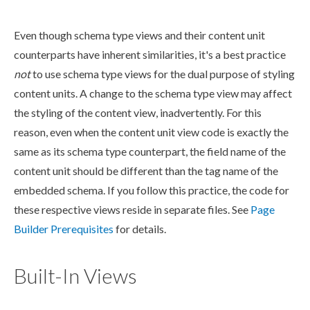
Even though
schema
type views and their content unit
counterparts have inherent similarities, it's a best practice
not
to use
schema
type views for the dual purpose of styling
content units. A change to the
schema
type view may affect
the styling of the content view, inadvertently. For this
reason, even when the content unit view code is exactly the
same as its
schema
type counterpart, the field name of the
content unit should be different than the tag name of the
embedded
schema
. If you follow this practice, the code for
these respective views reside in separate files. See
Page
Builder
Prerequisites
for details.
Built-In Views