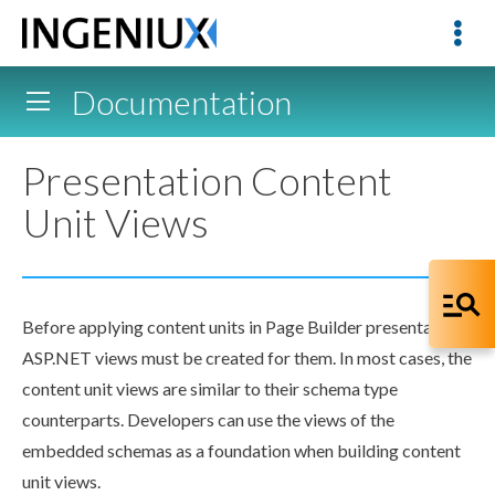
Documentation
Presentation Content
Unit Views
Before applying content units in
Page
Builder
presentations,
ASP.NET views must be created for them. In most cases, the
content unit views are similar to their
schema
type
counterparts. Developers can use the views of the
embedded
schema
s as a foundation when building content
unit views.