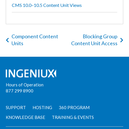
CMS 10.0–10.5 Content Unit Views
Component Content
Blocking Group
Units
Content Unit Access
Hours of Operation
877 299 8900
SUPPORT
HOSTING
360 PROGRAM
KNOWLEDGE BASE
TRAINING & EVENTS