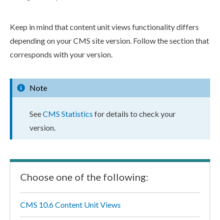
Keep in mind that content unit views functionality differs
depending on your CMS site version. Follow the section that
corresponds with your version.
Note
See
CMS Statistics
for details to check your
version.
Choose one of the following:
CMS 10.6 Content Unit Views