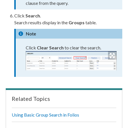
clause from the query.
Click
Search
.
Search results display in the
Groups
table.
Note
Click
Clear Search
to clear the search.
Related Topics
Using Basic Group Search in Folios