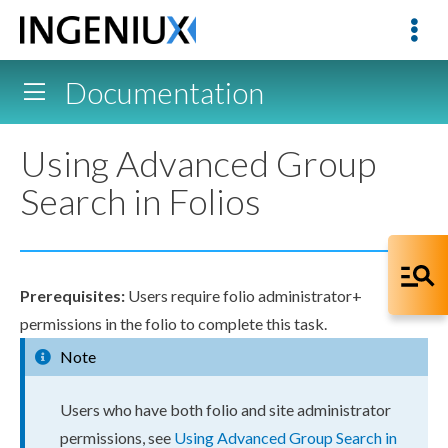
Documentation
Using Advanced Group
Search in Folios
Prerequisites:
Users
require folio administrator+
permissions
in the folio to complete this task.
Note
Users
who have both folio and site administrator
permissions
, see
Using Advanced Group Search in