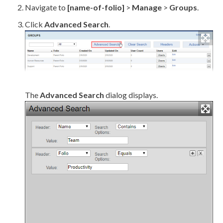
Navigate to
[name-of-folio]
>
Manage
>
Groups
.
Click
Advanced Search
.
The
Advanced Search
dialog displays.