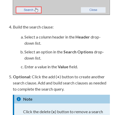
Build
the search clause:
Select a column header in the
Header
drop-
down list.
Select an option in the
Search Options
drop-
down list.
Enter a value in the
Value
field.
Optional:
Click the add (
+
) button to create another
search clause. Add and
build
search clauses as needed
to complete the search query.
Note
Click the delete (
x
) button to remove a search