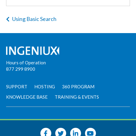
Using Basic Search
Hours of Operation
877 299 8900
SUPPORT
HOSTING
360 PROGRAM
KNOWLEDGE BASE
TRAINING & EVENTS