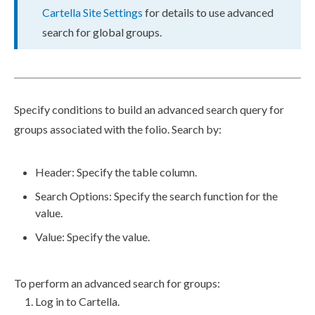
Cartella Site Settings
for details to use advanced
search for global groups.
Specify conditions to
build
an advanced search query for
groups associated with the folio. Search by:
Header
: Specify the table column.
Search Options
: Specify the search function for the
value.
Value
: Specify the value.
To perform an advanced search for groups:
Log in to Cartella.