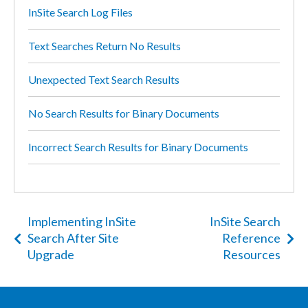
InSite Search Log Files
Text Searches Return No Results
Unexpected Text Search Results
No Search Results for Binary Documents
Incorrect Search Results for Binary Documents
Implementing InSite
InSite Search
Search After Site
Reference
Upgrade
Resources