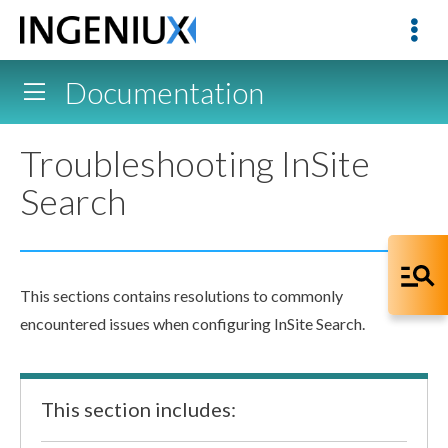
Documentation
Troubleshooting InSite
Search
This sections contains resolutions to commonly
encountered issues when configuring InSite Search.
This section includes: