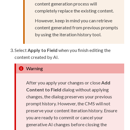
content generation process will
completely replace the existing content.
However, keep in mind you can retrieve
content generated from previous prompts
by using the iteration history tool.
Select
Apply to Field
when you finish editing the
content created by AI.
Warning
After you apply your changes or close
Add
Content to Field
dialog without applying
changes, the dialog preserves your previous
prompt history. However, the CMS will not
preserve your content iteration history. Ensure
you are ready to commit or cancel your
generative AI changes before closing the