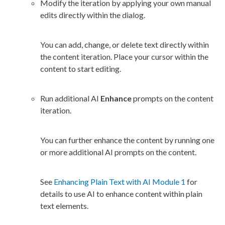
Modify the iteration by applying your own manual
edits directly within the dialog.
You can add, change, or delete text directly within
the content iteration. Place your cursor within the
content to start editing.
Run additional AI
Enhance
prompts on the content
iteration.
You can further enhance the content by running one
or more additional AI prompts on the content.
See
Enhancing Plain Text with AI Module 1
for
details to use AI to enhance content within plain
text
elements
.