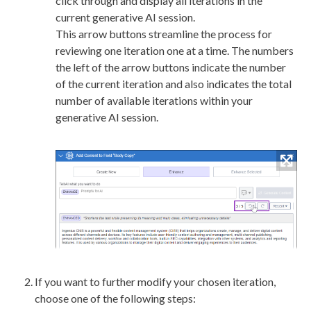
click through and display all iterations in the
current generative AI session.
This arrow buttons streamline the process for
reviewing one iteration one at a time. The numbers
the left of the arrow buttons indicate the number
of the current iteration and also indicates the total
number of available iterations within your
generative AI session.
If you want to further modify your chosen iteration,
choose one of the following steps: