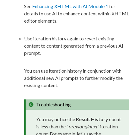
See
Enhancing XHTML with AI Module 1
for
details to use AI to enhance content within
XHTML
editor
elements
.
Use iteration history again to
revert
existing
content to content generated from a previous AI
prompt.
You can use iteration history in conjunction with
additional new AI prompts to further modify the
existing content.
Troubleshooting
You may notice the
Result History
count
is less than the “
previous/next
” iteration
count. For example, let's say the