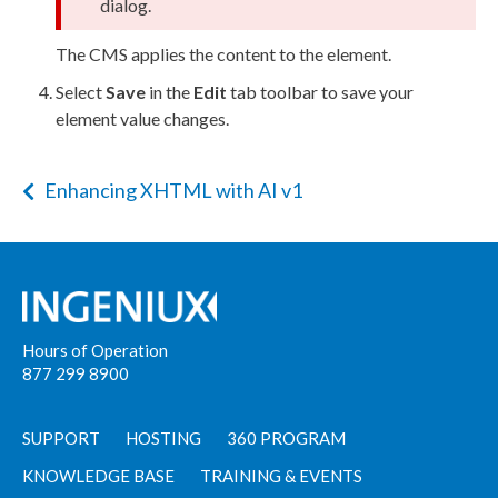
dialog.
The CMS applies the content to the
element
.
Select
Save
in the
Edit
tab toolbar to save your
element
value changes.
Enhancing XHTML with AI v1
Hours of Operation
877 299 8900
SUPPORT
HOSTING
360 PROGRAM
KNOWLEDGE BASE
TRAINING & EVENTS