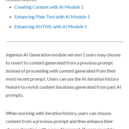
Creating Content with AI Module 1
Enhancing Plain Text with AI Module 1
Enhancing XHTML with AI Module 1
Ingeniux AI Generation module version 1
users
may choose
to
revert
to content generated from a previous prompt
instead of proceeding with content generated from their
most recent prompt.
Users
can use the AI iteration history
feature to revisit content iterations generated from past AI
prompts.
When working with iteration history,
users
can choose
content from a previous prompt and then enhance their