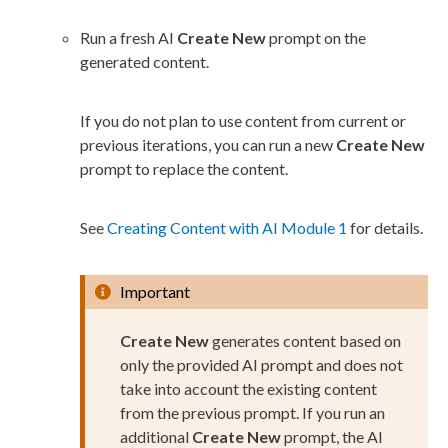
Run a fresh AI
Create New
prompt on the
generated content.
If you do not plan to use content from current or
previous iterations, you can run a new
Create New
prompt to replace the content.
See
Creating Content with AI Module 1
for details.
Important
Create New
generates content based on
only the provided AI prompt and does not
take into account the existing content
from the previous prompt. If you run an
additional
Create New
prompt, the AI