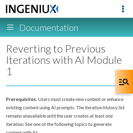
Documentation
Reverting to Previous
Iterations with AI Module
1
Prerequisites:
Users
must create new content or enhance
existing content using AI prompts. The iteration history list
remains unavailable until the
user
creates at least one
iteration. See one of the following topics to generate
content with AI: