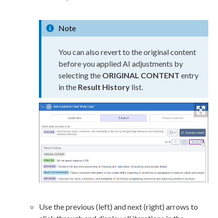
Note
You can also
revert
to the original content
before you applied AI adjustments by
selecting the
ORIGINAL CONTENT
entry
in the
Result History
list.
Use the previous (left) and next (right) arrows to