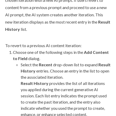
chosen iteration with a new AI prompt. If
users
revert
to
content from a previous prompt and proceed to use a new
AI prompt, the AI system creates another iteration. This
new iteration displays as the most recent entry in the
Result
History
list.
To
revert
to a previous AI content iteration:
Choose one of the following steps in the
Add Content
to Field
dialog.
Select the
Recent
drop-down list to expand
Result
History
entries. Choose an entry in the list to open
the associated iteration.
Result History
provides the list of all iterations
you applied during the current generative AI
session. Each list entry indicates the prompt used
to create the past iteration, and the entry also
indicate whether you used the prompt to create,
enhance, or enhance selected content.