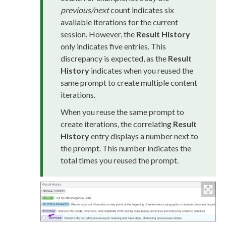
previous/next
count indicates six
available iterations for the current
session. However, the
Result History
only indicates five entries. This
discrepancy is expected, as the
Result
History
indicates when you reused the
same prompt to create multiple content
iterations.
When you reuse the same prompt to
create iterations, the correlating
Result
History
entry displays a number next to
the prompt. This number indicates the
total times you reused the prompt.