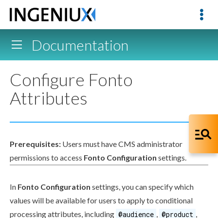
Documentation
Configure Fonto
Attributes
Prerequisites:
Users
must have CMS administrator
permissions
to access
Fonto Configuration
settings.
In
Fonto Configuration
settings, you can specify which
values will be available for
users
to apply to conditional
processing
attributes
, including
,
,
@audience
@product