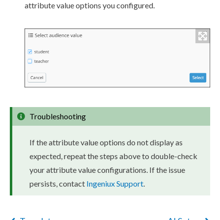
attribute
value options you configured.
Troubleshooting
If the
attribute
value options do not display as
expected, repeat the steps above to double-check
your
attribute
value configurations. If the issue
persists, contact
Ingeniux Support
.