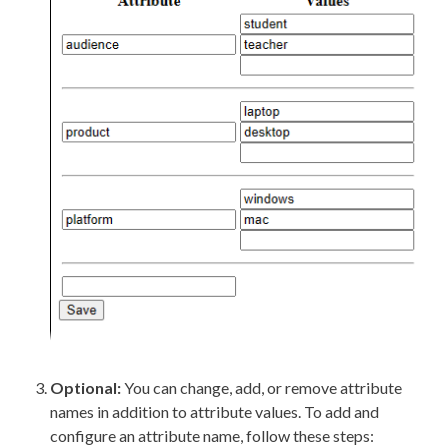
Optional:
You can change, add, or remove
attribute
names in addition to
attribute
values. To add and
configure an
attribute
name, follow these steps: