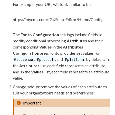
For example, your URL will look similar to this:
https://mycms.com/IGXFontoEditor/Home/Config
The
Fonto Configuration
settings include fields to
modify conditional processing
Attributes
and their
corresponding
Values
in the
Attributes
Configuration
area. Fonto provides set values for
,
, and
by default. In
@audience
@product
@platform
the
Attributes
list, each field represents an
attribute
,
and, in the
Values
list, each field represents an
attribute
value.
Change, add, or remove the values of each
attribute
to
suit your organization's needs and preferences:
Important