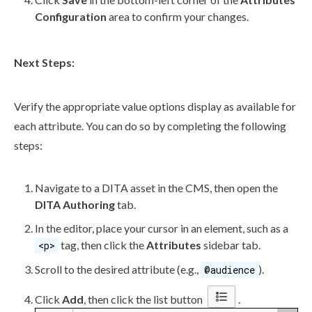
Configuration
area to confirm your changes.
Next Steps:
Verify the appropriate value options display as available for
each
attribute
. You can do so by completing the following
steps:
Navigate to a DITA
asset
in the CMS, then open the
DITA Authoring
tab.
In the editor, place your cursor in an
element
, such as a
tag, then click the
Attributes
sidebar tab.
<p>
Scroll to the desired
attribute
(e.g.,
).
@audience
Click
Add
, then click the list button
.