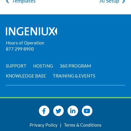
Templates
AI Setup
Hours of Operation
877 299 8900
SUPPORT
HOSTING
360 PROGRAM
KNOWLEDGE BASE
TRAINING & EVENTS
Privacy Policy
|
Terms & Conditions