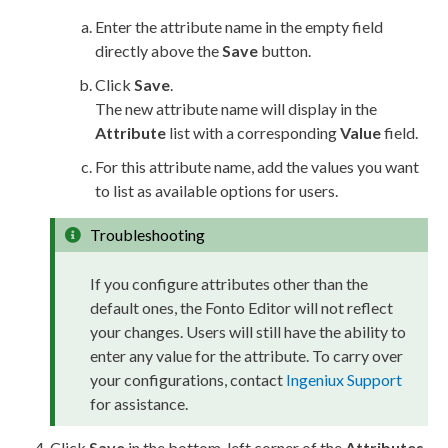
Enter the
attribute
name in the empty field
directly above the
Save
button.
Click
Save
.
The new
attribute
name will display in the
Attribute
list with a corresponding
Value
field.
For this
attribute
name, add the values you want
to list as available options for
users
.
Troubleshooting
If you configure
attribute
s other than the
default ones, the Fonto Editor will not reflect
your changes.
Users
will still have the ability to
enter any value for the
attribute
. To carry over
your configurations, contact
Ingeniux Support
for assistance.
Click
Save
in the bottom-left corner of the
Attributes