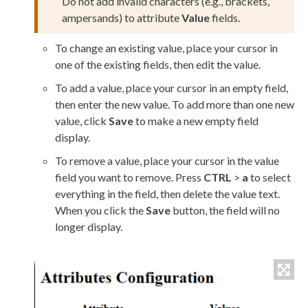
Do not add invalid characters (e.g., brackets,
ampersands) to
attribute
Value
fields.
To change an existing value, place your cursor in
one of the existing fields, then edit the value.
To add a value, place your cursor in an empty field,
then enter the new value. To add more than one new
value, click
Save
to make a new empty field
display.
To remove a value, place your cursor in the value
field you want to remove. Press
CTRL
>
a
to select
everything in the field, then delete the value text.
When you click the
Save
button, the field will no
longer display.