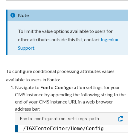
Note
To limit the value options available to
users
for
other
attributes
outside this list, contact
Ingeniux
Support
.
To configure conditional processing
attributes
values
available to
users
in Fonto:
Navigate to
Fonto Configuration
settings for your
CMS instance by appending the following string to the
end of your CMS instance URL in a web browser
address bar:
Fonto configuration settings path
/IGXFontoEditor/Home/Config