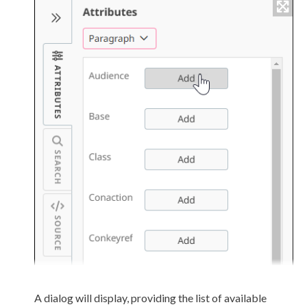
A dialog will display, providing the list of available