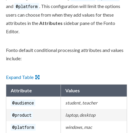
and
. This configuration will limit the options
@platform
users
can choose from when they add values for these
attributes
in the
Attributes
sidebar pane of the Fonto
Editor.
Fonto default conditional processing
attributes
and values
include:
Expand Table
Attribute
Values
@audience
student
,
teacher
@product
laptop
,
desktop
@platform
windows
,
mac