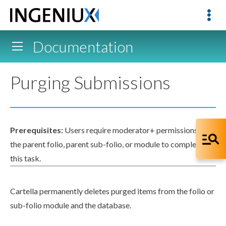
Documentation
Purging Submissions
Prerequisites:
Users
require moderator+
permissions
in
the
parent
folio,
parent
sub-folio, or module to complete
this task.
Cartella permanently deletes purged items from the folio or
sub-folio module and the database.