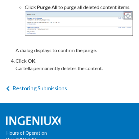
Click
Purge All
to purge all deleted content items.
A dialog displays to confirm the purge.
Click
OK
.
Cartella permanently deletes the content.
Restoring Submissions
Hours of Operation