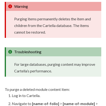
Warning
Purging items permanently deletes the item and
children
from the Cartella database. The items
cannot be restored.
Troubleshooting
For large databases, purging content may improve
Cartella’s performance.
To purge a deleted module content item:
Log in to Cartella.
Navigate to
[name-of-folio]
>
[name-of-module]
>