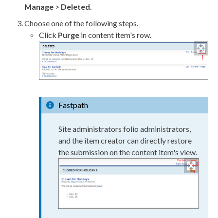
Manage
>
Deleted
.
Choose one of the following steps.
Click
Purge
in content item's row.
Fastpath
Site administrators folio administrators,
and the item creator can directly restore
the submission on the content item's view.