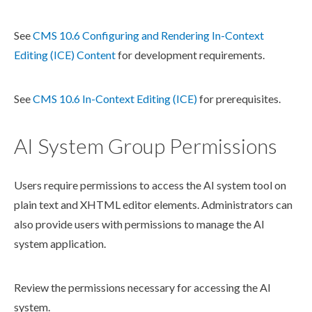
See
CMS 10.6 Configuring and Rendering In-Context
Editing (ICE) Content
for development requirements.
See
CMS 10.6 In-Context Editing (ICE)
for prerequisites.
AI System Group Permissions
Users
require
permissions
to access the AI system tool on
plain text and
XHTML editor
elements
. Administrators can
also provide
users
with
permissions
to manage the AI
system application.
Review the
permissions
necessary for accessing the AI
system.