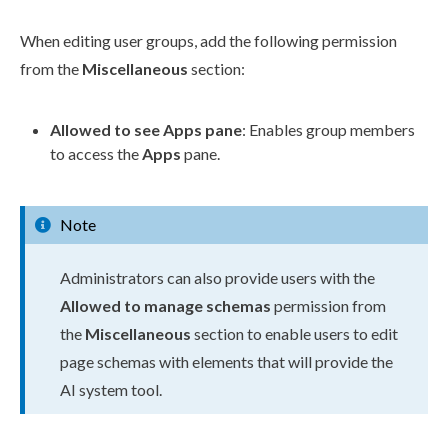
When editing
user
groups
, add the following
permission
from the
Miscellaneous
section:
Allowed to see Apps pane
: Enables group members
to access the
Apps
pane.
Note
Administrators can also provide
users
with the
Allowed to manage
schemas
permission
from
the
Miscellaneous
section to enable
users
to edit
page
schemas
with
elements
that will provide the
AI system tool.