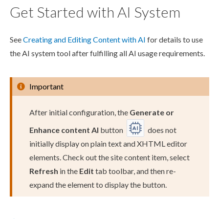
Get Started with AI System
See
Creating and Editing Content with AI
for details to use
the AI system tool after fulfilling all AI usage requirements.
Important
After initial configuration, the
Generate or
Enhance content AI
button
does not
initially display on plain text and
XHTML editor
element
s
. Check out the site content item, select
Refresh
in the
Edit
tab toolbar, and then re-
expand the
element
to display the button.