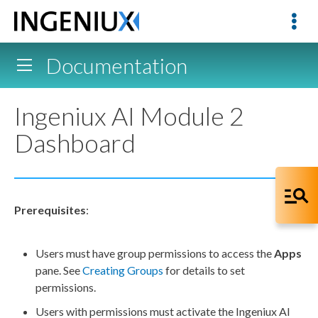
Documentation
Ingeniux AI Module 2
Dashboard
Prerequisites
:
Users
must have group
permissions
to access the
Apps
pane. See
Creating Groups
for details to set
permissions
.
Users
with
permissions
must activate the Ingeniux AI