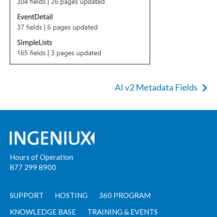
AI v2 Metadata Fields
Hours of Operation
877 299 8900
SUPPORT
HOSTING
360 PROGRAM
KNOWLEDGE BASE
TRAINING & EVENTS