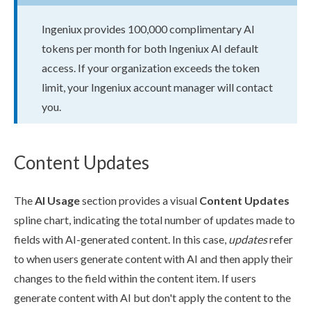
Ingeniux provides 100,000 complimentary AI
tokens per month for both Ingeniux AI default
access. If your organization exceeds the token
limit, your Ingeniux account manager will contact
you.
Content Updates
The
AI Usage
section provides a visual
Content Updates
spline chart, indicating the total number of updates made to
fields with AI-generated content. In this case,
updates
refer
to when
users
generate content with AI and then apply their
changes to the field within the content item. If
users
generate content with AI but don't apply the content to the