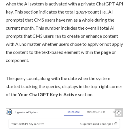
when the AI system is activated with a private ChatGPT API
key. This section indicates the total
query
count (i.e., AI
prompts) that CMS
users
have ran as a whole during the
current month. This number includes the overall total AI
prompts that CMS
users
ran to create or enhance content
with AI, no matter whether
users
chose to apply or not apply
the content to the text-based
element
within the
page
or
component
.
The query count, along with the date when the system
started tracking the queries, displays in the top-right corner
of the
Your ChatGPT Key is Active
section.