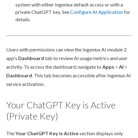
system with either Ingeniux default access or with a
private ChatGPT key. See
Configure AI Application
for
details.
Users
with
permissions
can view the Ingeniux AI module 2
app's
Dashboard
tab to review AI usage metrics and
user
activity. To access the dashboard, navigate to
Apps
>
AI
>
Dashboard
. This tab becomes accessible after Ingeniux AI
service activation.
Your ChatGPT Key is Active
(Private Key)
The
Your ChatGPT Key is Active
section displays only