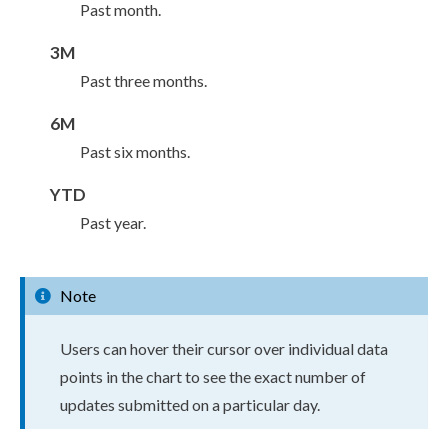
Past month.
3M
Past three months.
6M
Past six months.
YTD
Past year.
Note
Users
can hover their cursor over individual data
points in the chart to see the exact number of
updates submitted on a particular day.