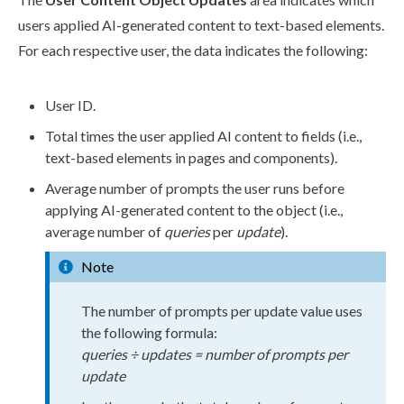
user
s
applied AI-generated content to text-based
elements
.
For each respective
user
, the data indicates the following:
User
ID.
Total times the
user
applied AI content to fields (i.e.,
text-based
elements
in
pages
and
components
).
Average number of prompts the
user
runs before
applying AI-generated content to the object (i.e.,
average number of
queries
per
update
).
Note
The number of prompts per update value uses
the following formula:
queries ÷ updates = number of prompts per
update