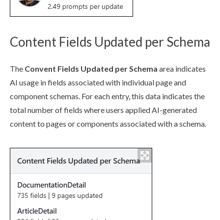
Content Fields Updated per Schema
The
Convent Fields Updated per
Schema
area indicates
AI usage in fields associated with individual
page
and
component
schema
s. For each entry, this data indicates the
total number of fields where
users
applied AI-generated
content to
page
s
or
component
s associated with a
schema
.