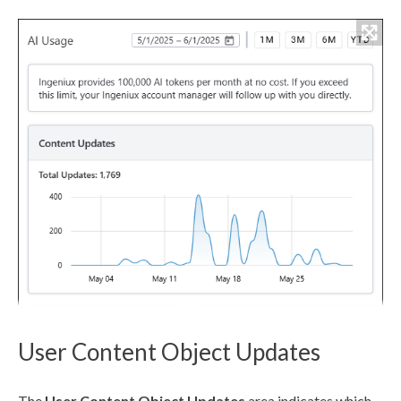
User Content Object Updates
The
User
Content Object Updates
area indicates which