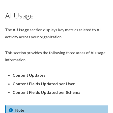
AI Usage
The
AI Usage
section displays key metrics related to AI
activity across your organization.
This section provides the following three areas of AI usage
information:
Content Updates
Content Fields Updated per
User
Content Fields Updated per
Schema
Note