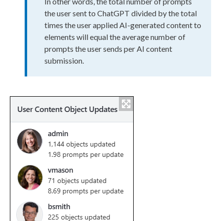
In other words, the total number of prompts
the
user
sent to ChatGPT divided by the total
times the
user
applied AI-generated content to
elements
will equal the average number of
prompts the
user
sends per AI content
submission.