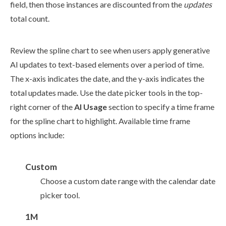
field, then those instances are discounted from the
updates
total count.
Review the spline chart to see when
users
apply generative
AI updates to text-based
elements
over a period of time.
The x-axis indicates the date, and the y-axis indicates the
total updates made. Use the date picker tools in the top-
right corner of the
AI Usage
section to specify a time frame
for the spline chart to highlight. Available time frame
options include:
Custom
Choose a custom date range with the calendar date
picker tool.
1M