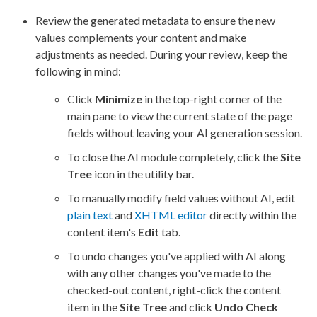
Review the generated metadata to ensure the new
values complements your content and make
adjustments as needed. During your review, keep the
following in mind:
Click
Minimize
in the top-right corner of the
main pane to view the current state of the
page
fields without leaving your AI generation session.
To close the AI module completely, click the
Site
Tree
icon in the utility bar.
To manually modify field values without AI, edit
plain text
and
XHTML editor
directly within the
content item's
Edit
tab.
To undo changes you've applied with AI along
with any other changes you've made to the
checked-out content, right-click the content
item in the
Site Tree
and click
Undo Check