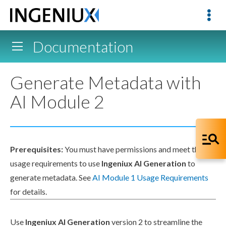
Documentation
Generate Metadata with
AI Module 2
Prerequisites:
You must have
permissions
and meet the
usage requirements to use
Ingeniux AI Generation
to
generate metadata. See
AI Module 1 Usage Requirements
for details.
Use
Ingeniux AI Generation
version 2 to streamline the