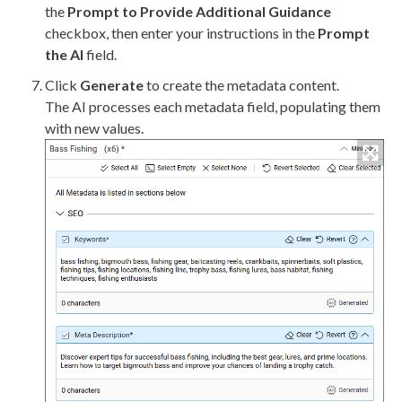
the
Prompt to Provide Additional Guidance
checkbox, then enter your instructions in the
Prompt
the AI
field.
Click
Generate
to create the metadata content.
The AI processes each metadata field, populating them
with new values.