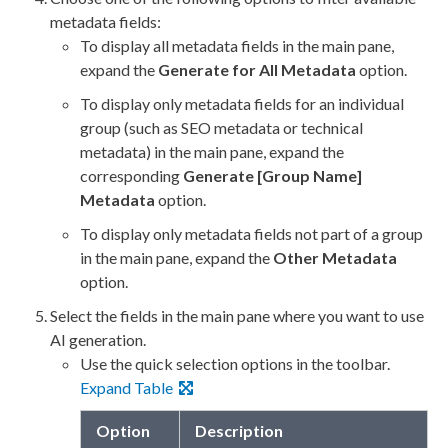
metadata fields:
To display all metadata fields in the main pane,
expand the
Generate for All Metadata
option.
To display only metadata fields for an individual
group (such as SEO metadata or technical
metadata) in the main pane, expand the
corresponding
Generate [Group Name]
Metadata
option.
To display only metadata fields not part of a group
in the main pane, expand the
Other Metadata
option.
Select the fields in the main pane where you want to use
AI generation.
Use the quick selection options in the toolbar.
Expand Table
Option
Description