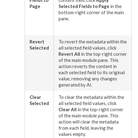
Fields to
content item, click
Apply
Page
Selected Fields to
Page
in the
bottom-right corner of the main
pane.
Revert
To
revert
the metadata within the
Selected
all selected field values, click
Revert
All
in the top-right corner
of the main module pane. This
action
revert
s the content in
each selected field to its original
value, removing any changes
generated by AI.
Clear
To clear the metadata within the
Selected
all selected field values, click
Clear All
in the top-right corner
of the main module pane. This
action
will clear the metadata
from each field, leaving the
values empty.