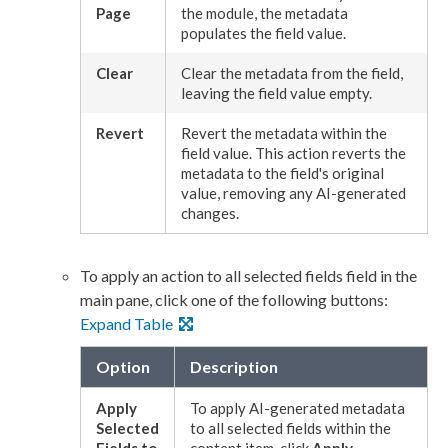
Page
the module, the metadata
populates the field value.
Clear
Clear the metadata from the field,
leaving the field value empty.
Revert
Revert the metadata within the
field value. This
action
reverts the
metadata to the field's original
value, removing any AI-generated
changes.
To apply an
action
to all selected fields field in the
main pane, click one of the following buttons:
Expand Table
Option
Description
Apply
To apply AI-generated metadata
Selected
to all selected fields within the