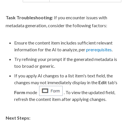
Task Troubleshooting:
If you encounter issues with
metadata generation, consider the following factors:
Ensure the content item includes sufficient relevant
information for the AI to analyze, per
prerequisites
.
Try refining your prompt if the generated metadata is
too broad or generic.
If you apply AI changes to a list item's text field, the
changes may not immediately display in the
Edit
tab's
Form
mode
. To view the updated field,
refresh the content item after applying changes.
Next Steps: