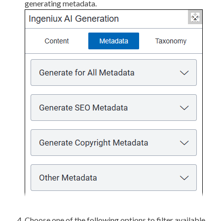
generating metadata.
Choose one of the following options to filter available