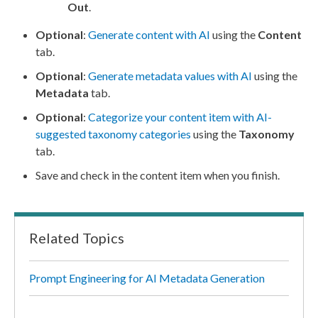
Out
.
Optional
:
Generate content with AI
using the
Content
tab.
Optional
:
Generate metadata values with AI
using the
Metadata
tab.
Optional
:
Categorize your content item with AI-
suggested taxonomy categories
using the
Taxonomy
tab.
Save and check in the content item when you finish.
Related Topics
Prompt Engineering for AI Metadata Generation