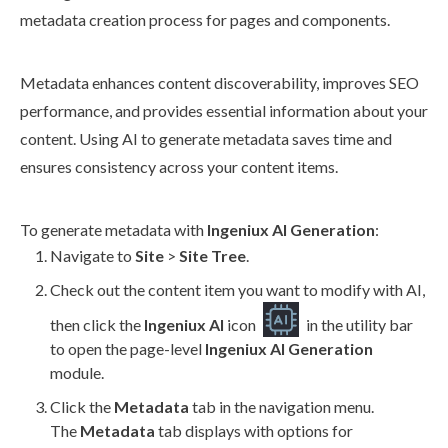
metadata creation process for
pages
and
components
.
Metadata enhances content discoverability, improves SEO
performance, and provides essential information about your
content. Using AI to generate metadata saves time and
ensures consistency across your content items.
To generate metadata with
Ingeniux AI Generation
:
Navigate to
Site
>
Site Tree
.
Check out the content item you want to modify with AI,
then click the
Ingeniux AI
icon
in the utility bar
to open the
page
-level
Ingeniux AI Generation
module.
Click the
Metadata
tab in the
navigation
menu.
The
Metadata
tab displays with options for