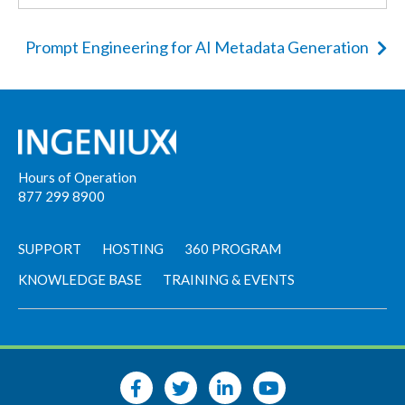
Prompt Engineering for AI Metadata Generation
Hours of Operation
877 299 8900
SUPPORT
HOSTING
360 PROGRAM
KNOWLEDGE BASE
TRAINING & EVENTS