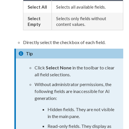
Select All
Selects all available fields.
Select
Selects only fields without
Empty
content values.
Directly select the checkbox of each field.
Tip
Click
Select None
in the toolbar to clear
all field selections.
Without administrator
permissions
, the
following fields are inaccessible for AI
generation:
Hidden fields. They are not visible
in the main pane.
Read-only
fields. They display as