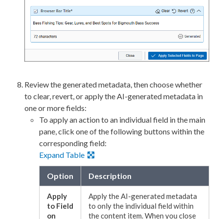
Review the generated metadata, then choose whether
to clear,
revert
, or apply the AI-generated metadata in
one or more fields:
To apply an
action
to an individual field in the main
pane, click one of the following buttons within the
corresponding field:
Expand Table
Option
Description
Apply
Apply the AI-generated metadata
to Field
to only the individual field within
on
the content item. When you close