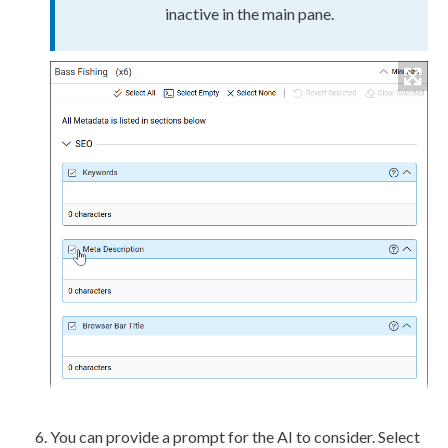
inactive in the main pane.
You can provide a prompt for the AI to consider. Select