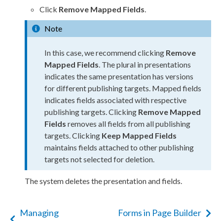
Click
Remove Mapped Fields
.
Note
In this case, we recommend clicking
Remove
Mapped Fields
. The plural in presentations
indicates the same presentation has versions
for different publishing targets. Mapped fields
indicates fields associated with respective
publishing targets. Clicking
Remove Mapped
Fields
removes all fields from all publishing
targets. Clicking
Keep Mapped Fields
maintains fields attached to other publishing
targets not selected for deletion.
The system deletes the presentation and fields.
Managing
Forms in Page Builder