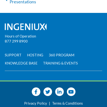
Presentations
Hours of Operation
877 299 8900
SUPPORT
HOSTING
360 PROGRAM
KNOWLEDGE BASE
TRAINING & EVENTS
Privacy Policy
|
Terms & Conditions