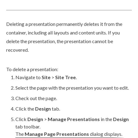
Deleting a presentation permanently deletes it from the
container, including all layouts and content units. If you
delete the presentation, the presentation cannot be
recovered.
To delete a presentation:
Navigate to
Site
>
Site Tree
.
Select the
page
with the presentation you want to edit.
Check out the
page
.
Click the
Design
tab.
Click
Design
>
Manage Presentations
in the
Design
tab toolbar.
The
Manage
Page
Presentations
dialog displays.