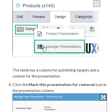
The table has a column for publishing targets and a
column for the presentation.
Click the
Mark this presentation for removal
icon in
the presentation column.