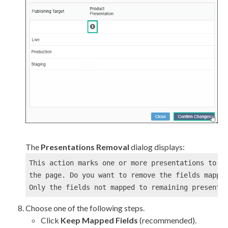
The
Presentations Removal
dialog displays:
This 
action
 marks one or more presentations to be
the 
page
. Do you want to remove the fields mapped
Only the fields not mapped to remaining presenta
Choose one of the following steps.
Click
Keep Mapped Fields
(recommended).