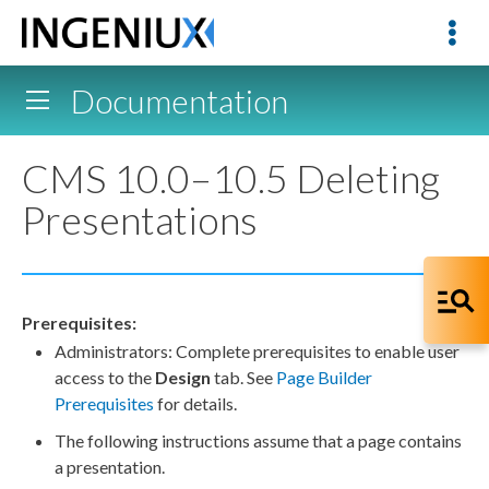
Documentation
CMS 10.0–10.5 Deleting
Presentations
Prerequisites:
Administrators: Complete prerequisites to enable
user
access to the
Design
tab. See
Page
Builder
Prerequisites
for details.
The following instructions assume that a
page
contains
a presentation.