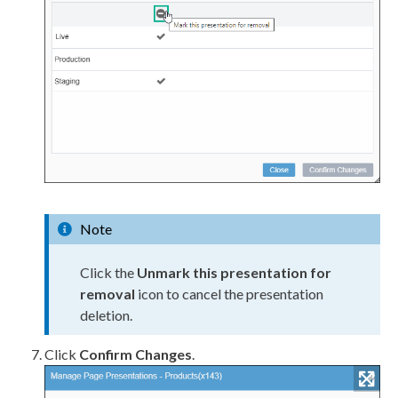
Note
Click the
Unmark this presentation for
removal
icon to cancel the presentation
deletion.
Click
Confirm Changes
.