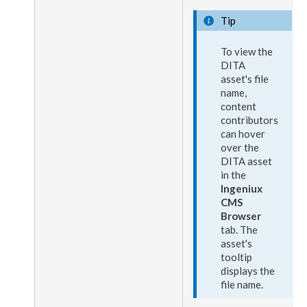
Tip
To view the
DITA
asset
's file
name,
content
contributors
can hover
over the
DITA
asset
in the
Ingeniux
CMS
Browser
tab. The
asset
's
tooltip
displays the
file name.