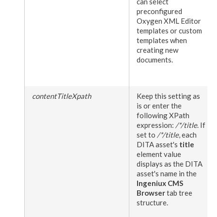
can select
preconfigured
Oxygen
XML
Editor
templates or custom
templates when
creating new
documents.
contentTitleXpath
Keep this setting as
is or enter the
following XPath
expression:
/*/title
. If
set to
/*/title
, each
DITA
asset
's
title
element
value
displays as the DITA
asset
's name in the
Ingeniux CMS
Browser
tab tree
structure.