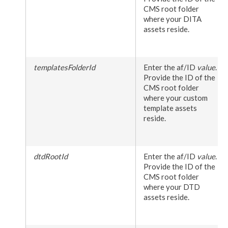
CMS root folder
where your DITA
assets
reside.
templatesFolderId
Enter the af/ID
value
.
Provide the ID of the
CMS root folder
where your custom
template
assets
reside.
dtdRootId
Enter the af/ID
value
.
Provide the ID of the
CMS root folder
where your DTD
assets
reside.