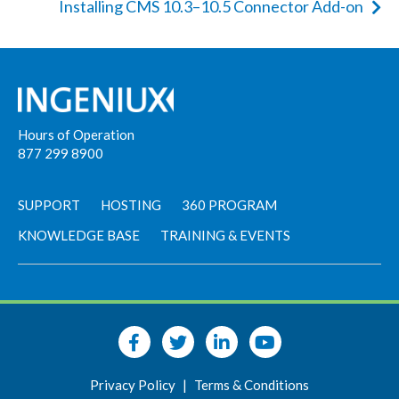
Installing CMS 10.3–10.5 Connector Add-on
Hours of Operation
877 299 8900
SUPPORT
HOSTING
360 PROGRAM
KNOWLEDGE BASE
TRAINING & EVENTS
Privacy Policy
|
Terms & Conditions