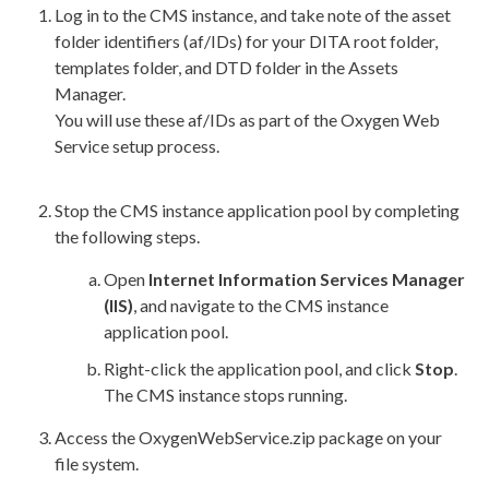
Log in to the CMS instance, and take note of the
asset
folder identifiers (af/IDs) for your DITA root folder,
templates folder, and DTD folder in the
Assets
Manager.
You will use these af/IDs as part of the Oxygen Web
Service setup process.
Stop the CMS instance
application pool
by completing
the following steps.
Open
Internet Information Services Manager
(
IIS
)
, and navigate to the CMS instance
application pool
.
Right-click the
application pool
, and click
Stop
.
The CMS instance stops running.
Access the
OxygenWebService.zip
package on your
file system.