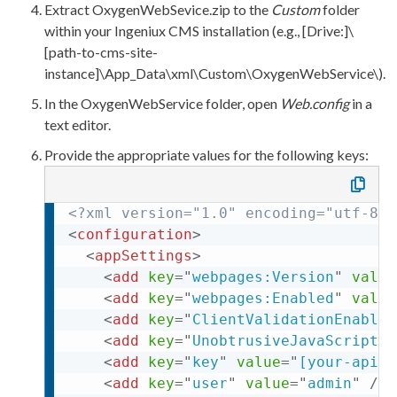
Extract
OxygenWebSevice.zip
to the
Custom
folder
within your Ingeniux CMS installation (e.g.,
[Drive:]\
[path-to-cms-site-
instance]\App_Data\
xml
\Custom\OxygenWebService\
).
In the
OxygenWebService
folder, open
Web.config
in a
text editor.
Provide the appropriate values for the following keys:
<?
xml
 version="1.0" encoding="utf-8"?
<
configuration
>
<
appSettings
>
<
add
key
=
"
webpages:Version
"
value
<
add
key
=
"
webpages:Enabled
"
value
<
add
key
=
"
ClientValidationEnabled
<
add
key
=
"
UnobtrusiveJavaScriptEn
<
add
key
=
"
key
"
value
=
"
[your-api-k
<
add
key
=
"
user
"
value
=
"
admin
"
/>