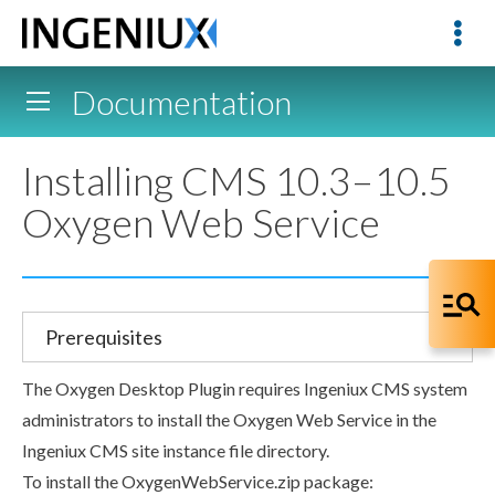
Documentation
Installing CMS 10.3–10.5
Oxygen Web Service
Prerequisites
The Oxygen Desktop Plugin requires Ingeniux CMS system
administrators to install the Oxygen Web Service in the
Ingeniux CMS site instance file directory.
To install the
OxygenWebService.zip
package: