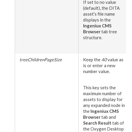
If set to no value
(default), the DITA
asset
's file name
displays in the
Ingeniux CMS
Browser
tab tree
structure.
treeChildrenPageSize
Keep the
40
value as
is or enter a new
number value.
This key sets the
maximum number of
assets
to display for
any expanded
node
in
the
Ingeniux CMS
Browser
tab and
Search Result
tab of
the Oxygen Desktop