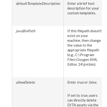
defaultTemplateDescription
Enter a brief text
description for your
custom templates.
javaBinPath
If this filepath doesn't
exist on your
machine, then change
the value to the
appropriate filepath
(e.g.,
C:\Program
Files\Oxygen
XML
Editor 24\jre\bin
).
allowDelete
Enter
true
or
false
.
If set to
true
,
users
can directly delete
DITA
assets
via the