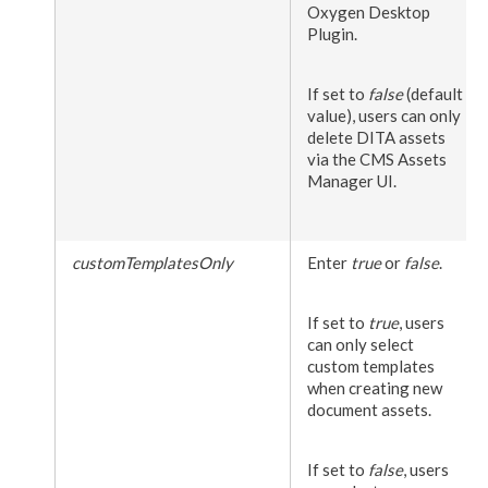
Oxygen Desktop
Plugin.
If set to
false
(default
value),
users
can only
delete DITA
assets
via the CMS
Assets
Manager UI.
customTemplatesOnly
Enter
true
or
false
.
If set to
true
,
users
can only select
custom templates
when creating new
document
assets
.
If set to
false
,
users