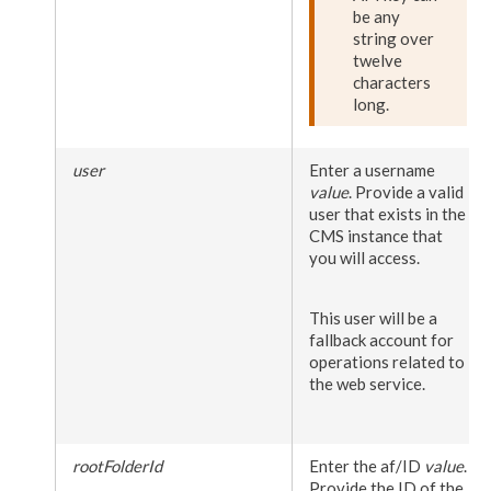
be any
string over
twelve
characters
long.
user
Enter a
user
name
value
. Provide a valid
user
that exists in the
CMS instance that
you will access.
This
user
will be a
fallback account for
operations related to
the web service.
rootFolderId
Enter the af/ID
value
.
Provide the ID of the