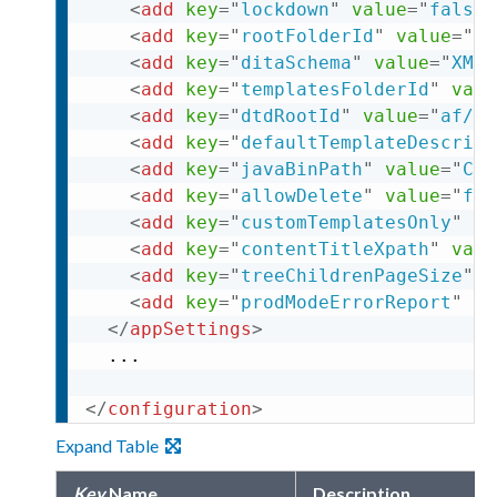
<
add
key
=
"
lockdown
"
value
=
"
false
"
<
add
key
=
"
rootFolderId
"
value
=
"
af
<
add
key
=
"
ditaSchema
"
value
=
"
XML
"
<
add
key
=
"
templatesFolderId
"
valu
<
add
key
=
"
dtdRootId
"
value
=
"
af/5
"
<
add
key
=
"
defaultTemplateDescript
<
add
key
=
"
javaBinPath
"
value
=
"
C:\
<
add
key
=
"
allowDelete
"
value
=
"
fal
<
add
key
=
"
customTemplatesOnly
"
va
<
add
key
=
"
contentTitleXpath
"
valu
<
add
key
=
"
treeChildrenPageSize
"
v
<
add
key
=
"
prodModeErrorReport
"
va
</
appSettings
>
  ... 

</
configuration
>
Expand Table
Key
Name
Description