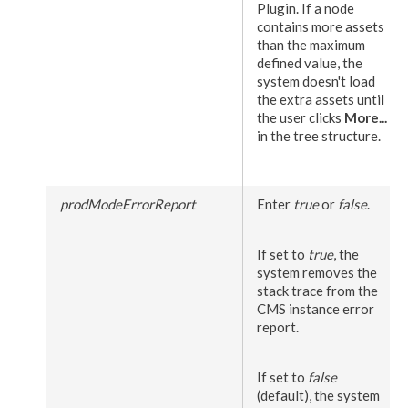
Plugin. If a
node
contains more
assets
than the maximum
defined value, the
system doesn't load
the extra
assets
until
the
user
clicks
More...
in the tree structure.
prodModeErrorReport
Enter
true
or
false
.
If set to
true
, the
system removes the
stack trace from the
CMS instance error
report.
If set to
false
(default), the system