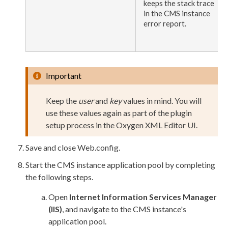
keeps the stack trace
in the CMS instance
error report.
Important
Keep the
user
and
key
values in mind. You will
use these values again as part of the plugin
setup process in the Oxygen
XML
Editor UI.
Save and close
Web.config
.
Start the CMS instance
application pool
by completing
the following steps.
Open
Internet Information Services Manager
(
IIS
)
, and navigate to the CMS instance's
application pool
.