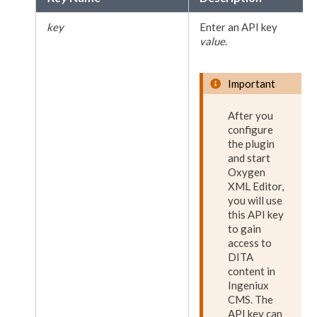
key
Enter an API key
value
.
Important
After you
configure
the plugin
and start
Oxygen
XML
Editor,
you will use
this API key
to gain
access to
DITA
content in
Ingeniux
CMS. The
API key can