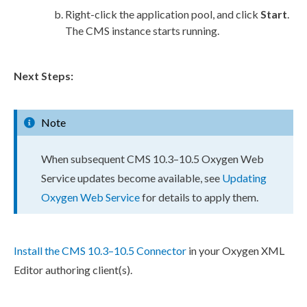
Right-click the
application pool
, and click
Start
.
The CMS instance starts running.
Next Steps:
Note
When subsequent CMS 10.3–10.5 Oxygen Web
Service updates become available, see
Updating
Oxygen Web Service
for details to apply them.
Install the CMS 10.3–10.5 Connector
in your Oxygen
XML
Editor authoring client(s).