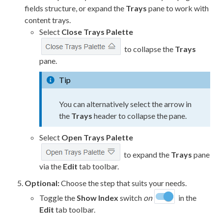
fields structure, or expand the
Trays
pane to work with
content trays.
Select
Close Trays Palette
to collapse the
Trays
pane.
Tip
You can alternatively select the arrow in
the
Trays
header to collapse the pane.
Select
Open Trays Palette
to expand the
Trays
pane
via the
Edit
tab toolbar.
Optional:
Choose the step that suits your needs.
Toggle the
Show Index
switch
on
in the
Edit
tab toolbar.