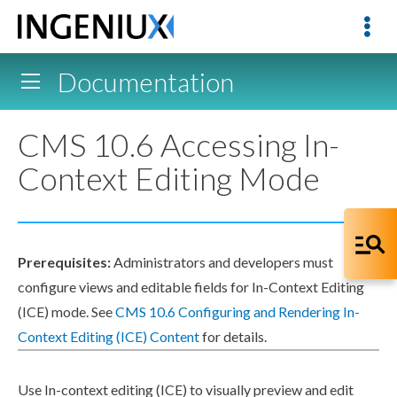
Documentation
CMS 10.6 Accessing In-
Context Editing Mode
Prerequisites:
Administrators and developers must
configure views and editable fields for In-Context Editing
(ICE) mode. See
CMS 10.6 Configuring and Rendering In-
Context Editing (ICE) Content
for details.
Use In-context editing (ICE) to visually
preview
and edit