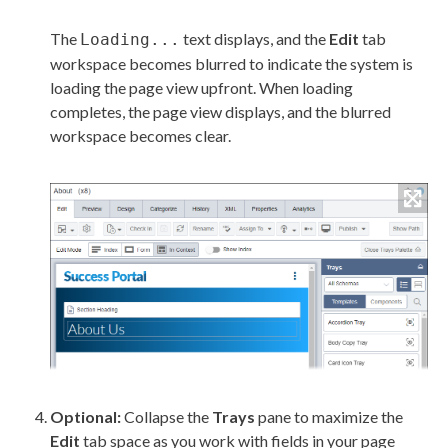
The
text displays, and the
Edit
tab
Loading...
workspace becomes blurred to indicate the system is
loading the
page
view upfront. When loading
completes, the
page
view displays, and the blurred
workspace becomes clear.
Optional:
Collapse the
Trays
pane to maximize the
Edit
tab space as you work with fields in your
page