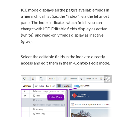
ICE mode displays all the
page
's available fields in
a hierarchical list (i.e., the "index") via the leftmost
pane. The index indicates which fields you can
change with ICE. Editable fields display as active
(white), and
read-only
fields display as inactive
(gray).
Select the editable fields in the index to directly
access and edit them in the
In-Context
edit mode.