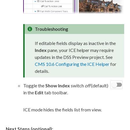
Troubleshooting
If editable fields display as inactive in the
Index
pane, your ICE helper may require
updates in the
DSS
Preview
project. See
CMS 10.6 Configuring the ICE Helper
for
details.
Toggle the
Show Index
switch
off
(default)
in the
Edit
tab toolbar.
ICE mode hides the fields list from view.
Next Steps (optional):