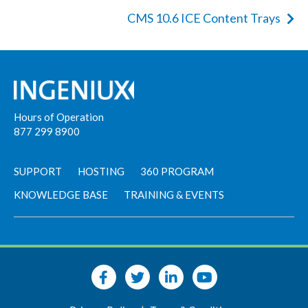
CMS 10.6 ICE Content Trays
Hours of Operation
877 299 8900
SUPPORT
HOSTING
360 PROGRAM
KNOWLEDGE BASE
TRAINING & EVENTS