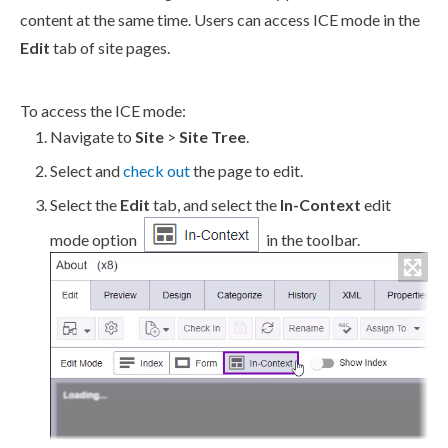
content at the same time.
Users
can access ICE mode in the
Edit
tab of site
pages
.
To access the ICE mode:
Navigate to
Site
>
Site Tree
.
Select and
check out
the
page
to edit.
Select the
Edit
tab, and select the
In-Context
edit
mode option
in the toolbar.