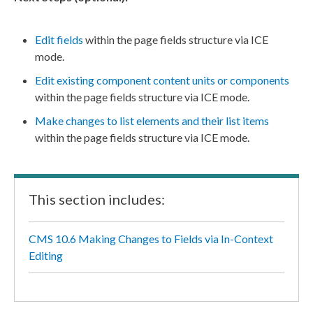
Edit fields
within the
page
fields structure via ICE
mode.
Edit existing
component
content units or
component
s
within the
page
fields structure via ICE mode.
Make changes to list
elements
and their list items
within the
page
fields structure via ICE mode.
This section includes:
CMS 10.6 Making Changes to Fields via In-Context
Editing