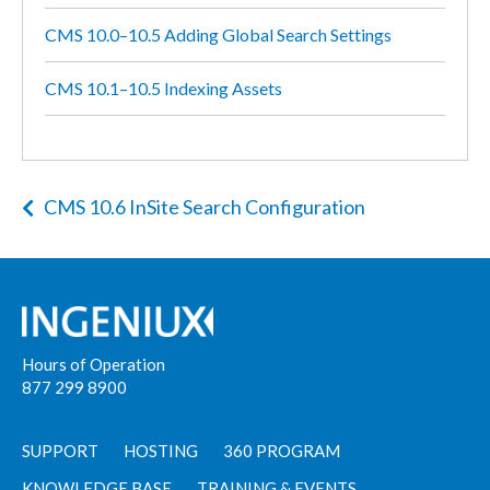
CMS 10.0–10.5 Adding Global Search Settings
CMS 10.1–10.5 Indexing Assets
CMS 10.6 InSite Search Configuration
Hours of Operation
877 299 8900
SUPPORT
HOSTING
360 PROGRAM
KNOWLEDGE BASE
TRAINING & EVENTS