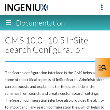
Documentation
CMS 10.0–10.5 InSite
Search Configuration
The Search configuration interface in the CMS helps set up
some of the critical aspects of InSite Search. Administrators
can set boosts and exclusions for fields, exclude entire
schemas
from search, and create custom search settings.
The Search configuration interface also provides the ability
to import ancillary search configuration files, which helps to