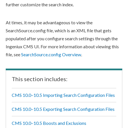
further customize the search index.
At times, it may be advantageous to view the
SearchSource.config
file, which is an
XML
file that gets
populated after you configure search settings through the
Ingeniux CMS UI. For more information about viewing this
file, see
SearchSource.config Overview
.
This section includes:
CMS 10.0–10.5 Importing Search Configuration Files
CMS 10.0–10.5 Exporting Search Configuration Files
CMS 10.0–10.5 Boosts and Exclusions