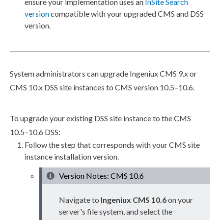
ensure your implementation uses an
InSite Search
version
compatible with your upgraded CMS and
DSS
version.
System administrators can upgrade Ingeniux CMS 9.x or
CMS 10.x
DSS
site instances to CMS version 10.5–10.6.
To upgrade your existing
DSS
site instance to the CMS
10.5–10.6
DSS
:
Follow the step that corresponds with your CMS site
instance installation version.
Version Notes: CMS 10.6
Navigate to
Ingeniux CMS 10.6
on your
server's file system, and select the