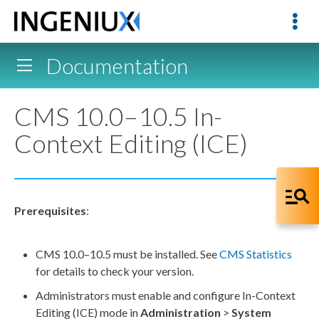
Documentation
CMS 10.0–10.5 In-
Context Editing (ICE)
Prerequisites
:
CMS 10.0–10.5 must be installed. See
CMS Statistics
for details to check your version.
Administrators must enable and configure In-Context
Editing (ICE) mode in
Administration
>
System