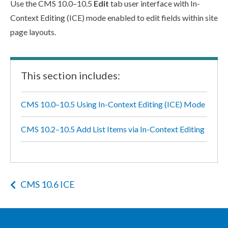
Use the CMS 10.0–10.5
Edit
tab
user
interface with In-
Context Editing (ICE) mode enabled to edit fields within site
page
layouts.
This section includes:
CMS 10.0–10.5 Using In-Context Editing (ICE) Mode
CMS 10.2–10.5 Add List Items via In-Context Editing
CMS 10.6 ICE