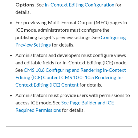
Options
. See
In-Context Editing Configuration
for
details.
For
preview
ing Multi-Format Output (MFO)
pages
in
ICE mode, administrators must configure the
publishing target
's
preview
settings. See
Configuring
Preview
Settings
for details.
Administrators and developers must configure views
and editable fields for In-Context Editing (ICE) mode.
See
CMS 10.6 Configuring and Rendering In-Context
Editing (ICE) Content
CMS 10.0–10.5 Rendering In-
Context Editing (ICE) Content
for details.
Administrators must provide
users
with
permissions
to
access ICE mode. See
See
Page
Builder
and ICE
Required
Permissions
for details.