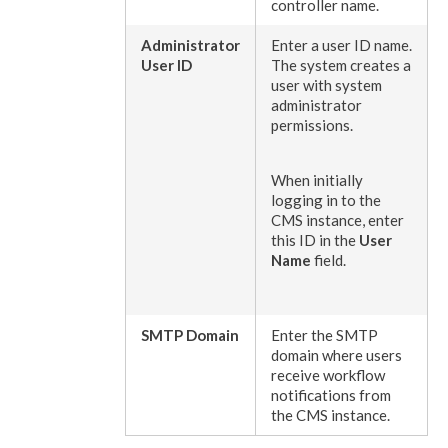
controller name.
Administrator
Enter a
user
ID name.
User
ID
The system creates a
user
with system
administrator
permissions
.
When initially
logging in to the
CMS instance, enter
this ID in the
User
Name
field.
SMTP Domain
Enter the SMTP
domain where
users
receive
workflow
notifications from
the CMS instance.