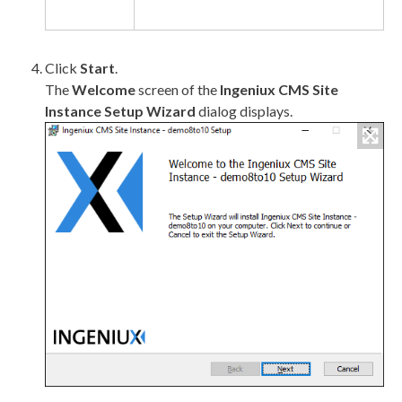
Click
Start
.
The
Welcome
screen of the
Ingeniux CMS Site
Instance Setup Wizard
dialog displays.