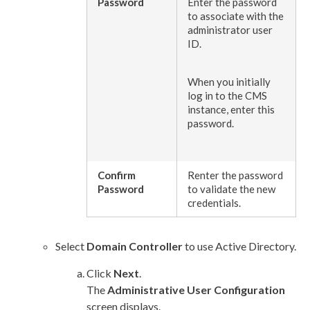
Password
Enter the password
to associate with the
administrator
user
ID.
When you initially
log in to the CMS
instance, enter this
password.
Confirm
Renter the password
Password
to validate the new
credentials.
Select
Domain Controller
to use Active Directory.
Click
Next
.
The
Administrative
User
Configuration
screen displays.