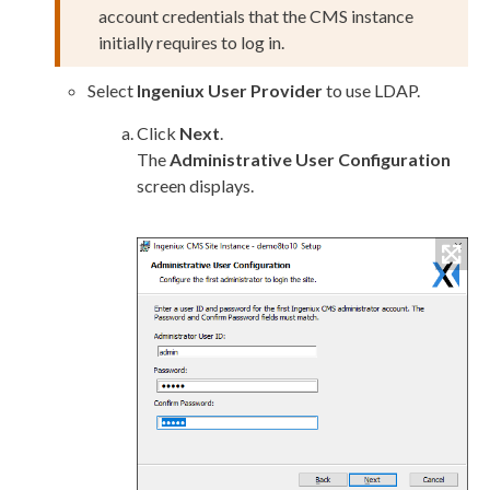
account credentials that the CMS instance
initially requires to log in.
Select
Ingeniux
User
Provider
to use LDAP.
Click
Next
.
The
Administrative
User
Configuration
screen displays.