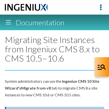
Documentation
Migrating Site Instances
from Ingeniux CMS 8.x to
CMS 10.5–10.6
System administrators can use the
Ingeniux CMS 10 Site
Wizard's
Migrate from v8
tab to migrate CMS 8.x site
instances to new CMS 10.6 or CMS 10.5 sites.