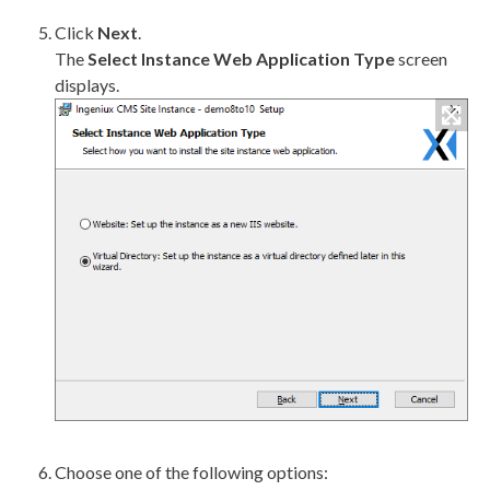
Click
Next
.
The
Select Instance Web Application Type
screen
displays.
Choose one of the following options: