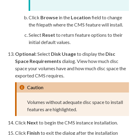
Click
Browse
in the
Location
field to change
the filepath where the CMS feature will install.
Select
Reset
to return feature options to their
initial default values.
Optional:
Select
Disk Usage
to display the
Disc
Space Requirements
dialog. View how much disc
space your volumes have and how much disc space the
exported CMS requires.
Caution
Volumes without adequate disc space to install
features are highlighted.
Click
Next
to begin the CMS instance installation.
Click
Finish
to exit the dialog after the installation