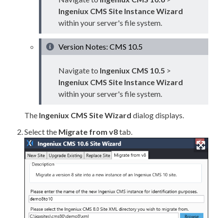
Ingeniux CMS Site Instance Wizard
within your server's file system.
Version Notes: CMS 10.5
Navigate to
Ingeniux CMS 10.5
>
Ingeniux CMS Site Instance Wizard
within your server's file system.
The
Ingeniux CMS Site Wizard
dialog displays.
Select the
Migrate from v8
tab.