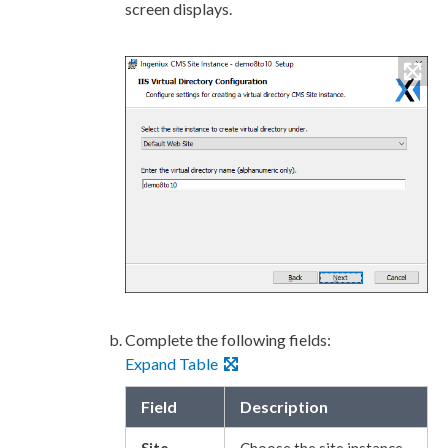
screen displays.
Complete the following fields:
Expand Table
Field
Description
Site
Choose the site instance