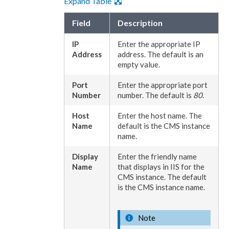
Expand Table
Field
Description
IP
Enter the appropriate IP
Address
address. The default is an
empty value.
Port
Enter the appropriate port
Number
number. The default is
80
.
Host
Enter the host name. The
Name
default is the CMS instance
name.
Display
Enter the friendly name
Name
that displays in
IIS
for the
CMS instance. The default
is the CMS instance name.
Note