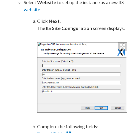
Select
Website
to set up the instance as a new
IIS
website
.
Click
Next
.
The
IIS
Site Configuration
screen displays.
Complete the following fields: