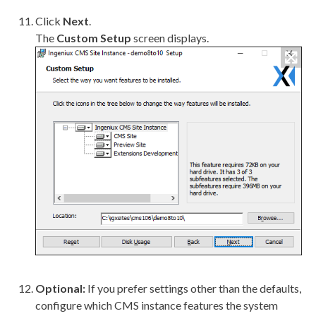
Click
Next
.
The
Custom Setup
screen displays.
Optional:
If you prefer settings other than the defaults,
configure which CMS instance features the system