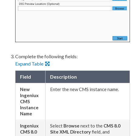
Complete the following fields:
Expand Table
Field
Description
New
Enter the new CMS instance name.
Ingeniux
CMS
Instance
Name
Ingeniux
Select
Browse
next to the
CMS 8.0
CMS 8.0
Site
XML
Directory
field, and