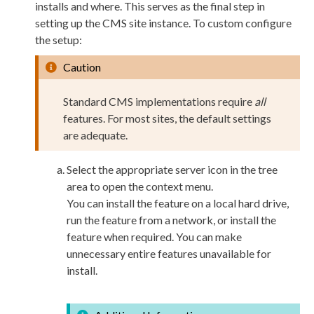
installs and where. This serves as the final step in
setting up the CMS site instance. To custom configure
the setup:
Caution
Standard CMS implementations require
all
features. For most sites, the default settings
are adequate.
Select the appropriate server icon in the tree
area to open the context menu.
You can install the feature on a local hard drive,
run the feature from a network, or install the
feature when required. You can make
unnecessary entire features unavailable for
install.