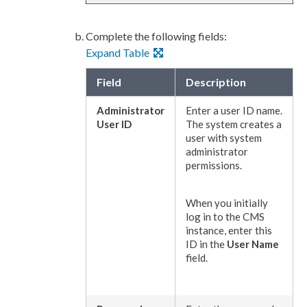
Complete the following fields:
Expand Table
Field
Description
Administrator
Enter a
user
ID name.
User
ID
The system creates a
user
with system
administrator
permissions
.
When you initially
log in to the CMS
instance, enter this
ID in the
User
Name
field.