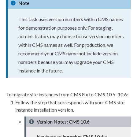
Note
This task uses version numbers within CMS names
for demonstration purposes only. For staging,
administrators may choose to use version numbers
within CMS names as well. For production, we
recommend your CMS name not include version
numbers because you may upgrade your CMS
instance in the future.
To migrate site instances from CMS 8.x to CMS 10.5–10.6:
Follow the step that corresponds with your CMS site
instance installation version.
Version Notes: CMS 10.6
Navigate to
Ingeniux CMS 10.6
>