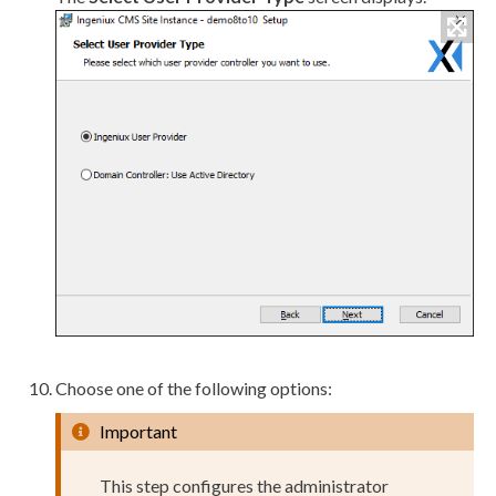
Choose one of the following options:
Important
This step configures the administrator