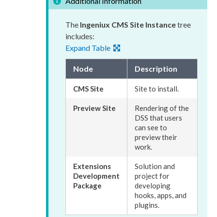
Additional Information
The
Ingeniux CMS Site Instance
tree
includes:
Expand Table
Node
Description
CMS Site
Site to install.
Preview
Site
Rendering of the
DSS
that
users
can see to
preview
their
work.
Extensions
Solution and
Development
project for
Package
developing
hooks, apps, and
plugins.