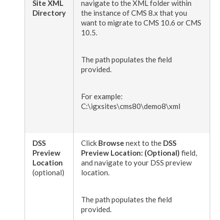
Site
XML
navigate to the
XML
folder within
Directory
the instance of CMS 8.x that you
want to migrate to CMS 10.6 or CMS
10.5.
The path populates the field
provided.
For example:
C:\igxsites\cms80\demo8\
xml
DSS
Click
Browse
next to the
DSS
Preview
Preview
Location: (Optional)
field,
Location
and navigate to your
DSS
preview
(optional)
location.
The path populates the field
provided.