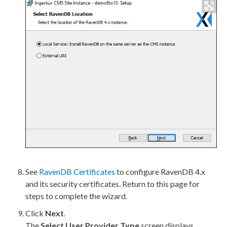
See
RavenDB Certificates
to configure RavenDB 4.x
and its security certificates. Return to this
page
for
steps to complete the wizard.
Click
Next
.
The
Select
User
Provider Type
screen displays.