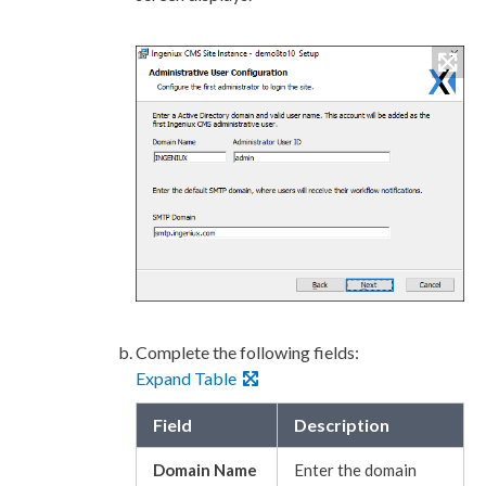
Complete the following fields:
Expand Table
Field
Description
Domain Name
Enter the domain