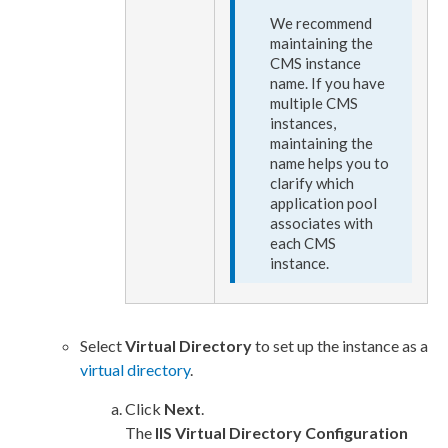
We recommend
maintaining the
CMS instance
name. If you have
multiple CMS
instances,
maintaining the
name helps you to
clarify which
application pool
associates with
each CMS
instance.
Select
Virtual Directory
to set up the instance as a
virtual directory
.
Click
Next
.
The
IIS
Virtual Directory Configuration