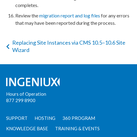
completes.
Review the
migration report and log files
for any errors
that may have been reported during the process.
Replacing Site Instances via CMS 10.5–10.6 Site
Wizard
Hours of Operation
877 299 8900
SUPPORT
HOSTING
360 PROGRAM
KNOWLEDGE BASE
TRAINING & EVENTS