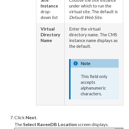
Instance
under which to run the
drop-
virtual site. The default is
down list
Default Web Site
.
Virtual
Enter the virtual
Directory
directory name. The CMS
Name
instance name displays as
the default.
Note
This field only
accepts
alphanumeric
characters.
Click
Next
.
The
Select RavenDB Location
screen displays.