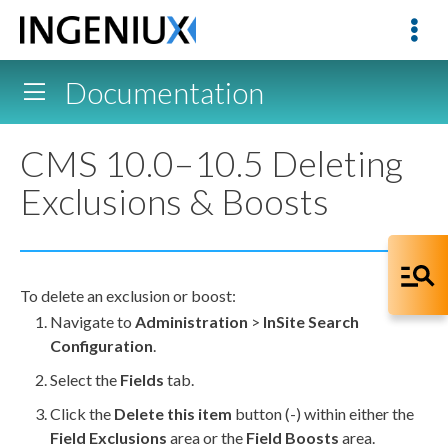
Documentation
CMS 10.0–10.5 Deleting
Exclusions & Boosts
To delete an exclusion or boost:
Navigate to
Administration
>
InSite Search
Configuration
.
Select the
Fields
tab.
Click the
Delete this item
button (-) within either the
Field Exclusions
area or the
Field Boosts
area.