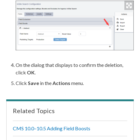
On the dialog that displays to confirm the deletion,
click
OK
.
Click
Save
in the
Actions
menu.
Related Topics
CMS 10.0–10.5 Adding Field Boosts