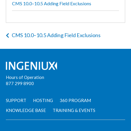
CMS 10.0–10.5 Adding Field Exclusions
CMS 10.0–10.5 Adding Field Exclusions
Hours of Operation
877 299 8900
SUPPORT
HOSTING
360 PROGRAM
KNOWLEDGE BASE
TRAINING & EVENTS