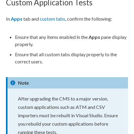
Custom Application Tests
In
Apps
tab and
custom tabs
, confirm the following:
Ensure that any items enabled in the
Apps
pane display
properly.
Ensure that all
custom tabs
display properly to the
correct
users
.
Note
After upgrading the CMS to a major version,
custom applications such as ATM and CSV
importers must be rebuilt in Visual Studio. Ensure
you rebuild your custom applications before
running these tests.