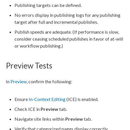
Publishing targets can be defined.
No errors display in publishing logs for any
publishing
target
after full and incremental
publishes
.
Publish
speeds are adequate. (If performance is slow,
consider ceasing scheduled
publishes
in favor of at-will
or
workflow
publishing.)
Preview Tests
In
Preview
, confirm the following:
Ensure
In-Context Editing
(ICE) is enabled.
Check ICE in
Preview
tab.
Navigate site links within
Preview
tab.
Verify that categorized
pages
display correctly.