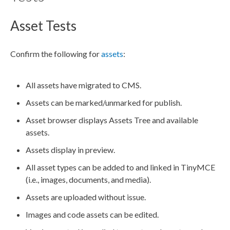
Asset Tests
Confirm the following for
assets
:
All
assets
have migrated to CMS.
Assets
can be marked/unmarked for
publish
.
Asset
browser displays
Asset
s Tree and available
assets
.
Assets
display in
preview
.
All
asset
types can be added to and linked in TinyMCE
(i.e., images, documents, and media).
Assets
are uploaded without issue.
Images and code
assets
can be edited.