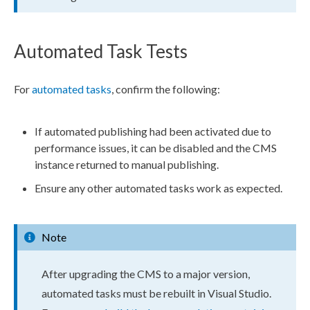
Automated Task Tests
For
automated tasks
, confirm the following:
If automated publishing had been activated due to
performance issues, it can be disabled and the CMS
instance returned to manual publishing.
Ensure any other automated tasks work as expected.
Note
After upgrading the CMS to a major version,
automated tasks must be rebuilt in Visual Studio.