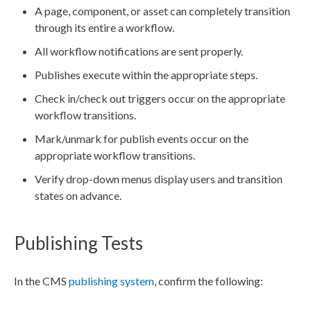
A
page
,
component
, or
asset
can completely
transition
through its entire a
workflow
.
All
workflow
notifications are sent properly.
Publishes
execute within the appropriate steps.
Check in/check out triggers occur on the appropriate
workflow
transitions
.
Mark/unmark for
publish
events occur on the
appropriate
workflow
transitions
.
Verify drop-down menus display
users
and
transition
states on advance.
Publishing Tests
In the CMS
publishing system
, confirm the following: