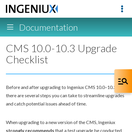
Documentation
CMS 10.0-10.3 Upgrade
Checklist
Before and after upgrading to Ingeniux CMS 10.0–10.3,
there are several steps you can take to streamline upgrades
and catch potential issues ahead of time.
When upgrading to a new version of the CMS, Ingeniux
strongly recommends
that a test upgrade be conducted