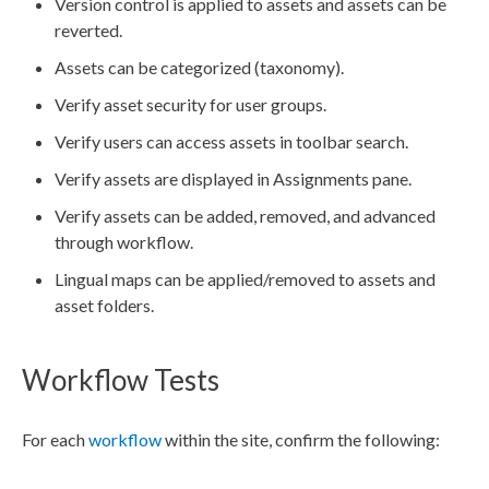
Version control is applied to
assets
and
assets
can be
reverted.
Assets
can be categorized (taxonomy).
Verify
asset
security for
user
groups
.
Verify
users
can access
assets
in toolbar search.
Verify
assets
are displayed in
Assignments
pane.
Verify
assets
can be added, removed, and advanced
through
workflow
.
Lingual maps can be applied/removed to
asset
s and
asset
folders.
Workflow Tests
For each
workflow
within the site, confirm the following: