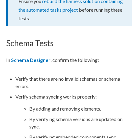
Ensure you
rebuild the harness solution containing
the automated tasks project
before running these
tests.
Schema Tests
In
Schema
Designer
, confirm the following:
Verify that there are no invalid
schema
s or
schema
errors.
Verify
schema
syncing works properly:
By adding and removing
elements
.
By verifying
schema
versions are updated on
sync.
By verifying embedded
components
sync.