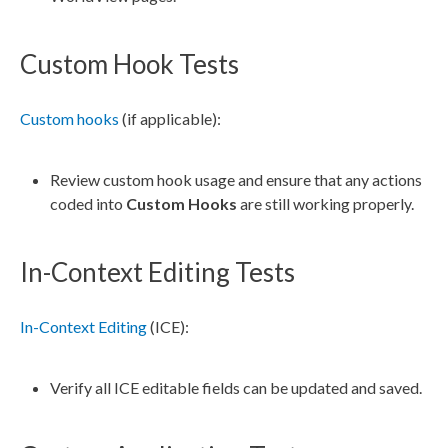
Custom Hook Tests
Custom hooks
(if applicable):
Review
custom hook
usage and ensure that any
actions
coded into
Custom Hooks
are still working properly.
In-Context Editing Tests
In-Context Editing
(ICE):
Verify all ICE editable fields can be updated and saved.