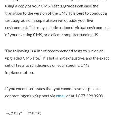
using a copy of your CMS. Test upgrades can ease the
transition
to the version of the CMS. It is best to conduct a
test upgrade on a separate server outside your live
environment. This may include a cloned, virtual environment
of your existing CMS, or a client computer running
IIS
.
The following is a list of recommended tests to run on an
upgraded CMS site. This list is not exhaustive, and the exact
set of tests to run depends on your specific CMS
implementation.
If you encounter issues that you cannot resolve, please
contact Ingeniux Support via
email
or at 1.877.299.8900.
Basic Tests