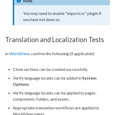
Note
You may need to enable "importcss" plugin if
you have not done so.
Translation and Localization Tests
In
WorldView
, confirm the following (if applicable):
Clone sections can be created successfully.
Verify language locales can be added in
System
Options
.
Verify language locales can be applied to
pages
,
components
, folders, and
assets
.
Appropriate translation
workflows
are applied to
WorldView
pages
.