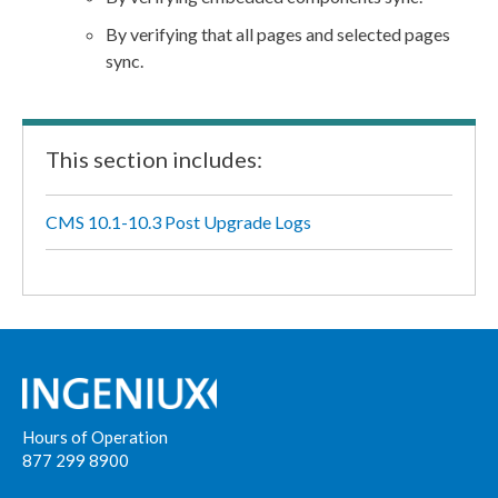
By verifying that all
pages
and selected
pages
sync.
This section includes:
CMS 10.1-10.3 Post Upgrade Logs
Hours of Operation
877 299 8900