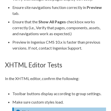
Ensure site
navigations
function correctly in
Preview
tab.
Ensure that the
Show All
Pages
checkbox works
correctly (i.e., Verify that
pages
,
components
,
assets
,
and
navigations
work as expected.)
Preview
in Ingeniux CMS 10.x is faster than previous
versions. If not, contact Ingeniux Support.
XHTML Editor Tests
In the
XHTML editor
, confirm the following:
Toolbar buttons display according to group settings.
Make sure custom styles load.