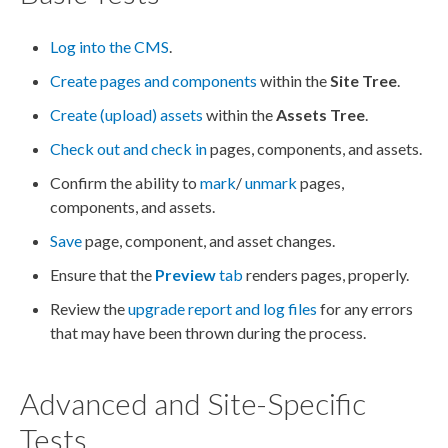
Log into the CMS
.
Create pages and components
within the
Site Tree
.
Create (upload) assets
within the
Assets
Tree
.
Check out and check in
pages
,
components
, and
assets
.
Confirm the ability to
mark
/
unmark
pages
,
components
, and
assets
.
Save
page
,
component
, and
asset
changes.
Ensure that the
Preview
tab
renders
pages
, properly.
Review the
upgrade report and log files
for any errors
that may have been thrown during the process.
Advanced and Site-Specific
Tests