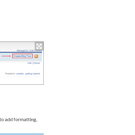
to add formatting,