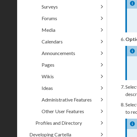
Surveys
Forums
Media
Opti
Calendars
Announcements
Pages
Wikis
Selec
Ideas
descr
Administrative Features
Selec
Other User Features
to re
Profiles and Directory
Developing Cartella