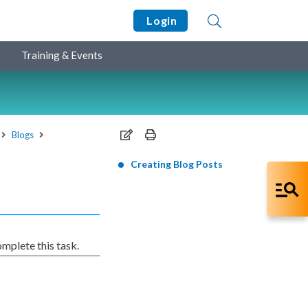
Login
Training & Events
Blogs
Creating Blog Posts
mplete this task.