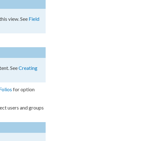
 this view. See
Field
tent. See
Creating
Folios
for option
lect
users
and groups