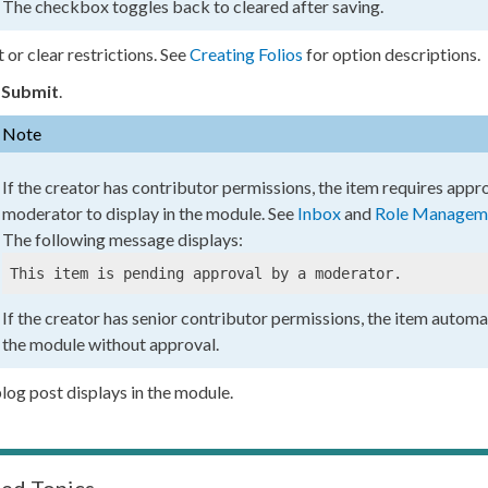
The checkbox toggles back to cleared after saving.
t or clear restrictions. See
Creating Folios
for option descriptions.
k
Submit
.
Note
If the creator has contributor
permissions
, the item requires appr
moderator to display in the module. See
Inbox
and
Role Managem
The following message displays:
This item is pending approval by a moderator.
If the creator has senior contributor
permissions
, the item automat
the module without approval.
log post displays in the module.
ted Topics