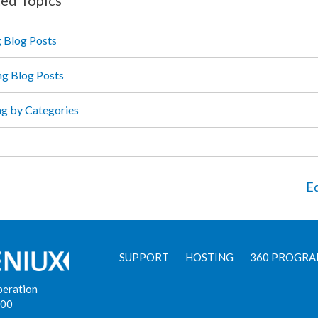
g Blog Posts
ng Blog Posts
ing by Categories
Ed
SUPPORT
HOSTING
360 PROGR
peration
900