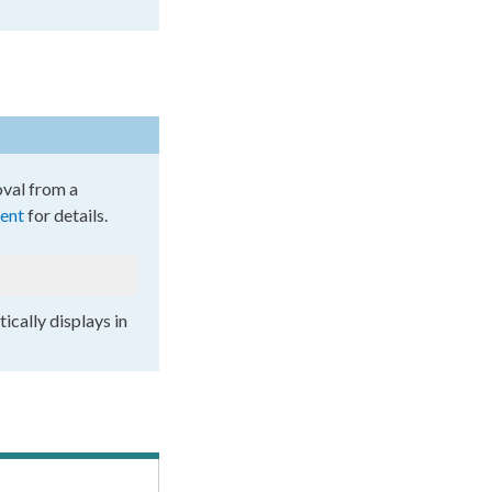
oval from a
ent
for details.
ically displays in