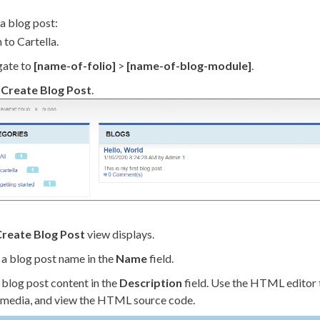
a blog post:
 to Cartella.
gate to
[name-of-folio]
>
[name-of-blog-module]
.
k
Create Blog Post
.
reate Blog Post
view displays.
 a blog post name in the
Name
field.
 blog post content in the
Description
field. Use the HTML editor 
, media, and view the HTML source code.