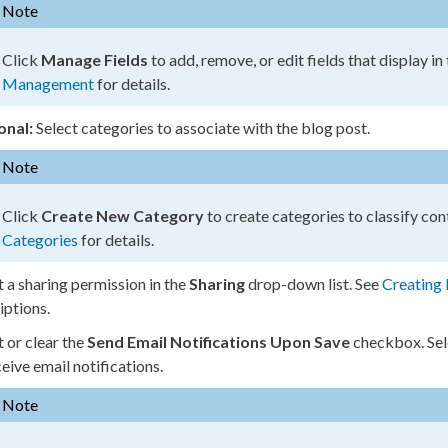
Note
Click
Manage Fields
to add, remove, or edit fields that display in
Management
for details.
onal:
Select categories to associate with the blog post.
Note
Click
Create New Category
to create categories to classify con
Categories
for details.
t a sharing
permission
in the
Sharing
drop-down list. See
Creating 
iptions.
t or clear the
Send Email Notifications Upon Save
checkbox. Se
ceive email notifications.
Note