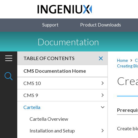
Support
Product Downloads
Documentation
TABLE OF CONTENTS
Home
C
Creating Bl
CMS Documentation Home
Crea
CMS 10
CMS 9
Cartella
Prerequi
Cartella Overview
Create bl
Installation and Setup