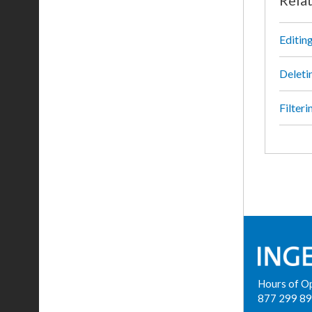
Editin
Deleti
Filter
Hours of O
877 299 8