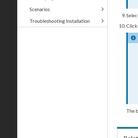
Scenarios
Selec
Troubleshooting Installation
Clic
The b
Rela