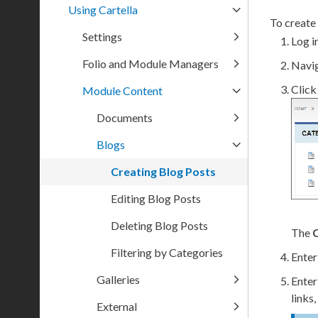
Using Cartella
To create 
Settings
Log in
Folio and Module Managers
Navi
Clic
Module Content
Documents
Blogs
Creating Blog Posts
Editing Blog Posts
Deleting Blog Posts
The
C
Filtering by Categories
Enter
Galleries
Enter
links
External