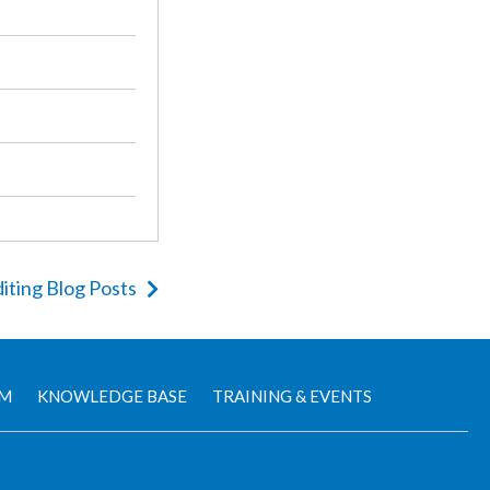
iting Blog Posts
AM
KNOWLEDGE BASE
TRAINING & EVENTS