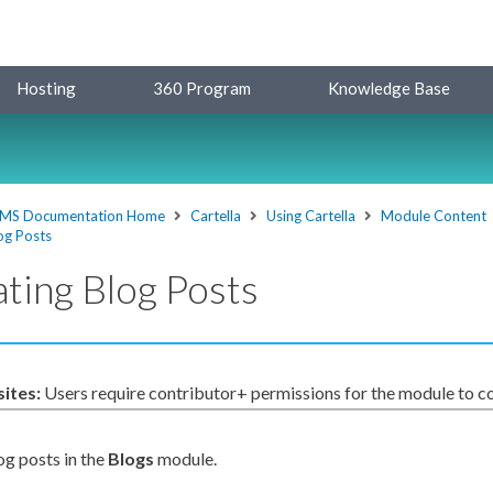
Hosting
360 Program
Knowledge Base
MS Documentation Home
Cartella
Using Cartella
Module Content
og Posts
ting Blog Posts
sites:
Users
require contributor+
permissions
for the module to co
og posts in the
Blogs
module.